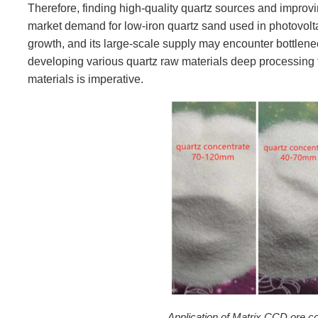
Therefore, finding high-quality quartz sources and improvin
market demand for low-iron quartz sand used in photovolta
growth, and its large-scale supply may encounter bottlene
developing various quartz raw materials deep processing 
materials is imperative.
Application of Matrix CCD ore co