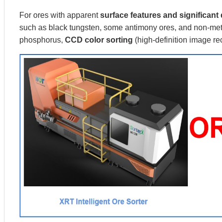
For ores with apparent
surface features and significant 
such as black tungsten, some antimony ores, and non-meta
phosphorus,
CCD color sorting
(high-definition image r