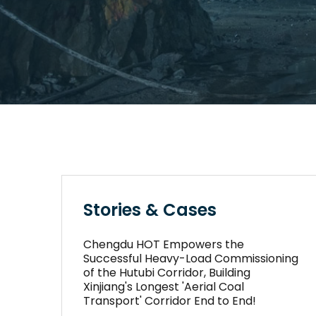
Stories & Cases
Chengdu HOT Empowers the
Successful Heavy-Load Commissioning
of the Hutubi Corridor, Building
Xinjiang's Longest 'Aerial Coal
Transport' Corridor End to End!