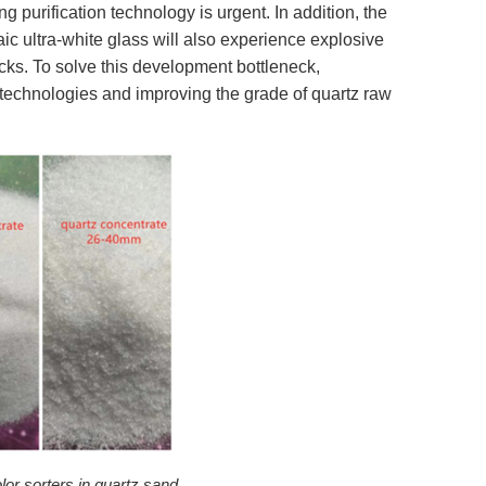
g purification technology is urgent. In addition, the
ic ultra-white glass will also experience explosive
cks. To solve this development bottleneck,
technologies and improving the grade of quartz raw
lor sorters in quartz sand