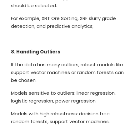
should be selected.
For example, XRT Ore Sorting, XRF slurry grade
detection, and predictive analytics;
8. Handling Outliers
If the data has many outliers, robust models like
support vector machines or random forests can
be chosen.
Models sensitive to outliers: linear regression,
logistic regression, power regression.
Models with high robustness: decision tree,
random forests, support vector machines.