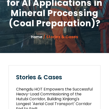
for AI Applications in
Mineral Processing
(Coal Preparation)?
/ Stories & Cases
Home
Stories & Cases
Chengdu HOT Empowers the Successful
Heavy-Load Commissioning of the
Hutubi Corridor, Building Xinjiang's
Longest 'Aerial Coal Transport' Corridor
End to End!