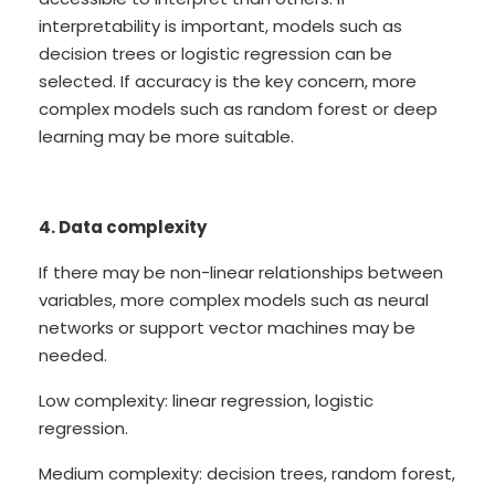
interpretability is important, models such as
decision trees or logistic regression can be
selected. If accuracy is the key concern, more
complex models such as random forest or deep
learning may be more suitable.
4. Data complexity
If there may be non-linear relationships between
variables, more complex models such as neural
networks or support vector machines may be
needed.
Low complexity: linear regression, logistic
regression.
Medium complexity: decision trees, random forest,