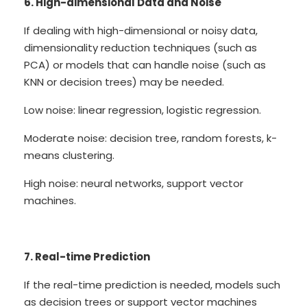
6. High-dimensional Data and Noise
If dealing with high-dimensional or noisy data,
dimensionality reduction techniques (such as
PCA) or models that can handle noise (such as
KNN or decision trees) may be needed.
Low noise: linear regression, logistic regression.
Moderate noise: decision tree, random forests, k-
means clustering.
High noise: neural networks, support vector
machines.
7. Real-time Prediction
If the real-time prediction is needed, models such
as decision trees or support vector machines