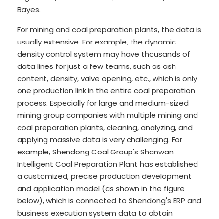
Bayes.
For mining and coal preparation plants, the data is
usually extensive. For example, the dynamic
density control system may have thousands of
data lines for just a few teams, such as ash
content, density, valve opening, etc., which is only
one production link in the entire coal preparation
process. Especially for large and medium-sized
mining group companies with multiple mining and
coal preparation plants, cleaning, analyzing, and
applying massive data is very challenging. For
example, Shendong Coal Group's Shanwan
Intelligent Coal Preparation Plant has established
a customized, precise production development
and application model (as shown in the figure
below), which is connected to Shendong's ERP and
business execution system data to obtain