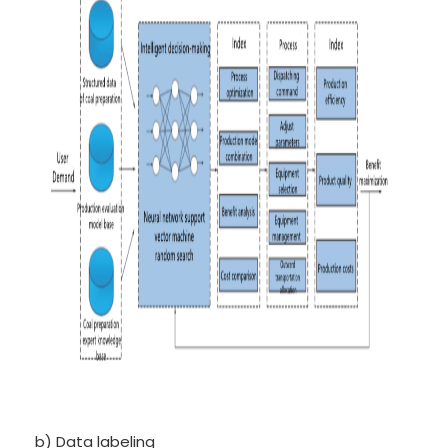
b) Data labeling