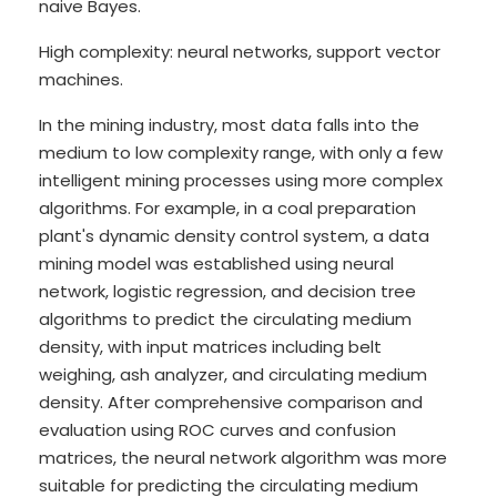
naive Bayes.
High complexity: neural networks, support vector
machines.
In the mining industry, most data falls into the
medium to low complexity range, with only a few
intelligent mining processes using more complex
algorithms. For example, in a coal preparation
plant's dynamic density control system, a data
mining model was established using neural
network, logistic regression, and decision tree
algorithms to predict the circulating medium
density, with input matrices including belt
weighing, ash analyzer, and circulating medium
density. After comprehensive comparison and
evaluation using ROC curves and confusion
matrices, the neural network algorithm was more
suitable for predicting the circulating medium