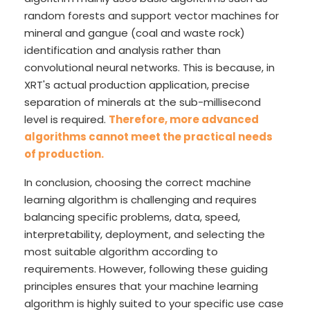
random forests and support vector machines for
mineral and gangue (coal and waste rock)
identification and analysis rather than
convolutional neural networks. This is because, in
XRT's actual production application, precise
separation of minerals at the sub-millisecond
level is required.
Therefore, more advanced
algorithms cannot meet the practical needs
of production.
In conclusion, choosing the correct machine
learning algorithm is challenging and requires
balancing specific problems, data, speed,
interpretability, deployment, and selecting the
most suitable algorithm according to
requirements. However, following these guiding
principles ensures that your machine learning
algorithm is highly suited to your specific use case