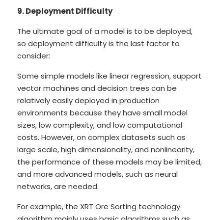
9. Deployment Difficulty
The ultimate goal of a model is to be deployed,
so deployment difficulty is the last factor to
consider:
Some simple models like linear regression, support
vector machines and decision trees can be
relatively easily deployed in production
environments because they have small model
sizes, low complexity, and low computational
costs. However, on complex datasets such as
large scale, high dimensionality, and nonlinearity,
the performance of these models may be limited,
and more advanced models, such as neural
networks, are needed.
For example, the XRT Ore Sorting technology
algorithm mainly uses basic algorithms such as