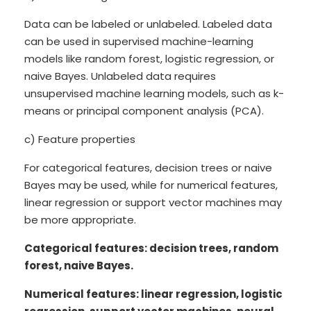
Data can be labeled or unlabeled. Labeled data
can be used in supervised machine-learning
models like random forest, logistic regression, or
naive Bayes. Unlabeled data requires
unsupervised machine learning models, such as k-
means or principal component analysis (PCA).
c) Feature properties
For categorical features, decision trees or naive
Bayes may be used, while for numerical features,
linear regression or support vector machines may
be more appropriate.
Categorical features: decision trees, random
forest, naive Bayes.
Numerical features: linear regression, logistic