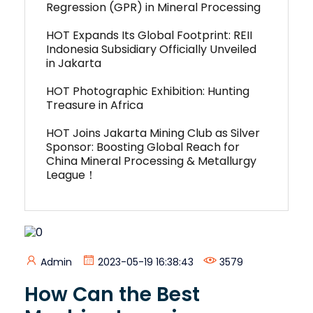
Regression (GPR) in Mineral Processing
HOT Expands Its Global Footprint: REII
Indonesia Subsidiary Officially Unveiled
in Jakarta
HOT Photographic Exhibition: Hunting
Treasure in Africa
HOT Joins Jakarta Mining Club as Silver
Sponsor: Boosting Global Reach for
China Mineral Processing & Metallurgy
League！
Admin
2023-05-19 16:38:43
3579
How Can the Best