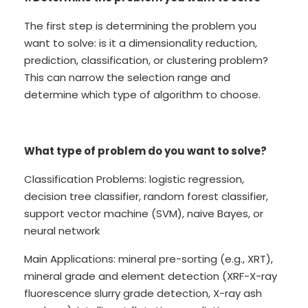
The first step is determining the problem you
want to solve: is it a dimensionality reduction,
prediction, classification, or clustering problem?
This can narrow the selection range and
determine which type of algorithm to choose.
What type of problem do you want to solve?
Classification Problems: logistic regression,
decision tree classifier, random forest classifier,
support vector machine (SVM), naive Bayes, or
neural network
Main Applications: mineral pre-sorting (e.g., XRT),
mineral grade and element detection (XRF-X-ray
fluorescence slurry grade detection, X-ray ash