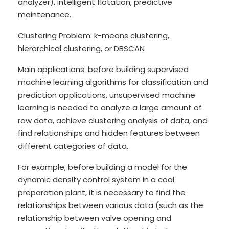
analyzer), intelligent flotation, predictive
maintenance.
Clustering Problem: k-means clustering,
hierarchical clustering, or DBSCAN
Main applications: before building supervised
machine learning algorithms for classification and
prediction applications, unsupervised machine
learning is needed to analyze a large amount of
raw data, achieve clustering analysis of data, and
find relationships and hidden features between
different categories of data.
For example, before building a model for the
dynamic density control system in a coal
preparation plant, it is necessary to find the
relationships between various data (such as the
relationship between valve opening and