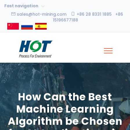
Fast navigation
sales@hot-mining.com
+86 28 8331 1885 +86
15196677188
How Can the Best
Machine Learning
Algorithm be Chosen