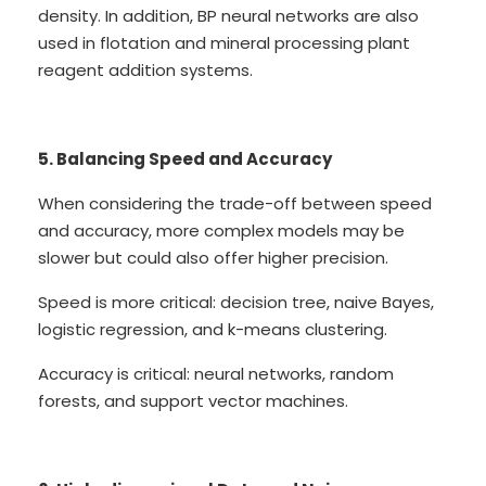
density. In addition, BP neural networks are also
used in flotation and mineral processing plant
reagent addition systems.
5. Balancing Speed and Accuracy
When considering the trade-off between speed
and accuracy, more complex models may be
slower but could also offer higher precision.
Speed is more critical: decision tree, naive Bayes,
logistic regression, and k-means clustering.
Accuracy is critical: neural networks, random
forests, and support vector machines.