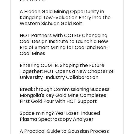
A Hidden Gold Mining Opportunity in
Kangding: Low-Valuation Entry into the
Western Sichuan Gold Belt
HOT Partners with CCTEG Chongqing
Coal Design Institute to Launch a New
Era of Smart Mining for Coal and Non-
Coal Mines
Entering CUMTB, Shaping the Future
Together: HOT Opens a New Chapter of
University–Industry Collaboration
Breakthrough Commissioning Success:
Mongolia's Key Gold Mine Completes
First Gold Pour with HOT Support
Space mining? Yes! Laser-induced
Plasma Spectroscopy Analyzer
A Practical Guide to Gaussian Process