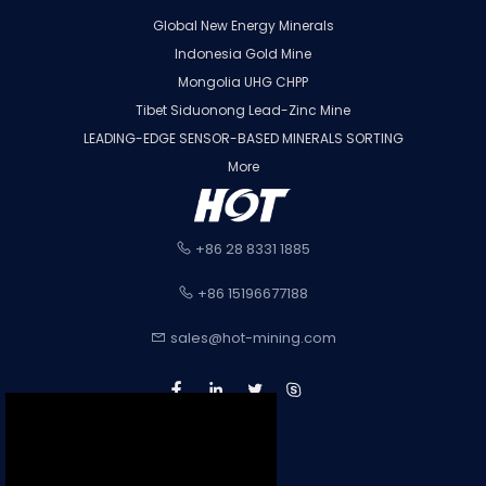
Global New Energy Minerals
Indonesia Gold Mine
Mongolia UHG CHPP
Tibet Siduonong Lead-Zinc Mine
LEADING-EDGE SENSOR-BASED MINERALS SORTING
More
+86 28 8331 1885
+86 15196677188
sales@hot-mining.com