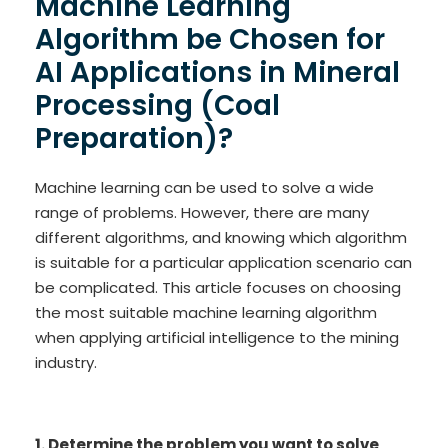
Machine Learning
Algorithm be Chosen for
AI Applications in Mineral
Processing (Coal
Preparation)?
Machine learning can be used to solve a wide
range of problems. However, there are many
different algorithms, and knowing which algorithm
is suitable for a particular application scenario can
be complicated. This article focuses on choosing
the most suitable machine learning algorithm
when applying artificial intelligence to the mining
industry.
1. Determine the problem you want to solve