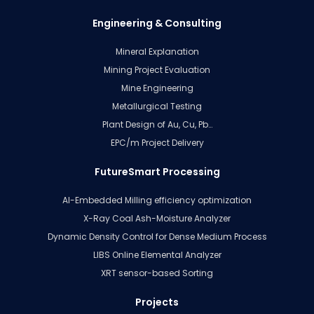
Engineering & Consulting
Mineral Explanation
Mining Project Evaluation
Mine Engineering
Metallurgical Testing
Plant Design of Au, Cu, Pb…
EPC/m Project Delivery
FutureSmart Processing
AI-Embedded Milling efficiency optimization
X-Ray Coal Ash-Moisture Analyzer
Dynamic Density Control for Dense Medium Process
LIBS Online Elemental Analyzer
XRT sensor-based Sorting
Projects