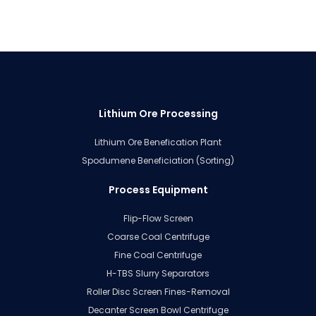
Lithium Ore Processing
Lithium Ore Benefication Plant
Spodumene Beneficiation (Sorting)
Process Equipment
Flip-Flow Screen
Coarse Coal Centrifuge
Fine Coal Centrifuge
H-TBS Slurry Separators
Roller Disc Screen Fines-Removal
Decanter Screen Bowl Centrifuge