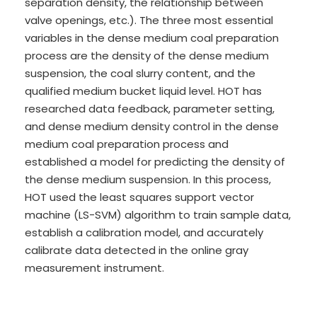
separation density, the relationship between
valve openings, etc.). The three most essential
variables in the dense medium coal preparation
process are the density of the dense medium
suspension, the coal slurry content, and the
qualified medium bucket liquid level. HOT has
researched data feedback, parameter setting,
and dense medium density control in the dense
medium coal preparation process and
established a model for predicting the density of
the dense medium suspension. In this process,
HOT used the least squares support vector
machine (LS-SVM) algorithm to train sample data,
establish a calibration model, and accurately
calibrate data detected in the online gray
measurement instrument.