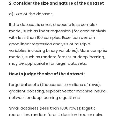
2. Consider the size and nature of the dataset
a) Size of the dataset
If the dataset is small, choose a less complex
model, such as linear regression (for data analysis
with less than 100 samples, Excel can perform
good linear regression analysis of multiple
variables, including binary variables). More complex
models, such as random forests or deep learning,
may be appropriate for larger datasets.
How to judge the size of the dataset:
Large datasets (thousands to millions of rows):
gradient boosting, support vector machine, neural
network, or deep learning algorithms.
Small datasets (less than 1000 rows): logistic
regression, random forest, decision tree, or naive