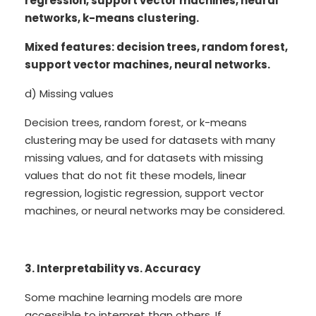
regression, support vector machines, neural
networks, k-means clustering.
Mixed features: decision trees, random forest,
support vector machines, neural networks.
d) Missing values
Decision trees, random forest, or k-means
clustering may be used for datasets with many
missing values, and for datasets with missing
values that do not fit these models, linear
regression, logistic regression, support vector
machines, or neural networks may be considered.
3. Interpretability vs. Accuracy
Some machine learning models are more
accessible to interpret than others. If