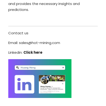
and provides the necessary insights and
predictions.
Contact us
Email: sales@hot-mining.com
Linkedin:
Click here