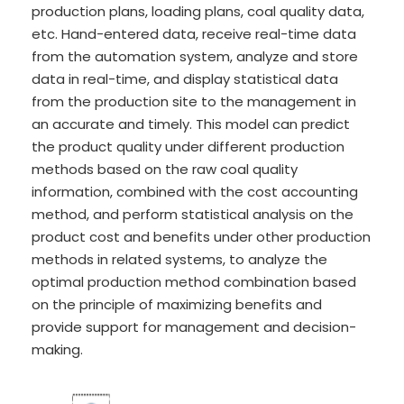
production plans, loading plans, coal quality data,
etc. Hand-entered data, receive real-time data
from the automation system, analyze and store
data in real-time, and display statistical data
from the production site to the management in
an accurate and timely. This model can predict
the product quality under different production
methods based on the raw coal quality
information, combined with the cost accounting
method, and perform statistical analysis on the
product cost and benefits under other production
methods in related systems, to analyze the
optimal production method combination based
on the principle of maximizing benefits and
provide support for management and decision-
making.