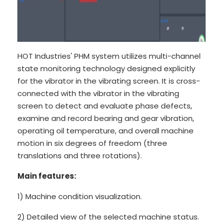
HOT Industries' PHM system utilizes multi-channel
state monitoring technology designed explicitly
for the vibrator in the vibrating screen. It is cross-
connected with the vibrator in the vibrating
screen to detect and evaluate phase defects,
examine and record bearing and gear vibration,
operating oil temperature, and overall machine
motion in six degrees of freedom (three
translations and three rotations).
Main features:
1) Machine condition visualization.
2) Detailed view of the selected machine status.