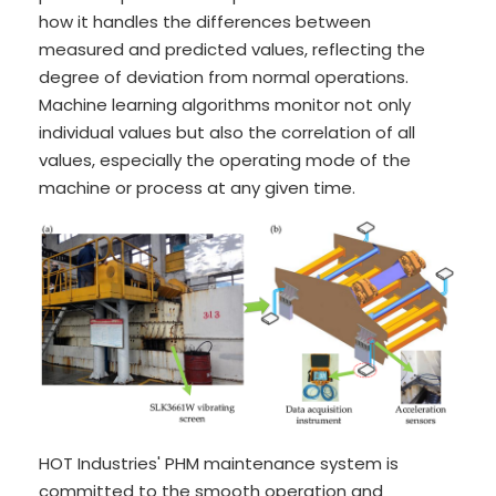
how it handles the differences between
measured and predicted values, reflecting the
degree of deviation from normal operations.
Machine learning algorithms monitor not only
individual values but also the correlation of all
values, especially the operating mode of the
machine or process at any given time.
HOT Industries' PHM maintenance system is
committed to the smooth operation and