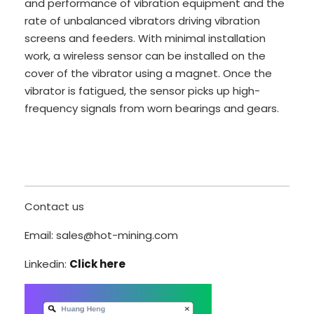
and performance of vibration equipment and the
rate of unbalanced vibrators driving vibration
screens and feeders. With minimal installation
work, a wireless sensor can be installed on the
cover of the vibrator using a magnet. Once the
vibrator is fatigued, the sensor picks up high-
frequency signals from worn bearings and gears.
Contact us
Email: sales@hot-mining.com
Linkedin:
Click here