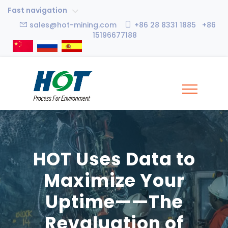
Fast navigation
sales@hot-mining.com
+86 28 8331 1885 +86
15196677188
HOT Uses Data to
Maximize Your
Uptime——The
Revaluation of