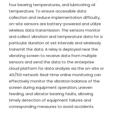
four bearing temperatures, and lubricating oil
temperature. To ensure accessible data
collection and reduce implementation difficulty,
on-site sensors are battery-powered and utilize
wireless data transmission. The sensors monitor
and collect vibration and temperature data for a
particular duration at set intervals and wirelessly
transmit the data. A relay is deployed near the
vibrating screen to receive data from multiple
sensors and send the data to the enterprise
cloud platform for data analysis via the on-site or
4G/5G network. Real-time online monitoring can
effectively monitor the vibration balance of the
screen during equipment operation, uneven
feeding, and vibrator bearing faults, allowing
timely detection of equipment failures and
corresponding measures to avoid accidents.