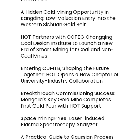
A Hidden Gold Mining Opportunity in
Kangding: Low-Valuation Entry into the
Western Sichuan Gold Belt
HOT Partners with CCTEG Chongqing
Coal Design Institute to Launch a New
Era of Smart Mining for Coal and Non-
Coal Mines
Entering CUMTB, Shaping the Future
Together: HOT Opens a New Chapter of
University–Industry Collaboration
Breakthrough Commissioning Success:
Mongolia's Key Gold Mine Completes
First Gold Pour with HOT Support
Space mining? Yes! Laser-induced
Plasma Spectroscopy Analyzer
A Practical Guide to Gaussian Process