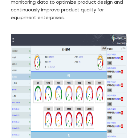
monitoring data to optimize product design and
continuously improve product quality for
equipment enterprises.