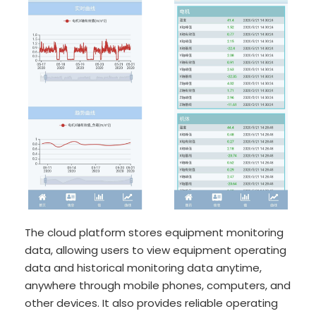
The cloud platform stores equipment monitoring
data, allowing users to view equipment operating
data and historical monitoring data anytime,
anywhere through mobile phones, computers, and
other devices. It also provides reliable operating