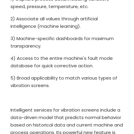
speed, pressure, temperature, etc.
2) Associate all values through artificial
intelligence (machine learning).
3) Machine-specific dashboards for maximum
transparency.
4) Access to the entire machine's fault mode
database for quick corrective action.
5) Broad applicability to match various types of
vibration screens.
Intelligent services for vibration screens include a
data-driven model that predicts normal behavior
based on historical data and current machine and
process operations. Its powerful new feature is