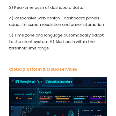
3) Real-time push of dashboard data.
4) Responsive web design - dashboard panels
adapt to screen resolution and panel interaction.
5) Time zone and language automatically adapt
to the client system. 6) Alert push within the
threshold limit range.
Cloud platform & cloud services