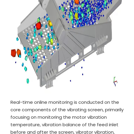
Real-time online monitoring is conducted on the
core components of the vibrating screen, primarily
focusing on monitoring the motor vibration
temperature, vibration balance of the feed inlet
before and after the screen, vibrator vibration,