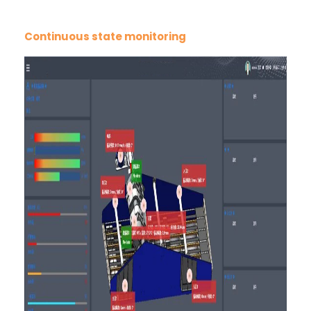
Continuous state monitoring