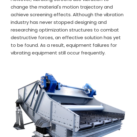
change the material's motion trajectory and
achieve screening effects. Although the vibration
industry has never stopped designing and
researching optimization structures to combat
destructive forces, an effective solution has yet
to be found. As a result, equipment failures for
vibrating equipment still occur frequently.