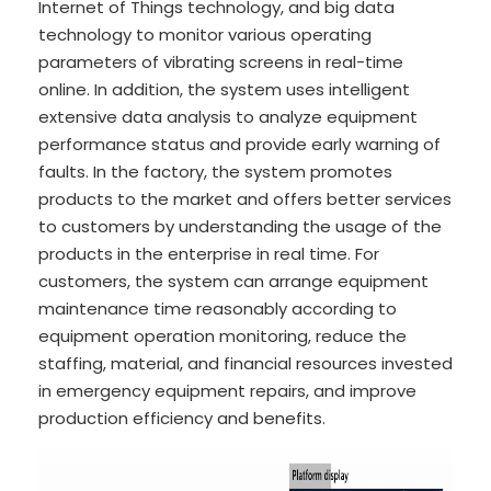
Internet of Things technology, and big data
technology to monitor various operating
parameters of vibrating screens in real-time
online. In addition, the system uses intelligent
extensive data analysis to analyze equipment
performance status and provide early warning of
faults. In the factory, the system promotes
products to the market and offers better services
to customers by understanding the usage of the
products in the enterprise in real time. For
customers, the system can arrange equipment
maintenance time reasonably according to
equipment operation monitoring, reduce the
staffing, material, and financial resources invested
in emergency equipment repairs, and improve
production efficiency and benefits.