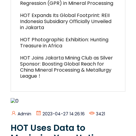
Regression (GPR) in Mineral Processing
HOT Expands Its Global Footprint: REII
Indonesia Subsidiary Officially Unveiled
in Jakarta
HOT Photographic Exhibition: Hunting
Treasure in Africa
HOT Joins Jakarta Mining Club as Silver
Sponsor: Boosting Global Reach for
China Mineral Processing & Metallurgy
League！
Admin
2023-04-27 14:26:16
3421
HOT Uses Data to