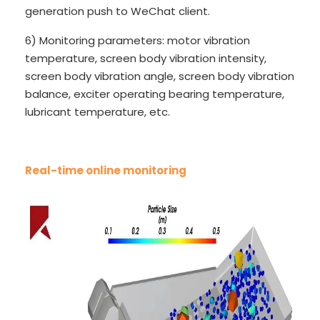
generation push to WeChat client.
6) Monitoring parameters: motor vibration
temperature, screen body vibration intensity,
screen body vibration angle, screen body vibration
balance, exciter operating bearing temperature,
lubricant temperature, etc.
Real-time online monitoring