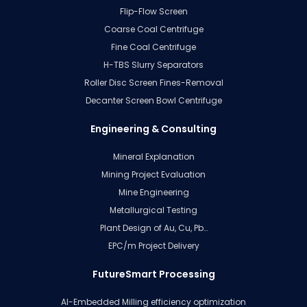
Flip-Flow Screen
Coarse Coal Centrifuge
Fine Coal Centrifuge
H-TBS Slurry Separators
Roller Disc Screen Fines-Removal
Decanter Screen Bowl Centrifuge
Engineering & Consulting
Mineral Explanation
Mining Project Evaluation
Mine Engineering
Metallurgical Testing
Plant Design of Au, Cu, Pb…
EPC/m Project Delivery
FutureSmart Processing
AI-Embedded Milling efficiency optimization