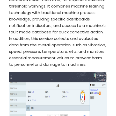
threshold warnings. It combines machine learning
technology with traditional machine process
knowledge, providing specific dashboards,
notification indicators, and access to a machine's
fault mode database for quick corrective action.
In addition, this service collects and evaluates
data from the overall operation, such as vibration,
speed, pressure, temperature, etc., and monitors
essential measurement values to prevent harm
to personnel and damage to machines.