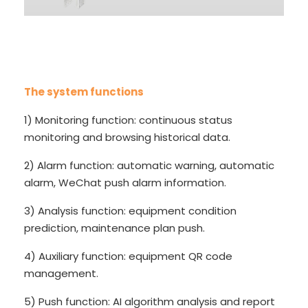
The system functions
1) Monitoring function: continuous status
monitoring and browsing historical data.
2) Alarm function: automatic warning, automatic
alarm, WeChat push alarm information.
3) Analysis function: equipment condition
prediction, maintenance plan push.
4) Auxiliary function: equipment QR code
management.
5) Push function: AI algorithm analysis and report