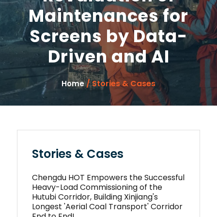
Maintenances for
Screens by Data-
Driven and AI
/ Stories & Cases
Home
Stories & Cases
Chengdu HOT Empowers the Successful
Heavy-Load Commissioning of the
Hutubi Corridor, Building Xinjiang's
Longest 'Aerial Coal Transport' Corridor
End to End!