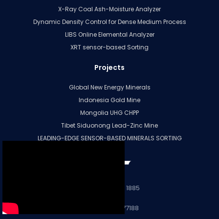
X-Ray Coal Ash-Moisture Analyzer
Dynamic Density Control for Dense Medium Process
LIBS Online Elemental Analyzer
XRT sensor-based Sorting
Projects
Global New Energy Minerals
Indonesia Gold Mine
Mongolia UHG CHPP
Tibet Siduonong Lead-Zinc Mine
LEADING-EDGE SENSOR-BASED MINERALS SORTING
More
+86 28 8331 1885
+86 15196677188