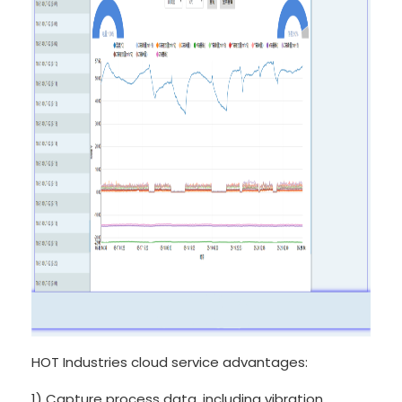
HOT Industries cloud service advantages:
1) Capture process data, including vibration,