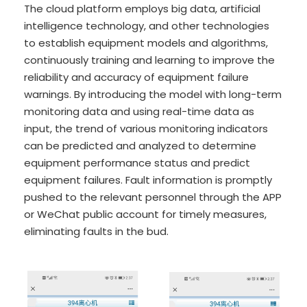
The cloud platform employs big data, artificial
intelligence technology, and other technologies
to establish equipment models and algorithms,
continuously training and learning to improve the
reliability and accuracy of equipment failure
warnings. By introducing the model with long-term
monitoring data and using real-time data as
input, the trend of various monitoring indicators
can be predicted and analyzed to determine
equipment performance status and predict
equipment failures. Fault information is promptly
pushed to the relevant personnel through the APP
or WeChat public account for timely measures,
eliminating faults in the bud.