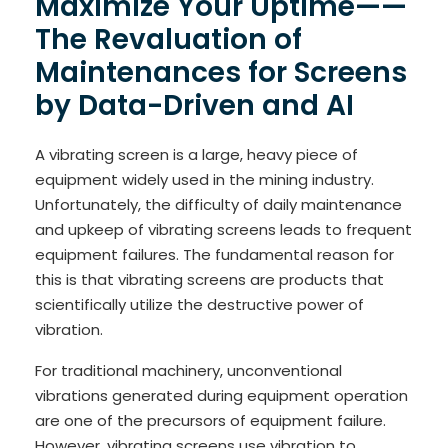
Maximize Your Uptime——
The Revaluation of
Maintenances for Screens
by Data-Driven and AI
A vibrating screen is a large, heavy piece of
equipment widely used in the mining industry.
Unfortunately, the difficulty of daily maintenance
and upkeep of vibrating screens leads to frequent
equipment failures. The fundamental reason for
this is that vibrating screens are products that
scientifically utilize the destructive power of
vibration.
For traditional machinery, unconventional
vibrations generated during equipment operation
are one of the precursors of equipment failure.
However, vibrating screens use vibration to