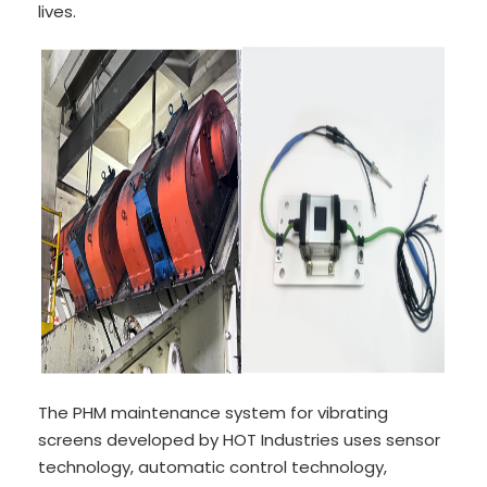
lives.
The PHM maintenance system for vibrating
screens developed by HOT Industries uses sensor
technology, automatic control technology,