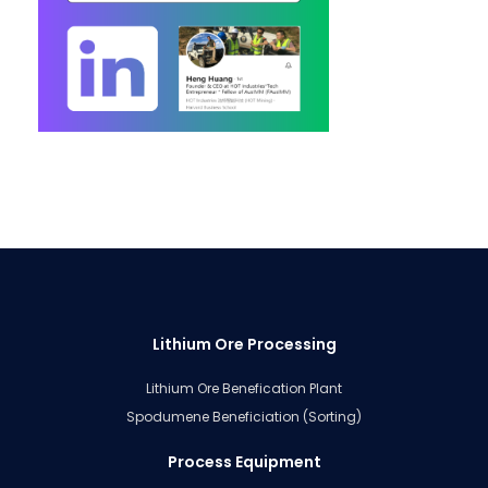
Lithium Ore Processing
Lithium Ore Benefication Plant
Spodumene Beneficiation (Sorting)
Process Equipment