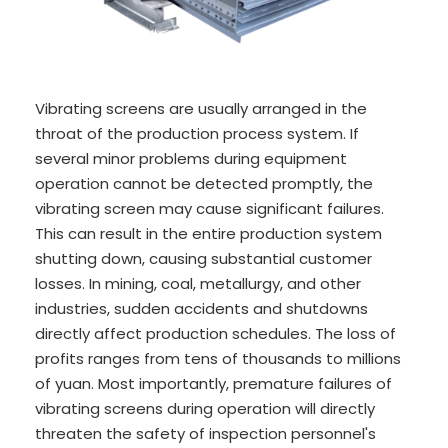
Vibrating screens are usually arranged in the
throat of the production process system. If
several minor problems during equipment
operation cannot be detected promptly, the
vibrating screen may cause significant failures.
This can result in the entire production system
shutting down, causing substantial customer
losses. In mining, coal, metallurgy, and other
industries, sudden accidents and shutdowns
directly affect production schedules. The loss of
profits ranges from tens of thousands to millions
of yuan. Most importantly, premature failures of
vibrating screens during operation will directly
threaten the safety of inspection personnel's