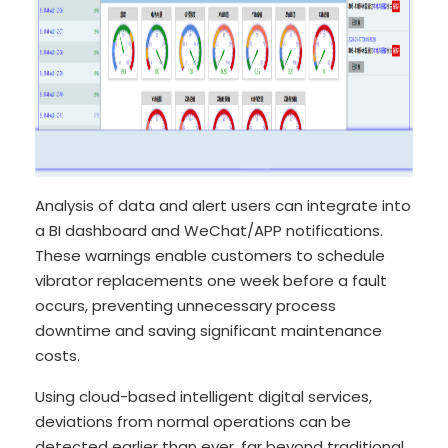
Analysis of data and alert users can integrate into
a BI dashboard and WeChat/APP notifications.
These warnings enable customers to schedule
vibrator replacements one week before a fault
occurs, preventing unnecessary process
downtime and saving significant maintenance
costs.
Using cloud-based intelligent digital services,
deviations from normal operations can be
detected earlier than ever, far beyond traditional