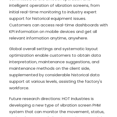
intelligent operation of vibration screens, from
initial real-time monitoring to industry expert
support for historical equipment issues.
Customers can access real-time dashboards with
KPI information on mobile devices and get all
relevant information anytime, anywhere.
Global overall settings and systematic layout
optimization enable customers to obtain data
interpretation, maintenance suggestions, and
maintenance methods on the client side,
supplemented by considerable historical data
support at various levels, assisting the factory's
workforce.
Future research directions: HOT Industries is
developing a new type of vibration screen PHM
system that can monitor the movement, status,