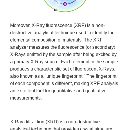
Moreover, X-Ray fluorescence (XRF) is a non-
destructive analytical technique used to identify the
elemental composition of materials. The XRF
analyzer measures the fluorescence (or secondary)
X-Rays emitted by the sample after being excited by
a primary X-Ray source. Each element in the sample
produces a characteristic set of fluorescent X-Rays,
also known as a "unique fingerprint." The fingerprint
of each component is different, making XRF analysis
an excellent tool for quantitative and qualitative
measurements.
X-Ray diffraction (XRD) is a non-destructive
analytical technique that provides crystal structure