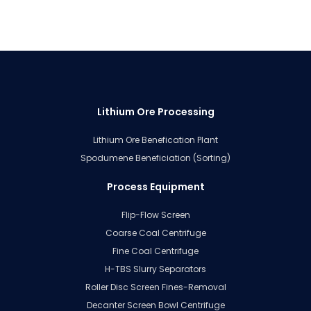
Lithium Ore Processing
Lithium Ore Benefication Plant
Spodumene Beneficiation (Sorting)
Process Equipment
Flip-Flow Screen
Coarse Coal Centrifuge
Fine Coal Centrifuge
H-TBS Slurry Separators
Roller Disc Screen Fines-Removal
Decanter Screen Bowl Centrifuge