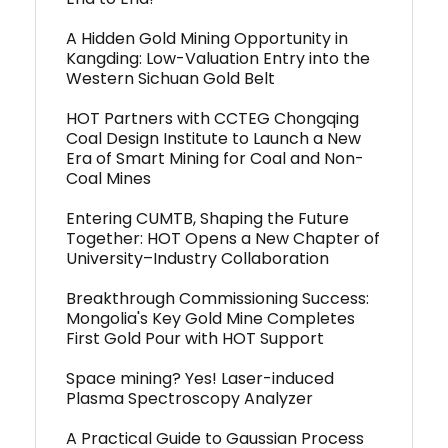
A Hidden Gold Mining Opportunity in
Kangding: Low-Valuation Entry into the
Western Sichuan Gold Belt
HOT Partners with CCTEG Chongqing
Coal Design Institute to Launch a New
Era of Smart Mining for Coal and Non-
Coal Mines
Entering CUMTB, Shaping the Future
Together: HOT Opens a New Chapter of
University–Industry Collaboration
Breakthrough Commissioning Success:
Mongolia's Key Gold Mine Completes
First Gold Pour with HOT Support
Space mining? Yes! Laser-induced
Plasma Spectroscopy Analyzer
A Practical Guide to Gaussian Process