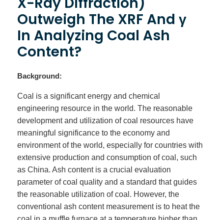
X-Ray Diffraction)
Outweigh The XRF And γ
In Analyzing Coal Ash
Content?
Background:
Coal is a significant energy and chemical
engineering resource in the world. The reasonable
development and utilization of coal resources have
meaningful significance to the economy and
environment of the world, especially for countries with
extensive production and consumption of coal, such
as China. Ash content is a crucial evaluation
parameter of coal quality and a standard that guides
the reasonable utilization of coal. However, the
conventional ash content measurement is to heat the
coal in a muffle furnace at a temperature higher than