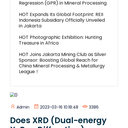
Regression (GPR) in Mineral Processing
HOT Expands Its Global Footprint: REII
Indonesia Subsidiary Officially Unveiled
in Jakarta
HOT Photographic Exhibition: Hunting
Treasure in Africa
HOT Joins Jakarta Mining Club as Silver
Sponsor: Boosting Global Reach for
China Mineral Processing & Metallurgy
League！
Admin
2023-03-16 10:18:48
3386
Does XRD (Dual-energy