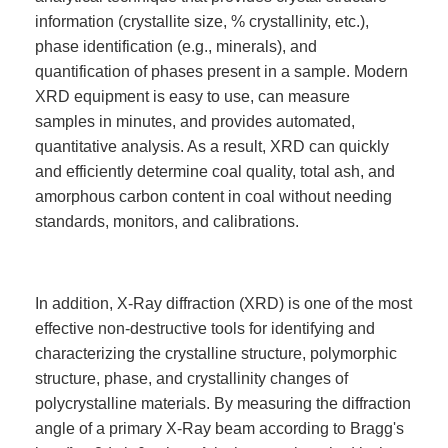
information (crystallite size, % crystallinity, etc.),
phase identification (e.g., minerals), and
quantification of phases present in a sample. Modern
XRD equipment is easy to use, can measure
samples in minutes, and provides automated,
quantitative analysis. As a result, XRD can quickly
and efficiently determine coal quality, total ash, and
amorphous carbon content in coal without needing
standards, monitors, and calibrations.
In addition, X-Ray diffraction (XRD) is one of the most
effective non-destructive tools for identifying and
characterizing the crystalline structure, polymorphic
structure, phase, and crystallinity changes of
polycrystalline materials. By measuring the diffraction
angle of a primary X-Ray beam according to Bragg's