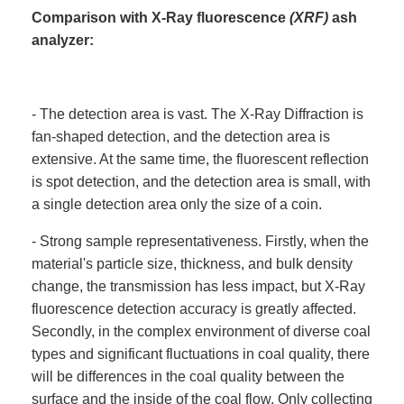
Comparison with X-Ray fluorescence
(XRF)
ash
analyzer:
- The detection area is vast. The X-Ray Diffraction is
fan-shaped detection, and the detection area is
extensive. At the same time, the fluorescent reflection
is spot detection, and the detection area is small, with
a single detection area only the size of a coin.
- Strong sample representativeness. Firstly, when the
material's particle size, thickness, and bulk density
change, the transmission has less impact, but X-Ray
fluorescence detection accuracy is greatly affected.
Secondly, in the complex environment of diverse coal
types and significant fluctuations in coal quality, there
will be differences in the coal quality between the
surface and the inside of the coal flow. Only collecting