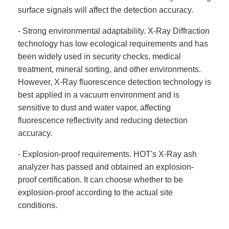
surface signals will affect the detection accuracy.
- Strong environmental adaptability. X-Ray Diffraction
technology has low ecological requirements and has
been widely used in security checks, medical
treatment, mineral sorting, and other environments.
However, X-Ray fluorescence detection technology is
best applied in a vacuum environment and is
sensitive to dust and water vapor, affecting
fluorescence reflectivity and reducing detection
accuracy.
- Explosion-proof requirements. HOT's X-Ray ash
analyzer has passed and obtained an explosion-
proof certification. It can choose whether to be
explosion-proof according to the actual site
conditions.