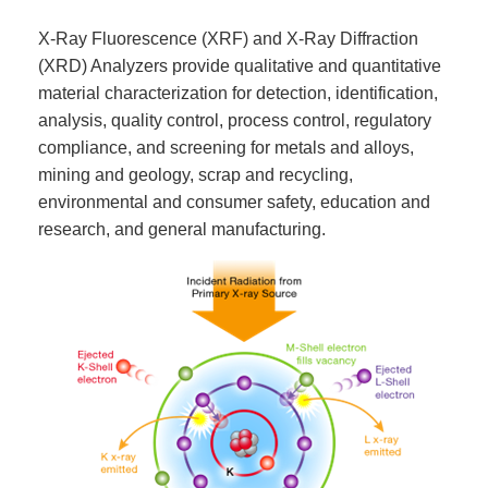
X-Ray Fluorescence (XRF) and X-Ray Diffraction
(XRD) Analyzers provide qualitative and quantitative
material characterization for detection, identification,
analysis, quality control, process control, regulatory
compliance, and screening for metals and alloys,
mining and geology, scrap and recycling,
environmental and consumer safety, education and
research, and general manufacturing.