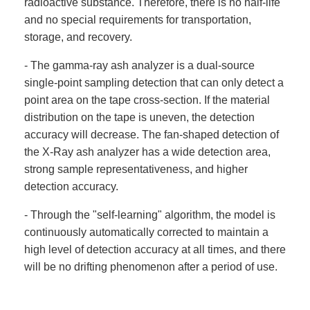
radioactive substance. Therefore, there is no half-life
and no special requirements for transportation,
storage, and recovery.
- The gamma-ray ash analyzer is a dual-source
single-point sampling detection that can only detect a
point area on the tape cross-section. If the material
distribution on the tape is uneven, the detection
accuracy will decrease. The fan-shaped detection of
the X-Ray ash analyzer has a wide detection area,
strong sample representativeness, and higher
detection accuracy.
- Through the "self-learning" algorithm, the model is
continuously automatically corrected to maintain a
high level of detection accuracy at all times, and there
will be no drifting phenomenon after a period of use.