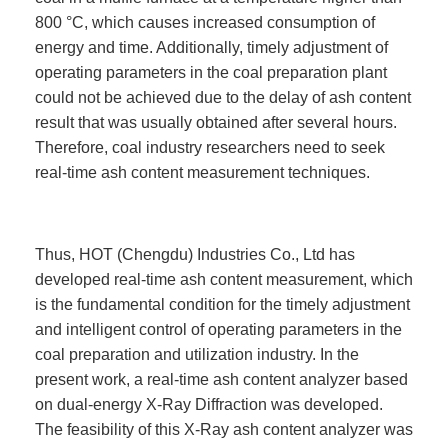
800 °C, which causes increased consumption of
energy and time. Additionally, timely adjustment of
operating parameters in the coal preparation plant
could not be achieved due to the delay of ash content
result that was usually obtained after several hours.
Therefore, coal industry researchers need to seek
real-time ash content measurement techniques.
Thus, HOT (Chengdu) Industries Co., Ltd has
developed real-time ash content measurement, which
is the fundamental condition for the timely adjustment
and intelligent control of operating parameters in the
coal preparation and utilization industry. In the
present work, a real-time ash content analyzer based
on dual-energy X-Ray Diffraction was developed.
The feasibility of this X-Ray ash content analyzer was