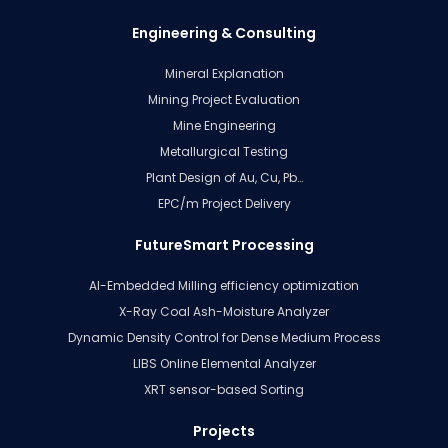
Engineering & Consulting
Mineral Explanation
Mining Project Evaluation
Mine Engineering
Metallurgical Testing
Plant Design of Au, Cu, Pb…
EPC/m Project Delivery
FutureSmart Processing
AI-Embedded Milling efficiency optimization
X-Ray Coal Ash-Moisture Analyzer
Dynamic Density Control for Dense Medium Process
LIBS Online Elemental Analyzer
XRT sensor-based Sorting
Projects