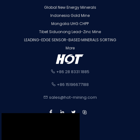
Global New Energy Minerals
Indonesia Gold Mine
Mongolia UHG CHPP
Tibet Siduonong Lead-Zinc Mine
LEADING-EDGE SENSOR-BASED MINERALS SORTING
More
+86 28 8331 1885
+86 15196677188
sales@hot-mining.com