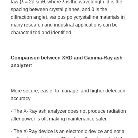
law (λ = 2d sinθ, where λ is the wavelength, d is the
spacing between crystal planes, and θ is the
diffraction angle), various polycrystalline materials in
many research and industrial applications can be
characterized and identified.
Comparison between XRD and Gamma-Ray ash
analyzer:
More secure, easier to manage, and higher detection
accuracy
- The X-Ray ash analyzer does not produce radiation
after power is off, making maintenance safer.
- The X-Ray device is an electronic device and not a