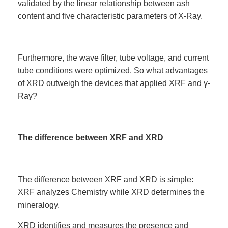
validated by the linear relationship between ash
content and five characteristic parameters of X-Ray.
Furthermore, the wave filter, tube voltage, and current
tube conditions were optimized. So what advantages
of XRD outweigh the devices that applied XRF and γ-
Ray?
The difference between XRF and XRD
The difference between XRF and XRD is simple:
XRF analyzes Chemistry while XRD determines the
mineralogy.
XRD identifies and measures the presence and