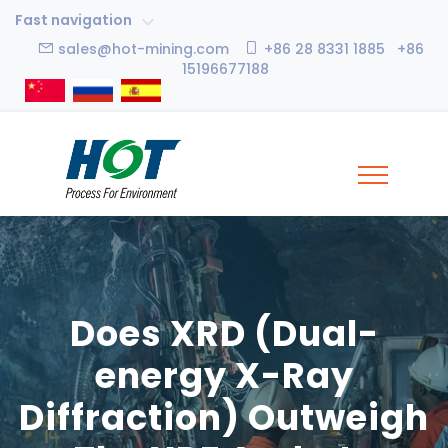
Fast navigation
sales@hot-mining.com
+86 28 8331 1885 +86
15196677188
Does XRD (Dual-
energy X-Ray
Diffraction) Outweigh