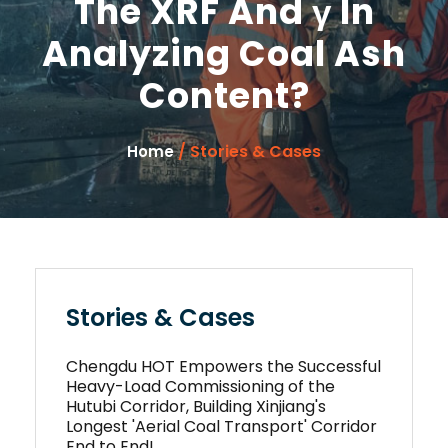
The XRF And γ In
Analyzing Coal Ash
Content?
/ Stories & Cases
Home
Stories & Cases
Chengdu HOT Empowers the Successful
Heavy-Load Commissioning of the
Hutubi Corridor, Building Xinjiang's
Longest 'Aerial Coal Transport' Corridor
End to End!