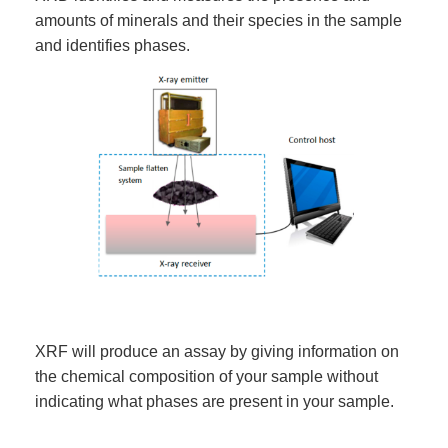
amounts of minerals and their species in the sample
and identifies phases.
XRF will produce an assay by giving information on
the chemical composition of your sample without
indicating what phases are present in your sample.