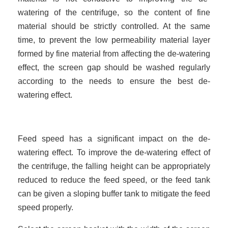
watering of the centrifuge, so the content of fine
material should be strictly controlled. At the same
time, to prevent the low permeability material layer
formed by fine material from affecting the de-watering
effect, the screen gap should be washed regularly
according to the needs to ensure the best de-
watering effect.
Feed speed has a significant impact on the de-
watering effect. To improve the de-watering effect of
the centrifuge, the falling height can be appropriately
reduced to reduce the feed speed, or the feed tank
can be given a sloping buffer tank to mitigate the feed
speed properly.