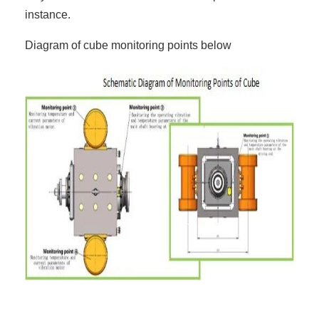
instance.
Diagram of cube monitoring points below