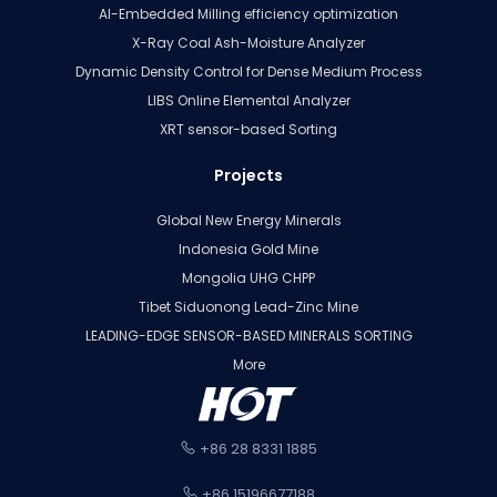
AI-Embedded Milling efficiency optimization
X-Ray Coal Ash-Moisture Analyzer
Dynamic Density Control for Dense Medium Process
LIBS Online Elemental Analyzer
XRT sensor-based Sorting
Projects
Global New Energy Minerals
Indonesia Gold Mine
Mongolia UHG CHPP
Tibet Siduonong Lead-Zinc Mine
LEADING-EDGE SENSOR-BASED MINERALS SORTING
More
+86 28 8331 1885
+86 15196677188