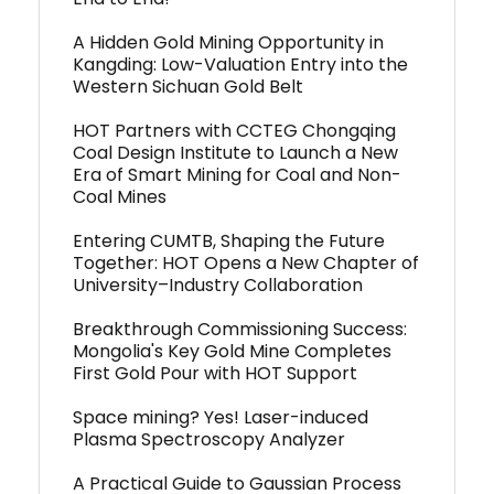
A Hidden Gold Mining Opportunity in
Kangding: Low-Valuation Entry into the
Western Sichuan Gold Belt
HOT Partners with CCTEG Chongqing
Coal Design Institute to Launch a New
Era of Smart Mining for Coal and Non-
Coal Mines
Entering CUMTB, Shaping the Future
Together: HOT Opens a New Chapter of
University–Industry Collaboration
Breakthrough Commissioning Success:
Mongolia's Key Gold Mine Completes
First Gold Pour with HOT Support
Space mining? Yes! Laser-induced
Plasma Spectroscopy Analyzer
A Practical Guide to Gaussian Process