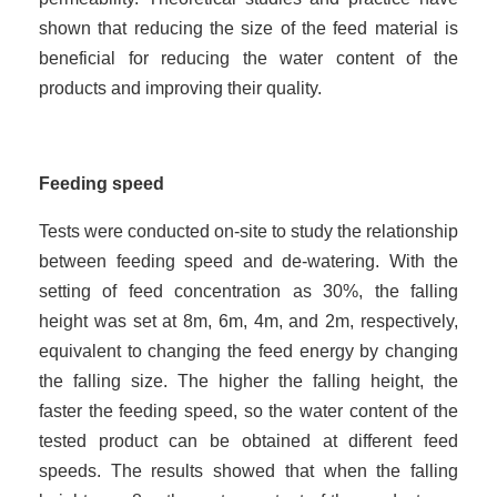
shown that reducing the size of the feed material is
beneficial for reducing the water content of the
products and improving their quality.
Feeding speed
Tests were conducted on-site to study the relationship
between feeding speed and de-watering. With the
setting of feed concentration as 30%, the falling
height was set at 8m, 6m, 4m, and 2m, respectively,
equivalent to changing the feed energy by changing
the falling size. The higher the falling height, the
faster the feed
ing
speed, so the water content of the
tested product can be obtained at different feed
speeds. The results showed that when the falling