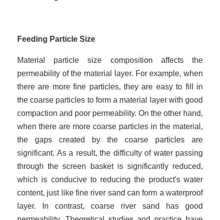
Feed
ing
Particle Size
Material particle size composition affects the
permeability of the material layer. For example, when
there are more fine particles, they are easy to fill in
the coarse particles to form a material layer with good
compaction and poor permeability. On the other hand,
when there are more coarse particles in the material,
the gaps created by the coarse particles are
significant. As a result, the difficulty of water passing
through the screen basket is significantly reduced,
which is conducive to reducing the product's water
content, just like fine river sand can form a waterproof
layer. In contrast, coarse river sand has good
permeability. Theoretical studies and practice have