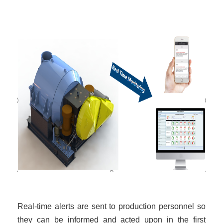
Real-time alerts are sent to production personnel so
they can be informed and acted upon in the first