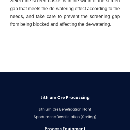
Select the screen basket with the width of the screen
gap that meets the de-watering effect according to the
needs, and take care to prevent the screening gap
from being blocked and affecting the de-watering.
Lithium Ore Processing
Lithium Ore Benefication Plant
Spodumene Beneficiation (Sorting)
Process Equipment