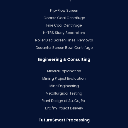
Flip-Flow Screen
Coarse Coal Centrifuge
Fine Coal Centrifuge
H-TBS Slurry Separators
Roller Disc Screen Fines-Removal
Decanter Screen Bowl Centrifuge
Engineering & Consulting
Mineral Explanation
Mining Project Evaluation
Mine Engineering
Metallurgical Testing
Plant Design of Au, Cu, Pb…
EPC/m Project Delivery
FutureSmart Processing