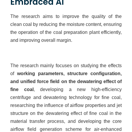
Embraced AI
The research aims to improve the quality of the
clean
coal by reducing the moisture content, ensuring
the operation of the coal preparation plant efficiently,
and improving overall
margin
.
The research mainly focuses on studying the effects
of
working parameters, structure configuration,
and unified force field on the dewatering effect of
fine coal
, developing a new high-efficiency
centrifuge and dewatering technology for fine coal,
researching the influence of airflow properties and jet
structure on the dewatering effect of fine coal in the
material transfer process, and developing the core
airflow field generation scheme for air-enhanced