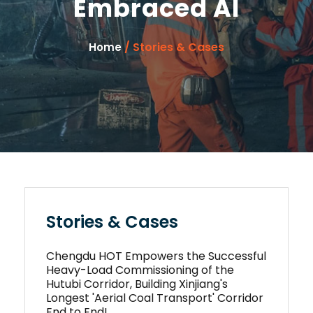
Embraced AI
/ Stories & Cases
Home
Stories & Cases
Chengdu HOT Empowers the Successful
Heavy-Load Commissioning of the
Hutubi Corridor, Building Xinjiang's
Longest 'Aerial Coal Transport' Corridor
End to End!