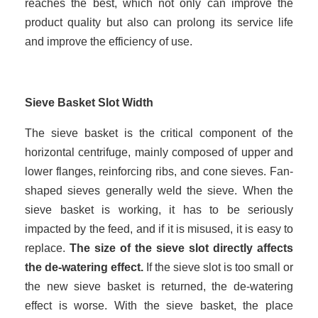
reaches the best, which not only can improve the
product quality but also can prolong its service life
and improve the efficiency of use.
Sieve Basket Slot Width
The sieve basket is the critical component of the
horizontal centrifuge, mainly composed of upper and
lower flanges, reinforcing ribs, and cone sieves. Fan-
shaped sieves generally weld the sieve. When the
sieve basket is working, it has to be seriously
impacted by the feed, and if it is misused, it is easy to
replace.
The size of the sieve slot directly affects
the de-watering effect.
If the sieve slot is too small or
the new sieve basket is returned, the de-watering
effect is worse. With the sieve basket, the place