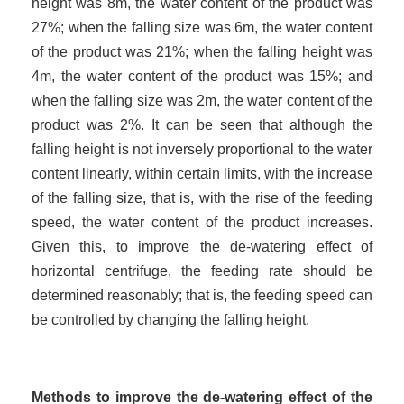
height was 8m, the water content of the product was
27%; when the falling size was 6m, the water content
of the product was 21%; when the falling height was
4m, the water content of the product was 15%; and
when the falling size was 2m, the water content of the
product was 2%. It can be seen that although the
falling height is not inversely proportional to the water
content linearly, within certain limits, with the increase
of the falling size, that is, with the rise of the feeding
speed, the water content of the product increases.
Given this, to improve the de-watering effect of
horizontal centrifuge, the feeding rate should be
determined reasonably; that is, the feeding speed can
be controlled by changing the falling height.
Methods to improve the de-watering effect of the