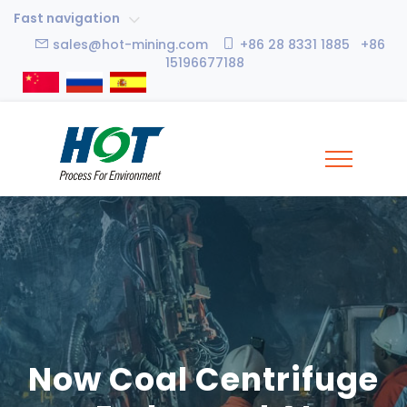
Fast navigation
sales@hot-mining.com
+86 28 8331 1885 +86
15196677188
Now Coal Centrifuge