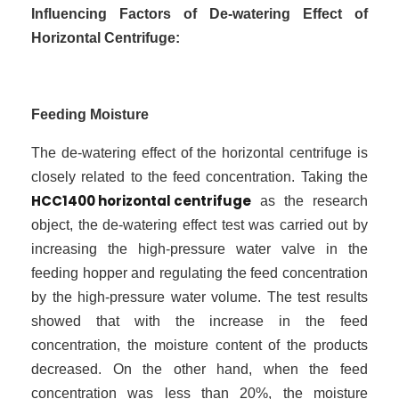
Influencing Factors of De-watering Effect of
Horizontal Centrifuge:
Feeding Moisture
The de-watering effect of the horizontal centrifuge is
closely related to the feed concentration. Taking the
HCC1400 horizontal centrifuge
as the research
object, the de-watering effect test was carried out by
increasing the high-pressure water valve in the
feeding hopper and regulating the feed concentration
by the high-pressure water volume. The test results
showed that with the increase in the feed
concentration, the moisture content of the products
decreased. On the other hand, when the feed
concentration was less than 20%, the moisture