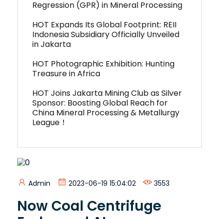
Regression (GPR) in Mineral Processing
HOT Expands Its Global Footprint: REII
Indonesia Subsidiary Officially Unveiled
in Jakarta
HOT Photographic Exhibition: Hunting
Treasure in Africa
HOT Joins Jakarta Mining Club as Silver
Sponsor: Boosting Global Reach for
China Mineral Processing & Metallurgy
League！
Admin
2023-06-19 15:04:02
3553
Now Coal Centrifuge