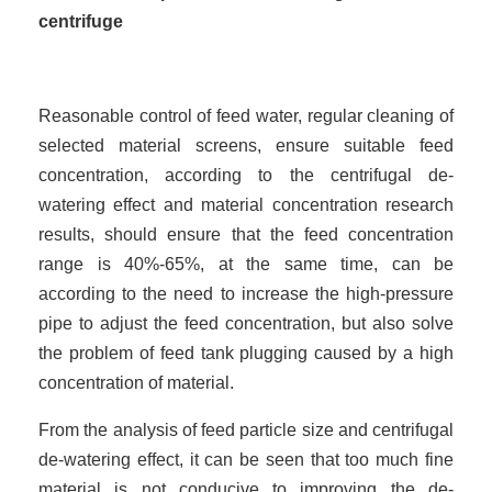
centrifuge
Reasonable control of feed water, regular cleaning of
selected material screens, ensure suitable feed
concentration, according to the centrifugal de-
watering effect and material concentration research
results, should ensure that the feed concentration
range is 40%-65%, at the same time, can be
according to the need to increase the high-pressure
pipe to adjust the feed concentration, but also solve
the problem of feed tank plugging caused by a high
concentration of material.
From the analysis of feed particle size and centrifugal
de-watering effect, it can be seen that too much fine
material is not conducive to improving the de-