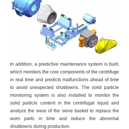
In addition, a predictive maintenance system is built,
which monitors the core components of the centrifuge
in real time and predicts malfunctions ahead of time
to avoid unexpected shutdowns. The solid particle
monitoring system is also installed to monitor the
solid particle content in the centrifugal liquid and
analyze the wear of the sieve basket to replace the
worn parts in time and reduce the abnormal
shutdowns during production.