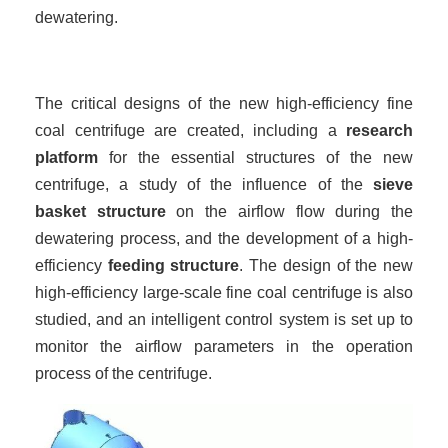
dewatering.
The critical designs of the new high-efficiency fine
coal centrifuge are created, including a
research
platform
for the essential structures of the new
centrifuge, a study of the influence of the
sieve
basket structure
on the airflow flow during the
dewatering process, and the development of a high-
efficiency
feeding structure
. The design of the new
high-efficiency large-scale fine coal centrifuge is also
studied, and an intelligent control system is set up to
monitor the airflow parameters in the operation
process of the centrifuge.