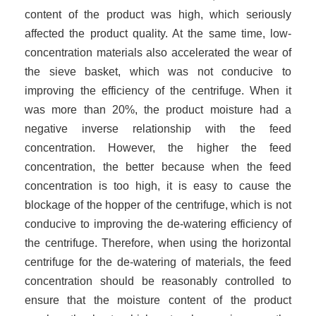
content of the product was high, which seriously
affected the product quality. At the same time, low-
concentration materials also accelerated the wear of
the sieve basket, which was not conducive to
improving the efficiency of the centrifuge. When it
was more than 20%, the product moisture had a
negative inverse relationship with the feed
concentration. However, the higher the feed
concentration, the better because when the feed
concentration is too high, it is easy to cause the
blockage of the hopper of the centrifuge, which is not
conducive to improving the de-watering efficiency of
the centrifuge. Therefore, when using the horizontal
centrifuge for the de-watering of materials, the feed
concentration should be reasonably controlled to
ensure that the moisture content of the product