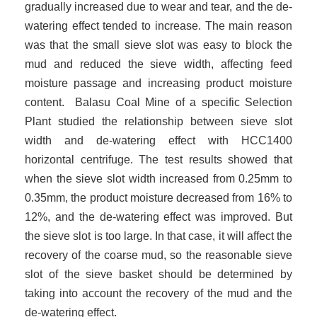
gradually increased due to wear and tear, and the de-
watering effect tended to increase. The main reason
was that the small sieve slot was easy to block the
mud and reduced the sieve width, affecting feed
moisture passage and increasing product moisture
content. Balasu Coal Mine of a specific Selection
Plant studied the relationship between sieve slot
width and de-watering effect with HCC1400
horizontal centrifuge. The test results showed that
when the sieve slot width increased from 0.25mm to
0.35mm, the product moisture decreased from 16% to
12%, and the de-watering effect was improved. But
the sieve slot is too large. In that case, it will affect the
recovery of the coarse mud, so the reasonable sieve
slot of the sieve basket should be determined by
taking into account the recovery of the mud and the
de-watering effect.