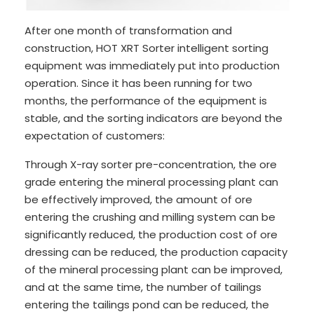
After one month of transformation and
construction, HOT XRT Sorter intelligent sorting
equipment was immediately put into production
operation. Since it has been running for two
months, the performance of the equipment is
stable, and the sorting indicators are beyond the
expectation of customers:
Through X-ray sorter pre-concentration, the ore
grade entering the mineral processing plant can
be effectively improved, the amount of ore
entering the crushing and milling system can be
significantly reduced, the production cost of ore
dressing can be reduced, the production capacity
of the mineral processing plant can be improved,
and at the same time, the number of tailings
entering the tailings pond can be reduced, the