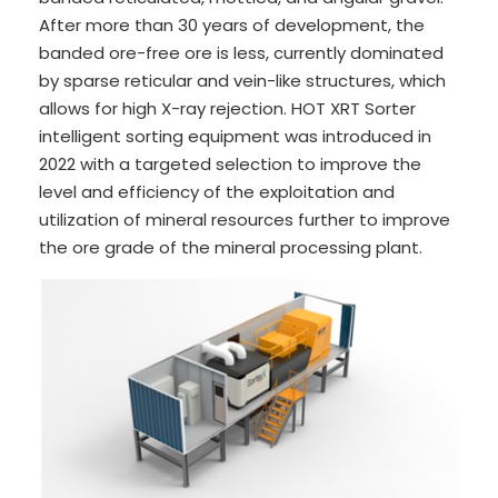
After more than 30 years of development, the
banded ore-free ore is less, currently dominated
by sparse reticular and vein-like structures, which
allows for high X-ray rejection. HOT XRT Sorter
intelligent sorting equipment was introduced in
2022 with a targeted selection to improve the
level and efficiency of the exploitation and
utilization of mineral resources further to improve
the ore grade of the mineral processing plant.