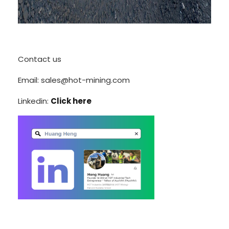
Contact us
Email: sales@hot-mining.com
Linkedin:
Click here