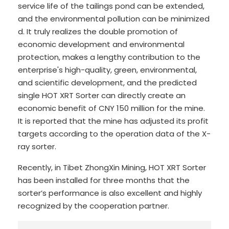
service life of the tailings pond can be extended,
and the environmental pollution can be minimized
d. It truly realizes the double promotion of
economic development and environmental
protection, makes a lengthy contribution to the
enterprise's high-quality, green, environmental,
and scientific development, and the predicted
single HOT XRT Sorter can directly create an
economic benefit of CNY 150 million for the mine.
It is reported that the mine has adjusted its profit
targets according to the operation data of the X-
ray sorter.
Recently, in Tibet ZhongXin Mining, HOT XRT Sorter
has been installed for three months that the
sorter’s performance is also excellent and highly
recognized by the cooperation partner.