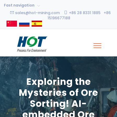
Fast navigation
sales@hot-mining.com
+86 28 8331 1885 +86
15196677188
Exploring the
Mysteries of Ore
Sorting! AI-
embedded Ore