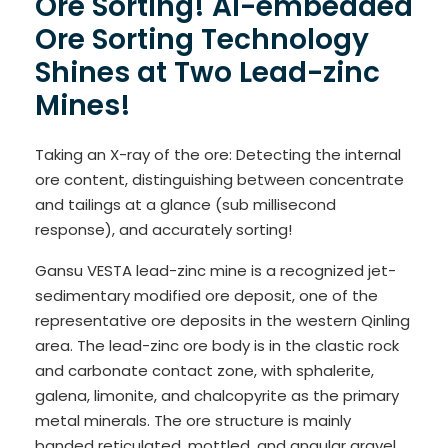
Ore Sorting! AI-embedded
Ore Sorting Technology
Shines at Two Lead-zinc
Mines!
Taking an X-ray of the ore: Detecting the internal
ore content, distinguishing between concentrate
and tailings at a glance (sub millisecond
response), and accurately sorting!
Gansu VESTA lead-zinc mine is a recognized jet-
sedimentary modified ore deposit, one of the
representative ore deposits in the western Qinling
area. The lead-zinc ore body is in the clastic rock
and carbonate contact zone, with sphalerite,
galena, limonite, and chalcopyrite as the primary
metal minerals. The ore structure is mainly
banded reticulated, mottled, and angular gravel.