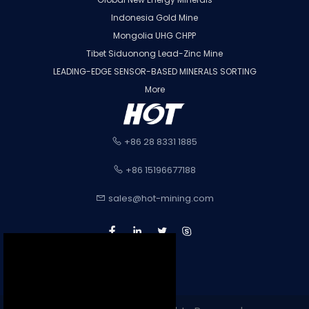
Indonesia Gold Mine
Mongolia UHG CHPP
Tibet Siduonong Lead-Zinc Mine
LEADING-EDGE SENSOR-BASED MINERALS SORTING
More
+86 28 8331 1885
+86 15196677188
sales@hot-mining.com