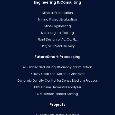
Engineering & Consulting
Mineral Explanation
Mining Project Evaluation
Mine Engineering
Metallurgical Testing
Plant Design of Au, Cu, Pb…
EPC/m Project Delivery
FutureSmart Processing
AI-Embedded Milling efficiency optimization
X-Ray Coal Ash-Moisture Analyzer
Dynamic Density Control for Dense Medium Process
LIBS Online Elemental Analyzer
XRT sensor-based Sorting
Projects
Global New Energy Minerals