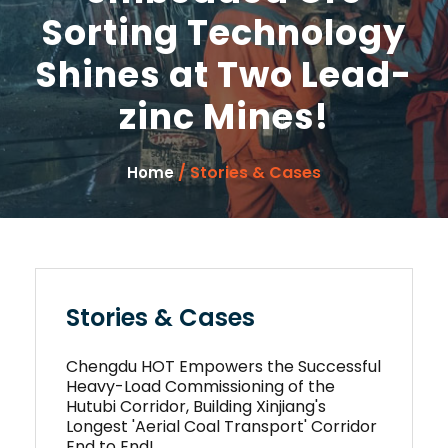
Sorting Technology
Shines at Two Lead-
zinc Mines!
/ Stories & Cases
Home
Stories & Cases
Chengdu HOT Empowers the Successful
Heavy-Load Commissioning of the
Hutubi Corridor, Building Xinjiang's
Longest 'Aerial Coal Transport' Corridor
End to End!