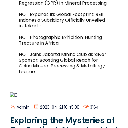
Regression (GPR) in Mineral Processing
HOT Expands Its Global Footprint: REII
Indonesia Subsidiary Officially Unveiled
in Jakarta
HOT Photographic Exhibition: Hunting
Treasure in Africa
HOT Joins Jakarta Mining Club as Silver
Sponsor: Boosting Global Reach for
China Mineral Processing & Metallurgy
League！
Admin
2023-04-21 16:45:30
3164
Exploring the Mysteries of