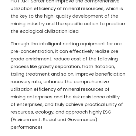
HOT XRT Sorter can improve the comprehensive
utilization efficiency of mineral resources, which is
the key to the high-quality development of the
mining industry and the specific action to practice
the ecological civilization idea.
Through the intelligent sorting equipment for ore
pre-concentration, it can effectively realize ore
grade enrichment, reduce cost of the following
process like gravity separation, froth flotation,
tailing treatment and so on, improve beneficiation
recovery rate, enhance the comprehensive
utilization efficiency of mineral resources of
mining enterprises and the risk resistance ability
of enterprises, and truly achieve practical unity of
resources, ecology, and approach highly ESG
(Environment, Social and Governance)
performance!