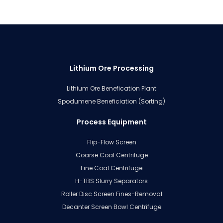
Lithium Ore Processing
Lithium Ore Benefication Plant
Spodumene Beneficiation (Sorting)
Process Equipment
Flip-Flow Screen
Coarse Coal Centrifuge
Fine Coal Centrifuge
H-TBS Slurry Separators
Roller Disc Screen Fines-Removal
Decanter Screen Bowl Centrifuge