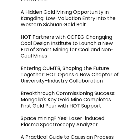
A Hidden Gold Mining Opportunity in
Kangding: Low-Valuation Entry into the
Western Sichuan Gold Belt
HOT Partners with CCTEG Chongqing
Coal Design Institute to Launch a New
Era of Smart Mining for Coal and Non-
Coal Mines
Entering CUMTB, Shaping the Future
Together: HOT Opens a New Chapter of
University–Industry Collaboration
Breakthrough Commissioning Success:
Mongolia's Key Gold Mine Completes
First Gold Pour with HOT Support
Space mining? Yes! Laser-induced
Plasma Spectroscopy Analyzer
A Practical Guide to Gaussian Process