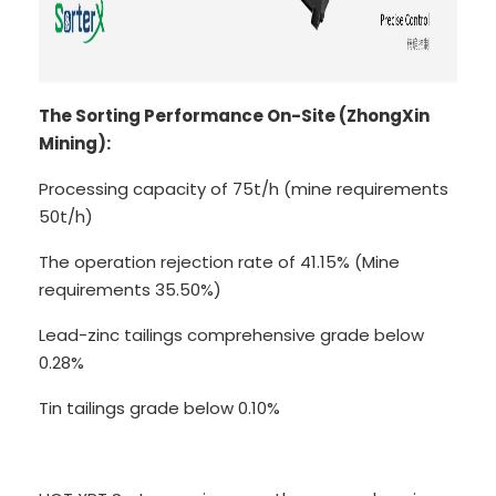
The Sorting Performance On-Site (ZhongXin
Mining):
Processing capacity of 75t/h (mine requirements
50t/h)
The operation rejection rate of 41.15% (Mine
requirements 35.50%)
Lead-zinc tailings comprehensive grade below
0.28%
Tin tailings grade below 0.10%