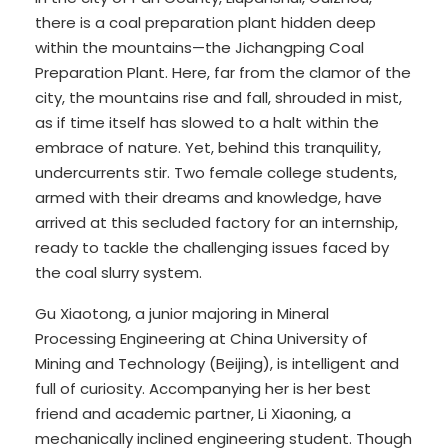
there is a coal preparation plant hidden deep
within the mountains—the Jichangping Coal
Preparation Plant. Here, far from the clamor of the
city, the mountains rise and fall, shrouded in mist,
as if time itself has slowed to a halt within the
embrace of nature. Yet, behind this tranquility,
undercurrents stir. Two female college students,
armed with their dreams and knowledge, have
arrived at this secluded factory for an internship,
ready to tackle the challenging issues faced by
the coal slurry system.
Gu Xiaotong, a junior majoring in Mineral
Processing Engineering at China University of
Mining and Technology (Beijing), is intelligent and
full of curiosity. Accompanying her is her best
friend and academic partner, Li Xiaoning, a
mechanically inclined engineering student. Though