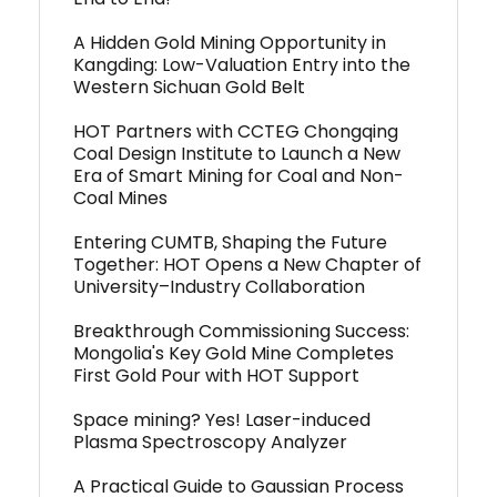
A Hidden Gold Mining Opportunity in
Kangding: Low-Valuation Entry into the
Western Sichuan Gold Belt
HOT Partners with CCTEG Chongqing
Coal Design Institute to Launch a New
Era of Smart Mining for Coal and Non-
Coal Mines
Entering CUMTB, Shaping the Future
Together: HOT Opens a New Chapter of
University–Industry Collaboration
Breakthrough Commissioning Success:
Mongolia's Key Gold Mine Completes
First Gold Pour with HOT Support
Space mining? Yes! Laser-induced
Plasma Spectroscopy Analyzer
A Practical Guide to Gaussian Process