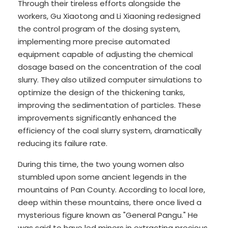
Through their tireless efforts alongside the
workers, Gu Xiaotong and Li Xiaoning redesigned
the control program of the dosing system,
implementing more precise automated
equipment capable of adjusting the chemical
dosage based on the concentration of the coal
slurry. They also utilized computer simulations to
optimize the design of the thickening tanks,
improving the sedimentation of particles. These
improvements significantly enhanced the
efficiency of the coal slurry system, dramatically
reducing its failure rate.
During this time, the two young women also
stumbled upon some ancient legends in the
mountains of Pan County. According to local lore,
deep within these mountains, there once lived a
mysterious figure known as "General Pangu." He
was said to have led miners in extracting precious