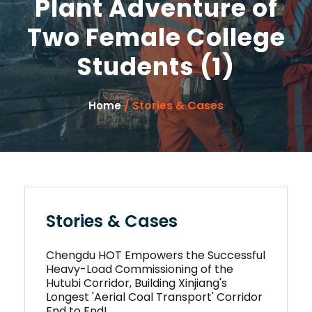
Plant Adventure of
Two Female College
Students (1)
/ Stories & Cases
Home
Stories & Cases
Chengdu HOT Empowers the Successful
Heavy-Load Commissioning of the
Hutubi Corridor, Building Xinjiang's
Longest 'Aerial Coal Transport' Corridor
End to End!