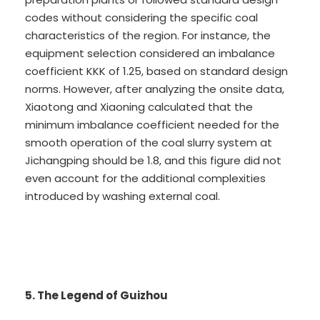
codes without considering the specific coal
characteristics of the region. For instance, the
equipment selection considered an imbalance
coefficient KKK of 1.25, based on standard design
norms. However, after analyzing the onsite data,
Xiaotong and Xiaoning calculated that the
minimum imbalance coefficient needed for the
smooth operation of the coal slurry system at
Jichangping should be 1.8, and this figure did not
even account for the additional complexities
introduced by washing external coal.
5. The Legend of Guizhou