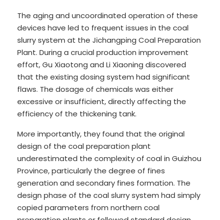
The aging and uncoordinated operation of these
devices have led to frequent issues in the coal
slurry system at the Jichangping Coal Preparation
Plant. During a crucial production improvement
effort, Gu Xiaotong and Li Xiaoning discovered
that the existing dosing system had significant
flaws. The dosage of chemicals was either
excessive or insufficient, directly affecting the
efficiency of the thickening tank.
More importantly, they found that the original
design of the coal preparation plant
underestimated the complexity of coal in Guizhou
Province, particularly the degree of fines
generation and secondary fines formation. The
design phase of the coal slurry system had simply
copied parameters from northern coal
preparation plants or followed standard design