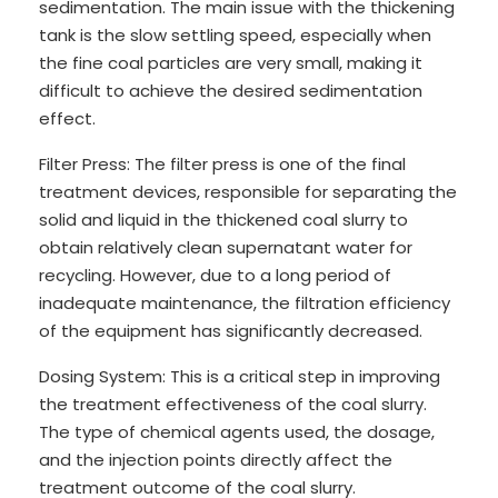
sedimentation. The main issue with the thickening
tank is the slow settling speed, especially when
the fine coal particles are very small, making it
difficult to achieve the desired sedimentation
effect.
Filter Press: The filter press is one of the final
treatment devices, responsible for separating the
solid and liquid in the thickened coal slurry to
obtain relatively clean supernatant water for
recycling. However, due to a long period of
inadequate maintenance, the filtration efficiency
of the equipment has significantly decreased.
Dosing System: This is a critical step in improving
the treatment effectiveness of the coal slurry.
The type of chemical agents used, the dosage,
and the injection points directly affect the
treatment outcome of the coal slurry.