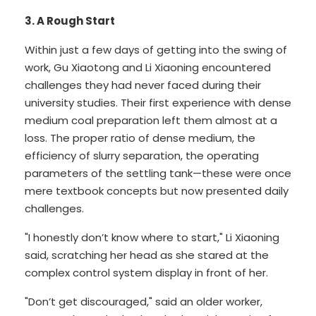
3. A Rough Start
Within just a few days of getting into the swing of
work, Gu Xiaotong and Li Xiaoning encountered
challenges they had never faced during their
university studies. Their first experience with dense
medium coal preparation left them almost at a
loss. The proper ratio of dense medium, the
efficiency of slurry separation, the operating
parameters of the settling tank—these were once
mere textbook concepts but now presented daily
challenges.
"I honestly don’t know where to start," Li Xiaoning
said, scratching her head as she stared at the
complex control system display in front of her.
"Don’t get discouraged," said an older worker,