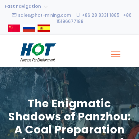
Fast navigation
sales@hot-mining.com
+86 28 8331 1885 +86
15196677188
The Enigmatic
Shadows of Panzhou:
A Coal Preparation