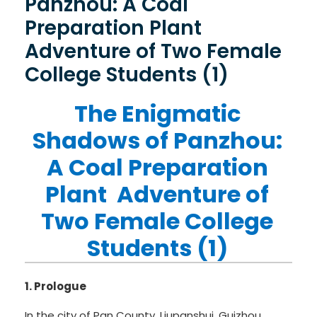
Panzhou: A Coal
Preparation Plant
Adventure of Two Female
College Students (1)
The Enigmatic
Shadows of Panzhou:
A Coal Preparation
Plant Adventure of
Two Female College
Students (1)
1. Prologue
In the city of Pan County, Liupanshui, Guizhou,