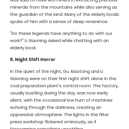
minerals from the mountains while also serving as
the guardian of the land. Many of the elderly locals
spoke of him with a sense of deep reverence.
"Do these legends have anything to do with our
work?" Li Xiaoning asked while chatting with an
elderly local.
6. Night Shift Horror
In the quiet of the night, Gu Xiaotong and Li
Xiaoning were on their first night shift alone in the
coal preparation plant's control room. The factory,
usually bustling during the day, was now eerily
silent, with the occasional low hum of machines
echoing through the darkness, creating an
oppressive atmosphere. The lights in the filter
press workshop flickered ominously, as if
forewarning something unsettling.