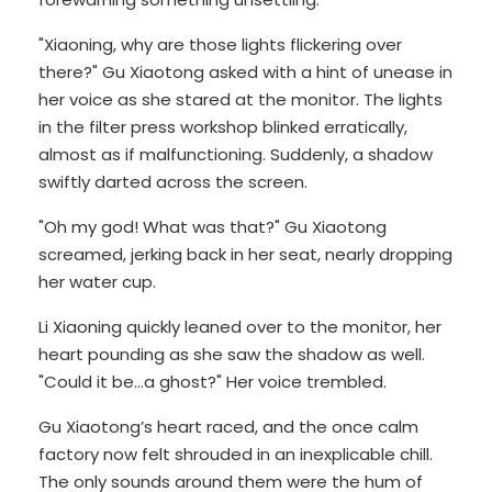
"Xiaoning, why are those lights flickering over
there?" Gu Xiaotong asked with a hint of unease in
her voice as she stared at the monitor. The lights
in the filter press workshop blinked erratically,
almost as if malfunctioning. Suddenly, a shadow
swiftly darted across the screen.
"Oh my god! What was that?" Gu Xiaotong
screamed, jerking back in her seat, nearly dropping
her water cup.
Li Xiaoning quickly leaned over to the monitor, her
heart pounding as she saw the shadow as well.
"Could it be...a ghost?" Her voice trembled.
Gu Xiaotong’s heart raced, and the once calm
factory now felt shrouded in an inexplicable chill.
The only sounds around them were the hum of