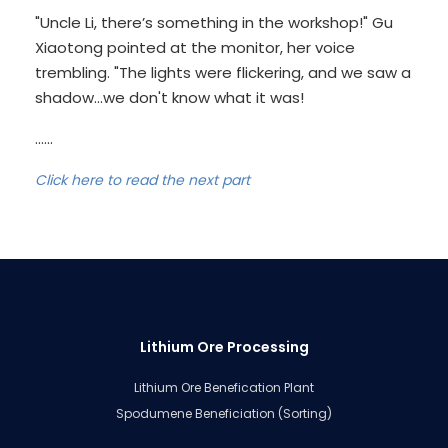
"Uncle Li, there’s something in the workshop!" Gu
Xiaotong pointed at the monitor, her voice
trembling. "The lights were flickering, and we saw a
shadow...we don't know what it was!
......
Click here to read the next part
Lithium Ore Processing
Lithium Ore Benefication Plant
Spodumene Beneficiation (Sorting)