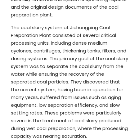
and the original design documents of the coal
preparation plant.
The coal slurry system at Jichangping Coal
Preparation Plant consisted of several critical
processing units, including dense medium
cyclones, centrifuges, thickening tanks, filters, and
dosing systems. The primary goal of the coal slurry
system was to separate the coal slurry from the
water while ensuring the recovery of the
separated coal particles. They discovered that
the current system, having been in operation for
many years, suffered from issues such as aging
equipment, low separation efficiency, and slow
settling rates. These problems were particularly
severe in the treatment of coal slurry produced
during wet coal preparation, where the processing
capacity was nearing saturation.