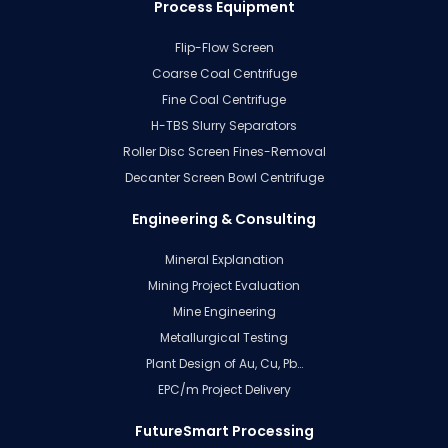
Process Equipment
Flip-Flow Screen
Coarse Coal Centrifuge
Fine Coal Centrifuge
H-TBS Slurry Separators
Roller Disc Screen Fines-Removal
Decanter Screen Bowl Centrifuge
Engineering & Consulting
Mineral Explanation
Mining Project Evaluation
Mine Engineering
Metallurgical Testing
Plant Design of Au, Cu, Pb…
EPC/m Project Delivery
FutureSmart Processing