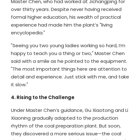
Master Chen, who had worked at Jichangping for
over thirty years. Despite never having received
formal higher education, his wealth of practical
experience had made him the plant’s "living
encyclopedia."
"Seeing you two young ladies working so hard, I’m
happy to teach you a thing or two," Master Chen
said with a smile as he pointed to the equipment.
"The most important things here are attention to
detail and experience. Just stick with me, and take
it slow."
4. Rising to the Challenge
Under Master Chen’s guidance, Gu Xiaotong and Li
Xiaoning gradually adapted to the production
rhythm of the coal preparation plant. But soon,
they discovered a more serious issue—the coal