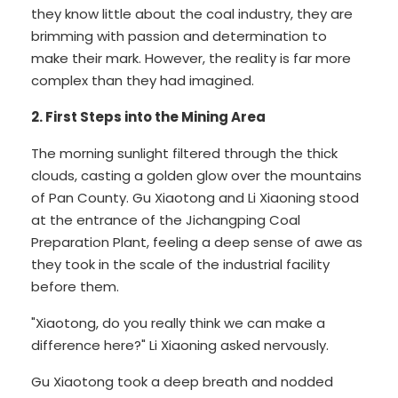
they know little about the coal industry, they are
brimming with passion and determination to
make their mark. However, the reality is far more
complex than they had imagined.
2. First Steps into the Mining Area
The morning sunlight filtered through the thick
clouds, casting a golden glow over the mountains
of Pan County. Gu Xiaotong and Li Xiaoning stood
at the entrance of the Jichangping Coal
Preparation Plant, feeling a deep sense of awe as
they took in the scale of the industrial facility
before them.
"Xiaotong, do you really think we can make a
difference here?" Li Xiaoning asked nervously.
Gu Xiaotong took a deep breath and nodded