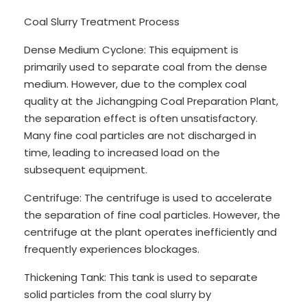
Coal Slurry Treatment Process
Dense Medium Cyclone: This equipment is
primarily used to separate coal from the dense
medium. However, due to the complex coal
quality at the Jichangping Coal Preparation Plant,
the separation effect is often unsatisfactory.
Many fine coal particles are not discharged in
time, leading to increased load on the
subsequent equipment.
Centrifuge: The centrifuge is used to accelerate
the separation of fine coal particles. However, the
centrifuge at the plant operates inefficiently and
frequently experiences blockages.
Thickening Tank: This tank is used to separate
solid particles from the coal slurry by