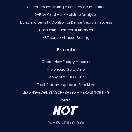
AI-Embedded Milling efficiency optimization
X-Ray Coal Ash-Moisture Analyzer
Dynamic Density Control for Dense Medium Process
LIBS Online Elemental Analyzer
XRT sensor-based Sorting
Projects
Global New Energy Minerals
Indonesia Gold Mine
Mongolia UHG CHPP
Tibet Siduonong Lead-Zinc Mine
LEADING-EDGE SENSOR-BASED MINERALS SORTING
More
+86 28 8331 1885