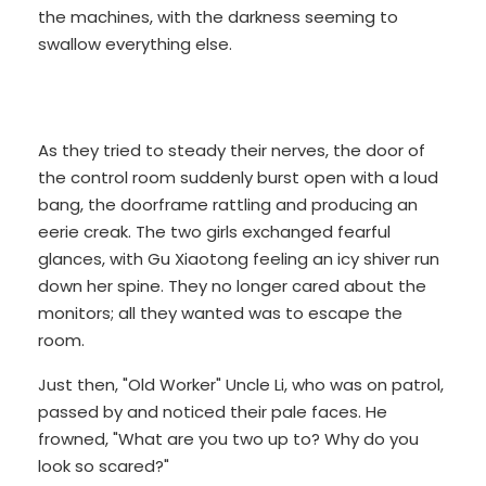
the machines, with the darkness seeming to
swallow everything else.
As they tried to steady their nerves, the door of
the control room suddenly burst open with a loud
bang, the doorframe rattling and producing an
eerie creak. The two girls exchanged fearful
glances, with Gu Xiaotong feeling an icy shiver run
down her spine. They no longer cared about the
monitors; all they wanted was to escape the
room.
Just then, "Old Worker" Uncle Li, who was on patrol,
passed by and noticed their pale faces. He
frowned, "What are you two up to? Why do you
look so scared?"