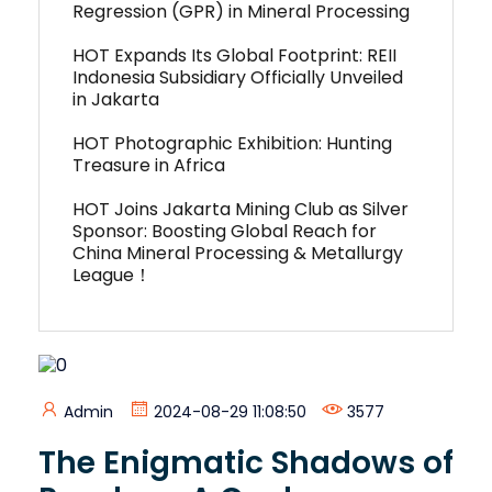
Regression (GPR) in Mineral Processing
HOT Expands Its Global Footprint: REII
Indonesia Subsidiary Officially Unveiled
in Jakarta
HOT Photographic Exhibition: Hunting
Treasure in Africa
HOT Joins Jakarta Mining Club as Silver
Sponsor: Boosting Global Reach for
China Mineral Processing & Metallurgy
League！
Admin
2024-08-29 11:08:50
3577
The Enigmatic Shadows of