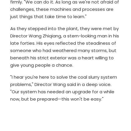
firmly. "We can do it. As long as we're not afraid of
challenges, these machines and processes are
just things that take time to learn."
As they stepped into the plant, they were met by
Director Wang Zhiqiang, a stern-looking man in his
late forties. His eyes reflected the steadiness of
someone who had weathered many storms, but
beneath his strict exterior was a heart willing to
give young people a chance.
"I hear you're here to solve the coal slurry system
problems," Director Wang said in a deep voice.
"Our system has needed an upgrade for a while
now, but be prepared—this won't be easy."