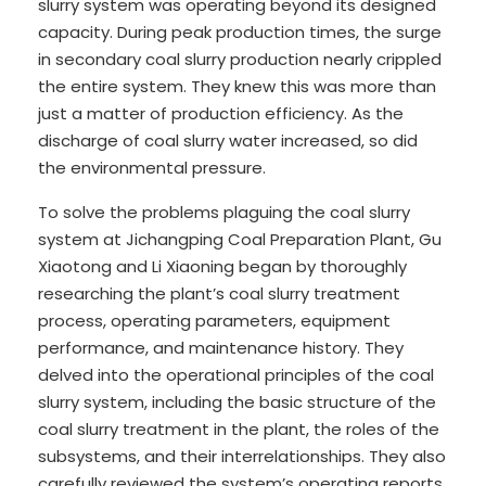
slurry system was operating beyond its designed
capacity. During peak production times, the surge
in secondary coal slurry production nearly crippled
the entire system. They knew this was more than
just a matter of production efficiency. As the
discharge of coal slurry water increased, so did
the environmental pressure.
To solve the problems plaguing the coal slurry
system at Jichangping Coal Preparation Plant, Gu
Xiaotong and Li Xiaoning began by thoroughly
researching the plant’s coal slurry treatment
process, operating parameters, equipment
performance, and maintenance history. They
delved into the operational principles of the coal
slurry system, including the basic structure of the
coal slurry treatment in the plant, the roles of the
subsystems, and their interrelationships. They also
carefully reviewed the system’s operating reports