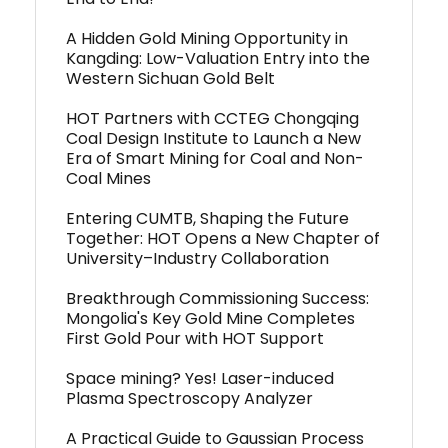
A Hidden Gold Mining Opportunity in
Kangding: Low-Valuation Entry into the
Western Sichuan Gold Belt
HOT Partners with CCTEG Chongqing
Coal Design Institute to Launch a New
Era of Smart Mining for Coal and Non-
Coal Mines
Entering CUMTB, Shaping the Future
Together: HOT Opens a New Chapter of
University–Industry Collaboration
Breakthrough Commissioning Success:
Mongolia's Key Gold Mine Completes
First Gold Pour with HOT Support
Space mining? Yes! Laser-induced
Plasma Spectroscopy Analyzer
A Practical Guide to Gaussian Process