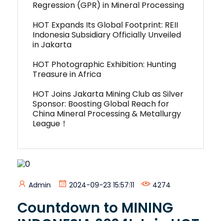
Regression (GPR) in Mineral Processing
HOT Expands Its Global Footprint: REII
Indonesia Subsidiary Officially Unveiled
in Jakarta
HOT Photographic Exhibition: Hunting
Treasure in Africa
HOT Joins Jakarta Mining Club as Silver
Sponsor: Boosting Global Reach for
China Mineral Processing & Metallurgy
League！
Admin
2024-09-23 15:57:11
4274
Countdown to MINING