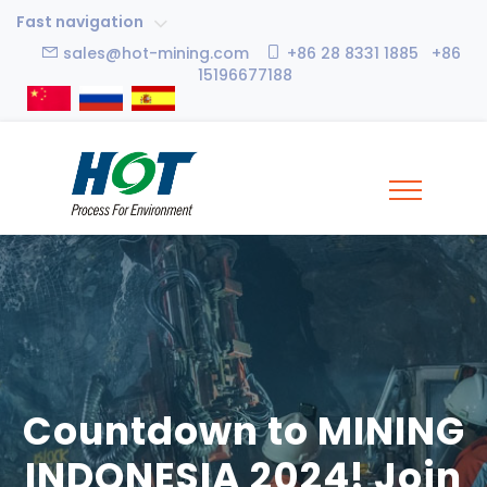
Fast navigation
sales@hot-mining.com
+86 28 8331 1885 +86
15196677188
Countdown to MINING
INDONESIA 2024! Join