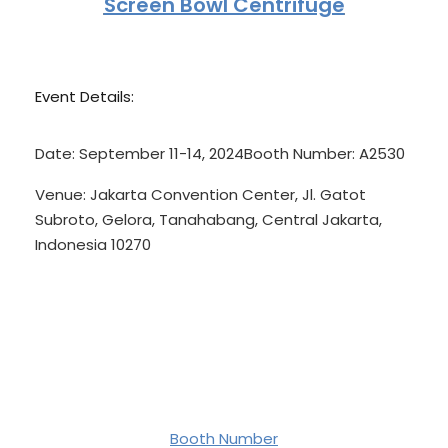
Screen Bowl Centrifuge
Event Details:
Date:
September 11-14, 2024
Booth Number:
A2530
Venue:
Jakarta Convention Center, Jl. Gatot
Subroto, Gelora, Tanahabang, Central Jakarta,
Indonesia 10270
Booth Number