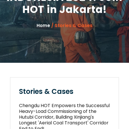
HOT in Jakarta!
/ Stories & Cases
Home
Stories & Cases
Chengdu HOT Empowers the Successful
Heavy-Load Commissioning of the
Hutubi Corridor, Building Xinjiang's
Longest 'Aerial Coal Transport' Corridor
End to End!