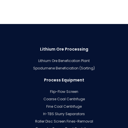
Lithium Ore Processing
Lithium Ore Benefication Plant
Spodumene Beneficiation (Sorting)
Process Equipment
Flip-Flow Screen
Coarse Coal Centrifuge
Fine Coal Centrifuge
H-TBS Slurry Separators
Roller Disc Screen Fines-Removal