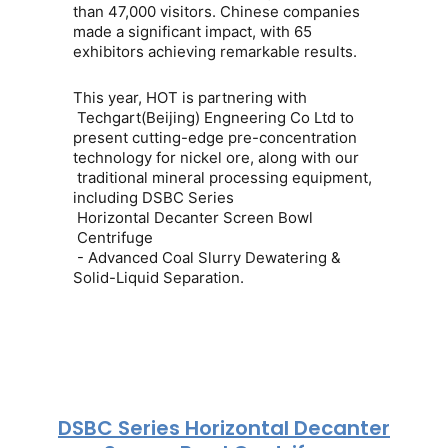
than
47,000 visitors
. Chinese companies
made a significant impact, with
65
exhibitors
achieving remarkable results.
This year, HOT is partnering with
Techgart(Beijing) Engneering Co Ltd
to
present cutting-edge pre-concentration
technology for
nickel ore
, along with our
traditional mineral processing equipment
,
including DSBC Series
Horizontal Decanter Screen Bowl
Centrifuge
- Advanced Coal Slurry Dewatering &
Solid-Liquid Separation.
DSBC Series Horizontal Decanter