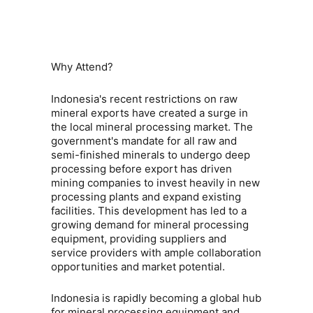
Why Attend?
Indonesia's recent restrictions on raw
mineral exports have created a surge in
the local mineral processing market. The
government's mandate for all raw and
semi-finished minerals to undergo deep
processing before export has driven
mining companies to invest heavily in new
processing plants and expand existing
facilities. This development has led to a
growing demand for mineral processing
equipment, providing suppliers and
service providers with ample collaboration
opportunities and market potential.
Indonesia is rapidly becoming a global hub
for
mineral processing equipment
and