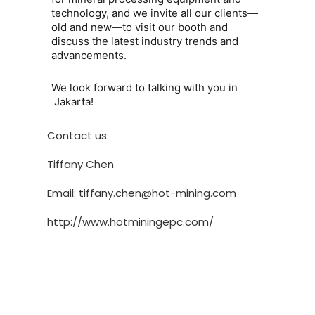
technology, and we invite all our clients—
old and new—to visit our booth and
discuss the latest industry trends and
advancements.
We look forward to talking with you in
Jakarta
!
Contact us:
Tiffany Chen
Email: tiffany.chen@hot-mining.com
http://www.hotminingepc.com/