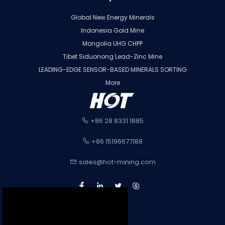
Global New Energy Minerals
Indonesia Gold Mine
Mongolia UHG CHPP
Tibet Siduonong Lead-Zinc Mine
LEADING-EDGE SENSOR-BASED MINERALS SORTING
More
+86 28 8331 1885
+86 15196677188
sales@hot-mining.com