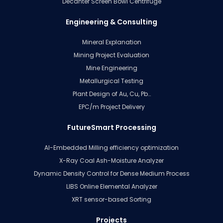
Decanter Screen Bowl Centrifuge
Engineering & Consulting
Mineral Explanation
Mining Project Evaluation
Mine Engineering
Metallurgical Testing
Plant Design of Au, Cu, Pb…
EPC/m Project Delivery
FutureSmart Processing
AI-Embedded Milling efficiency optimization
X-Ray Coal Ash-Moisture Analyzer
Dynamic Density Control for Dense Medium Process
LIBS Online Elemental Analyzer
XRT sensor-based Sorting
Projects