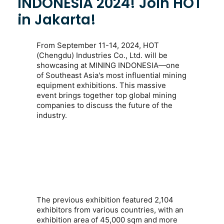
INDONESIA 2024! Join HOT
in Jakarta!
From
September 11-14, 2024
, HOT
(Chengdu) Industries Co., Ltd. will be
showcasing at
MINING INDONESIA
—one
of Southeast Asia's most influential mining
equipment exhibitions. This massive
event brings together top global mining
companies to discuss the future of the
industry.
The previous exhibition featured
2,104
exhibitors from various countries
, with an
exhibition area of
45,000 sqm
and more