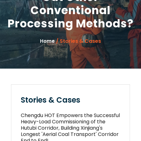
Conventional
Processing Methods?
/ Stories & Cases
Home
Stories & Cases
Chengdu HOT Empowers the Successful
Heavy-Load Commissioning of the
Hutubi Corridor, Building Xinjiang's
Longest 'Aerial Coal Transport' Corridor
End to End!