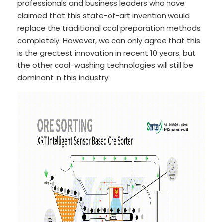
professionals and business leaders who have
claimed that this state-of-art invention would
replace the traditional coal preparation methods
completely. However, we can only agree that this
is the greatest innovation in recent 10 years, but
the other coal-washing technologies will still be
dominant in this industry.