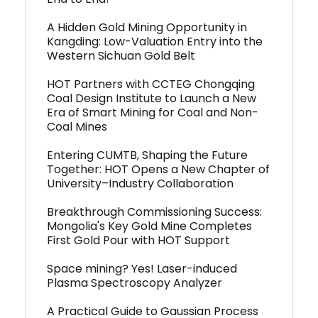
A Hidden Gold Mining Opportunity in
Kangding: Low-Valuation Entry into the
Western Sichuan Gold Belt
HOT Partners with CCTEG Chongqing
Coal Design Institute to Launch a New
Era of Smart Mining for Coal and Non-
Coal Mines
Entering CUMTB, Shaping the Future
Together: HOT Opens a New Chapter of
University–Industry Collaboration
Breakthrough Commissioning Success:
Mongolia's Key Gold Mine Completes
First Gold Pour with HOT Support
Space mining? Yes! Laser-induced
Plasma Spectroscopy Analyzer
A Practical Guide to Gaussian Process