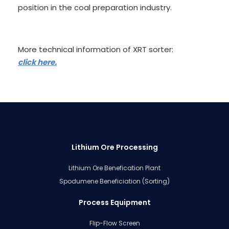
position in the coal preparation industry.
More technical information of XRT sorter:
click here.
Lithium Ore Processing
Lithium Ore Benefication Plant
Spodumene Beneficiation (Sorting)
Process Equipment
Flip-Flow Screen