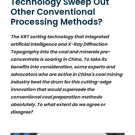
Technology Sweep Out
Other Conventional
Processing Methods?
The XRT sorting technology that integrated
artificial intelligence and X-Ray Diffraction
Topography into the coal and minerals pre-
concentrate is soaring in China. To take its
benefits into consideration, some experts and
advocators who are active in China's coal mining
industry beat the drum for this cutting-edge
innovation that would supersede the
conventional coal preparation methods
absolutely. To what extent do we agree or
disagree?