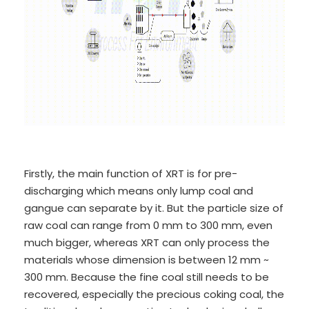
Firstly, the main function of XRT is for pre-
discharging which means only lump coal and
gangue can separate by it. But the particle size of
raw coal can range from 0 mm to 300 mm, even
much bigger, whereas XRT can only process the
materials whose dimension is between 12 mm ~
300 mm. Because the fine coal still needs to be
recovered, especially the precious coking coal, the