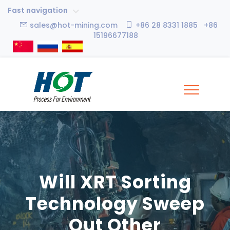
Fast navigation
sales@hot-mining.com
+86 28 8331 1885 +86
15196677188
Will XRT Sorting
Technology Sweep
Out Other