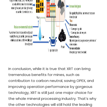
In conclusion, while it is true that XRT can bring
tremendous benefits for mines, such as
contribution to carbon neutral, saving OPEX, and
improving operation performance by gorgeous
technology, XRT is still just one major choice for
the whole mineral processing industry. That’s why
the other technologies will still hold the leading