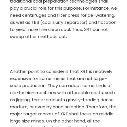
traditional coal preparation technologies shall
play a crucial role for this purpose. For instance, we
need centrifuges and filter press for de-watering,
as well as TBS (coal slurry separator) and flotation
to yield more fine clean coal. Thus, XRT cannot
sweep other methods out.
Another point to consider is that XRT is relatively
expensive for some mines that are not large-
scale production. They can adopt some kinds of
old-fashion machines with affordable costs, such
as jigging, three-products gravity-feeding dense
medium, or even by hand selection. Therefore, the
major target market of XRT shall focus on middle-
large size mines. On the other hand, all the