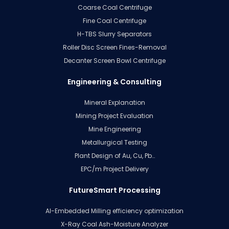
Coarse Coal Centrifuge
Fine Coal Centrifuge
H-TBS Slurry Separators
Roller Disc Screen Fines-Removal
Decanter Screen Bowl Centrifuge
Engineering & Consulting
Mineral Explanation
Mining Project Evaluation
Mine Engineering
Metallurgical Testing
Plant Design of Au, Cu, Pb…
EPC/m Project Delivery
FutureSmart Processing
AI-Embedded Milling efficiency optimization
X-Ray Coal Ash-Moisture Analyzer