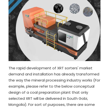
The rapid development of XRT sorters' market
demand and installation has already transformed
the way the mineral processing industry works (For
example, please refer to the below conceptual
design of a coal preparation plant that only
selected XRT will be delivered in South Gobi,
Mongolia). For sort of purposes, there are some