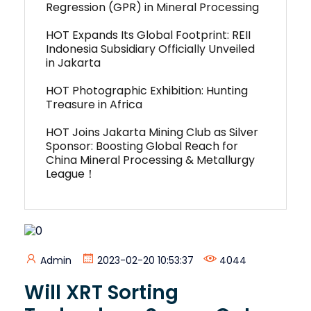
Regression (GPR) in Mineral Processing
HOT Expands Its Global Footprint: REII
Indonesia Subsidiary Officially Unveiled
in Jakarta
HOT Photographic Exhibition: Hunting
Treasure in Africa
HOT Joins Jakarta Mining Club as Silver
Sponsor: Boosting Global Reach for
China Mineral Processing & Metallurgy
League！
Admin
2023-02-20 10:53:37
4044
Will XRT Sorting