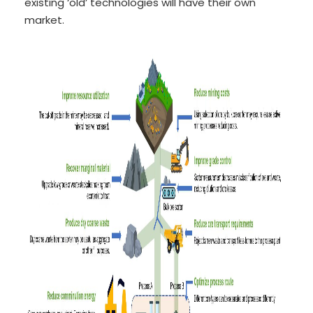
existing ‘old’ technologies will have their own
market.