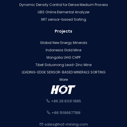
Dynamic Density Control for Dense Medium Process
LIBS Online Elemental Analyzer
XRT sensor-based Sorting
Projects
Global New Energy Minerals
Indonesia Gold Mine
Mongolia UHG CHPP
Tibet Siduonong Lead-Zinc Mine
LEADING-EDGE SENSOR-BASED MINERALS SORTING
More
+86 28 8331 1885
+86 15196677188
sales@hot-mining.com