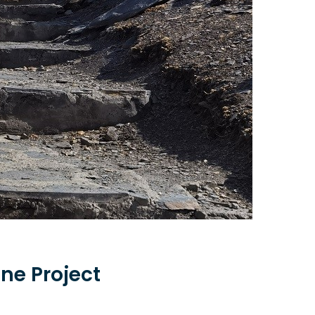
ne Project