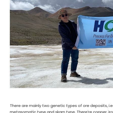
There are mainly two genetic types of ore deposits, i.e.
metasomatic type and skarn type. There’re copper, iron