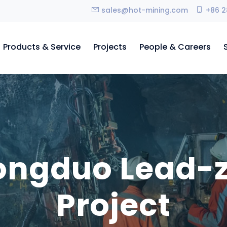
sales@hot-mining.com
+86 2
Products & Service
Projects
People & Careers
longduo Lead-
Project