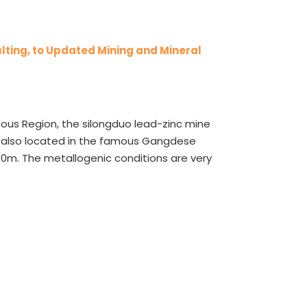
lting, to Updated Mining and Mineral
ous Region, the silongduo lead-zinc mine
’s also located in the famous Gangdese
00m. The metallogenic conditions are very