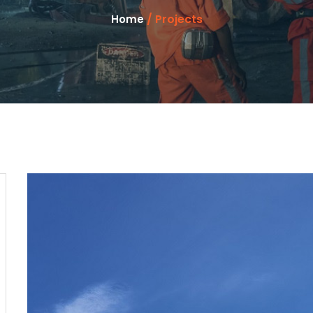
/ Projects
Home