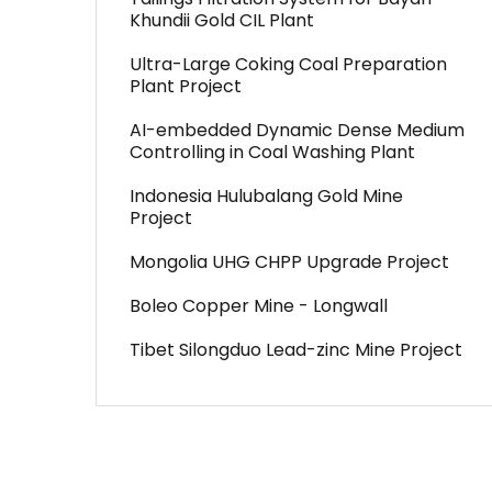
Khundii Gold CIL Plant
Ultra-Large Coking Coal Preparation
Plant Project
AI-embedded Dynamic Dense Medium
Controlling in Coal Washing Plant
Indonesia Hulubalang Gold Mine
Project
Mongolia UHG CHPP Upgrade Project
Boleo Copper Mine - Longwall
Tibet Silongduo Lead-zinc Mine Project