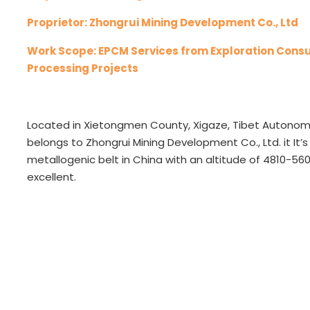
Proprietor: Zhongrui Mining Development Co., Ltd
Work Scope: EPCM Services from Exploration Consu
Processing Projects
Located in Xietongmen County, Xigaze, Tibet Autonom
belongs to Zhongrui Mining Development Co., Ltd. it It
metallogenic belt in China with an altitude of 4810-56
excellent.