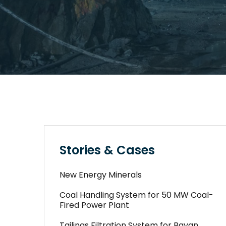
Stories & Cases
New Energy Minerals
Coal Handling System for 50 MW Coal-
Fired Power Plant
Tailings Filtration System for Bayan