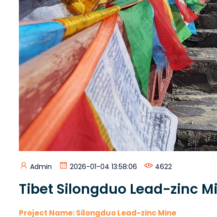
Admin
2026-01-04 13:58:06
4622
Tibet Silongduo Lead-zinc Mi
Project Name: Silongduo Lead-zinc Mine