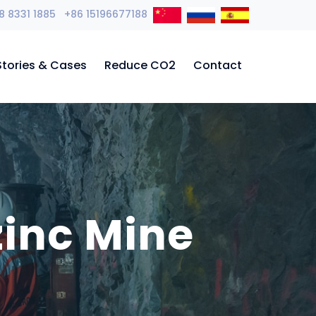
8 8331 1885 +86 15196677188
Stories & Cases
Reduce CO2
Contact
zinc Mine