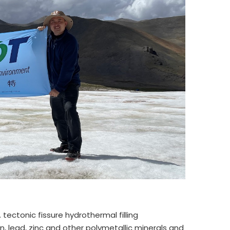
 tectonic fissure hydrothermal filling
, lead, zinc and other polymetallic minerals and