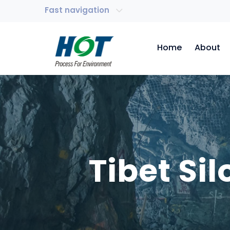
Fast navigation
Home
About
Tibet Si