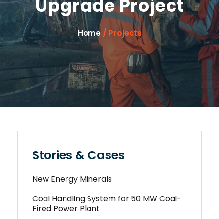
Upgrade Project
/ Projects
Home
Stories & Cases
New Energy Minerals
Coal Handling System for 50 MW Coal-
Fired Power Plant