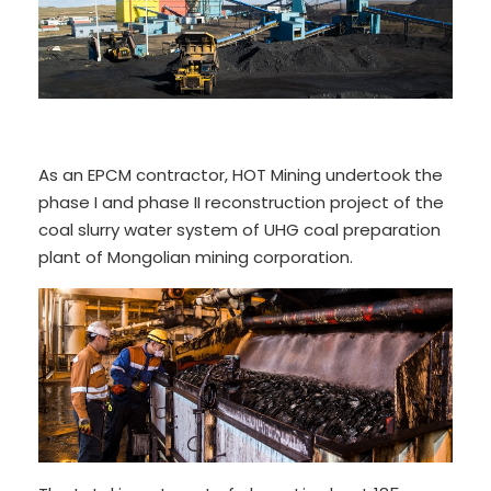
As an EPCM contractor, HOT Mining undertook the
phase I and phase II reconstruction project of the
coal slurry water system of UHG coal preparation
plant of Mongolian mining corporation.