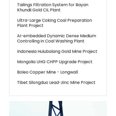
Tailings Filtration System for Bayan
Khundii Gold CIL Plant
Ultra-Large Coking Coal Preparation
Plant Project
AI-embedded Dynamic Dense Medium
Controlling in Coal Washing Plant
Indonesia Hulubalang Gold Mine Project
Mongolia UHG CHPP Upgrade Project
Boleo Copper Mine - Longwall
Tibet Silongduo Lead-zinc Mine Project