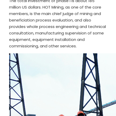
The total investment of phase I is about 185
million US dollars. HOT Mining, as one of the core
members, is the main chief judge of mining and
beneficiation process evaluation, and also
provides whole process engineering and technical
consultation, manufacturing supervision of some
equipment, equipment installation and
commissioning, and other services.