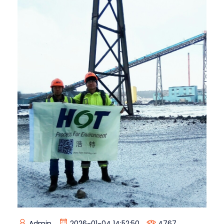
Admin
2026-01-04 14:52:50
4767