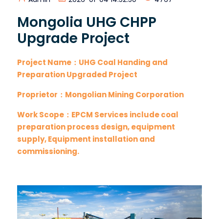
Mongolia UHG CHPP
Upgrade Project
Project Name：UHG Coal Handing and
Preparation Upgraded Project
Proprietor：Mongolian Mining Corporation
Work Scope：EPCM Services include coal
preparation process design, equipment
supply, Equipment installation and
commissioning.