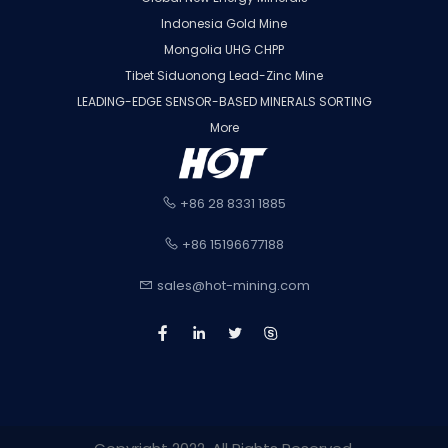
Indonesia Gold Mine
Mongolia UHG CHPP
Tibet Siduonong Lead-Zinc Mine
LEADING-EDGE SENSOR-BASED MINERALS SORTING
More
+86 28 8331 1885
+86 15196677188
sales@hot-mining.com