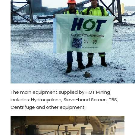
The main equipment supplied by HOT Mining
includes: Hydrocyclone, Sieve-bend Screen, TBS,
Centrifuge and other equipment.