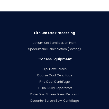
Lithium Ore Processing
Lithium Ore Benefication Plant
Spodumene Beneficiation (Sorting)
Process Equipment
Flip-Flow Screen
Coarse Coal Centrifuge
Fine Coal Centrifuge
H-TBS Slurry Separators
Roller Disc Screen Fines-Removal
Decanter Screen Bowl Centrifuge