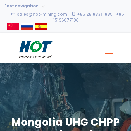
Fast navigation
sales@hot-mining.com
+86 28 8331 1885 +86
15196677188
Mongolia UHG CHPP