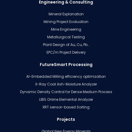
Engineering & Consulting
Mineral Explanation
Mining Project Evaluation
Mine Engineering
Metallurgical Testing
Plant Design of Au, Cu, Pb…
EPC/m Project Delivery
FutureSmart Processing
AI-Embedded Milling efficiency optimization
X-Ray Coal Ash-Moisture Analyzer
Dynamic Density Control for Dense Medium Process
LIBS Online Elemental Analyzer
XRT sensor-based Sorting
Projects
Global New Energy Minerals