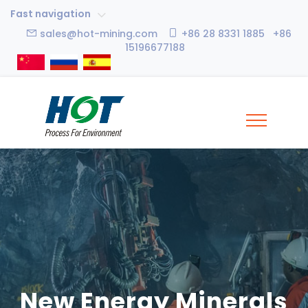
Fast navigation
sales@hot-mining.com
+86 28 8331 1885 +86
15196677188
New Energy Minerals