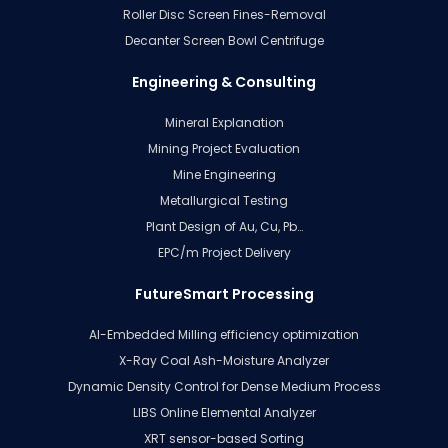
Roller Disc Screen Fines-Removal
Decanter Screen Bowl Centrifuge
Engineering & Consulting
Mineral Explanation
Mining Project Evaluation
Mine Engineering
Metallurgical Testing
Plant Design of Au, Cu, Pb…
EPC/m Project Delivery
FutureSmart Processing
AI-Embedded Milling efficiency optimization
X-Ray Coal Ash-Moisture Analyzer
Dynamic Density Control for Dense Medium Process
LIBS Online Elemental Analyzer
XRT sensor-based Sorting