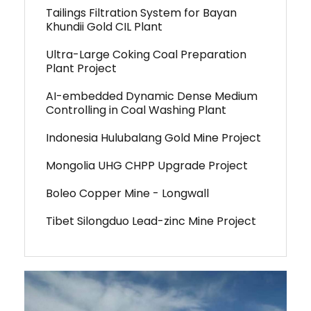
Tailings Filtration System for Bayan
Khundii Gold CIL Plant
Ultra-Large Coking Coal Preparation
Plant Project
AI-embedded Dynamic Dense Medium
Controlling in Coal Washing Plant
Indonesia Hulubalang Gold Mine Project
Mongolia UHG CHPP Upgrade Project
Boleo Copper Mine - Longwall
Tibet Silongduo Lead-zinc Mine Project