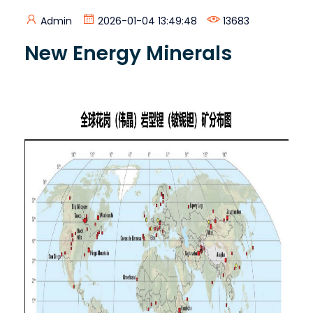
Admin
2026-01-04 13:49:48
13683
New Energy Minerals