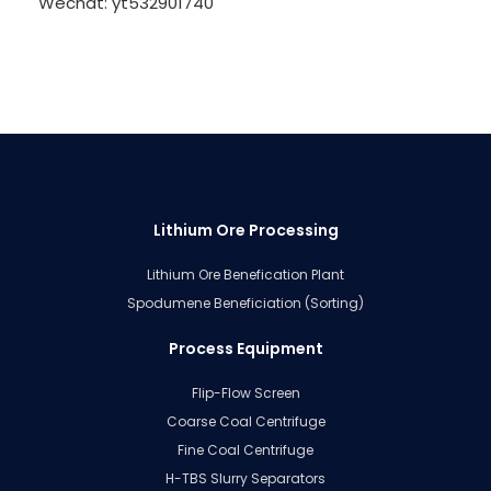
Wechat: yt532901740
Lithium Ore Processing
Lithium Ore Benefication Plant
Spodumene Beneficiation (Sorting)
Process Equipment
Flip-Flow Screen
Coarse Coal Centrifuge
Fine Coal Centrifuge
H-TBS Slurry Separators