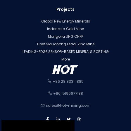
Projects
Global New Energy Minerals
Indonesia Gold Mine
Mongolia UHG CHPP
Tibet Siduonong Lead-Zinc Mine
LEADING-EDGE SENSOR-BASED MINERALS SORTING
More
+86 28 8331 1885
+86 15196677188
sales@hot-mining.com