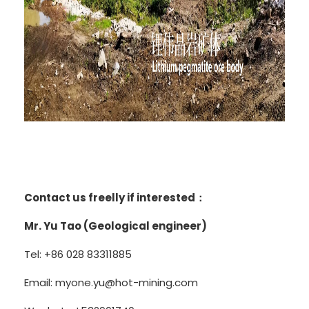
Contact us freelly if interested：
Mr. Yu Tao (Geological engineer)
Tel: +86 028 83311885
Email: myone.yu@hot-mining.com