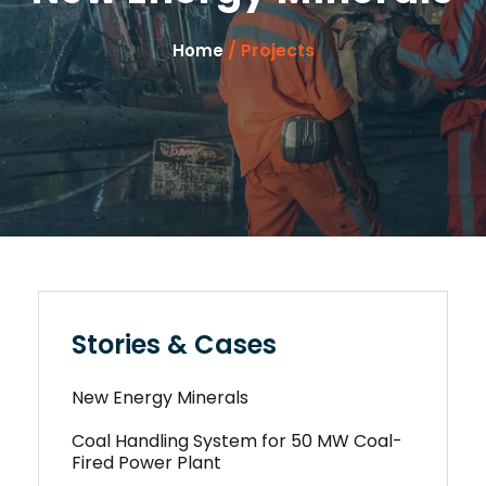
/ Projects
Home
Stories & Cases
New Energy Minerals
Coal Handling System for 50 MW Coal-
Fired Power Plant