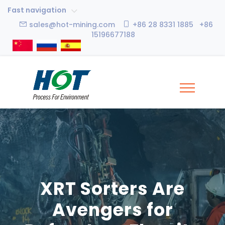
Fast navigation
sales@hot-mining.com
+86 28 8331 1885 +86
15196677188
XRT Sorters Are
Avengers for