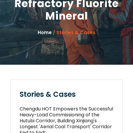
Refractory Fluorite
Mineral
/ Stories & Cases
Home
Stories & Cases
Chengdu HOT Empowers the Successful
Heavy-Load Commissioning of the
Hutubi Corridor, Building Xinjiang's
Longest 'Aerial Coal Transport' Corridor
End to End!