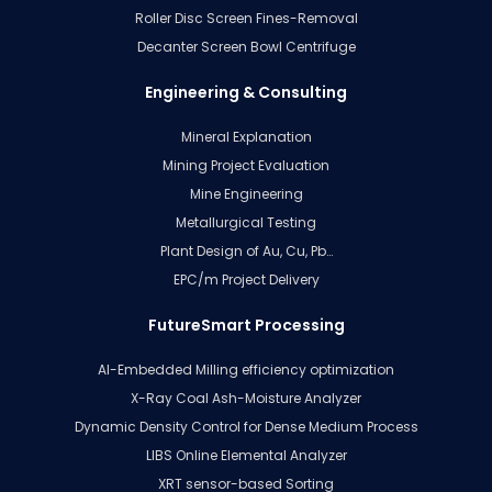
Roller Disc Screen Fines-Removal
Decanter Screen Bowl Centrifuge
Engineering & Consulting
Mineral Explanation
Mining Project Evaluation
Mine Engineering
Metallurgical Testing
Plant Design of Au, Cu, Pb…
EPC/m Project Delivery
FutureSmart Processing
AI-Embedded Milling efficiency optimization
X-Ray Coal Ash-Moisture Analyzer
Dynamic Density Control for Dense Medium Process
LIBS Online Elemental Analyzer
XRT sensor-based Sorting