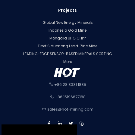
Projects
Global New Energy Minerals
Indonesia Gold Mine
Mongolia UHG CHPP
Tibet Siduonong Lead-Zinc Mine
LEADING-EDGE SENSOR-BASED MINERALS SORTING
More
+86 28 8331 1885
+86 15196677188
sales@hot-mining.com