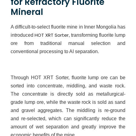
for Refractory Fluorite
Mineral
A difficult-to-select fluorite mine in Inner Mongolia has
HOT XRT Sorter
introduced
, transforming fluorite lump
ore from traditional manual selection and
conventional processing to
AI
separation.
Through HOT XRT Sorter, fluorite lump ore can be
sorted into concentrate, middling, and waste rock.
The concentrate is directly sold as metallurgical-
grade lump ore, while the waste rock is sold as sand
and gravel aggregates. The middling is re-ground
and re-selected, which can significantly reduce the
amount of wet separation and greatly improve the
economic benefits of the mine.