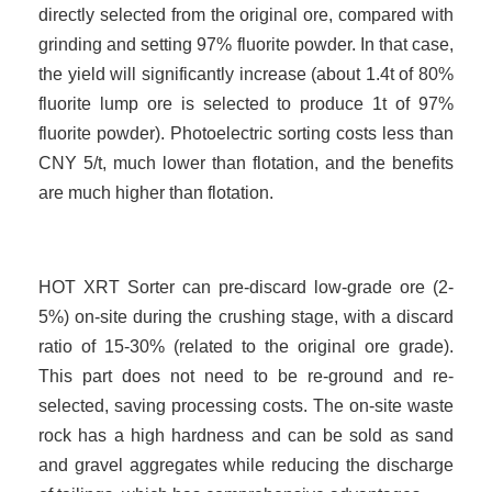
directly selected from the original ore, compared with
grinding and setting 97% fluorite powder. In that case,
the yield will significantly increase (about 1.4t of 80%
fluorite lump ore is selected to produce 1t of 97%
fluorite powder). Photoelectric sorting costs less than
CNY
5
/t, much lower than flotation, and the benefits
are much higher than flotation.
HOT XRT Sorter can pre-discard low-grade ore (2-
5%) on-site during the crushing stage, with a discard
ratio of 15-30% (related to the original ore grade).
This part does not need to be re-ground and re-
selected, saving processing costs. The on-site waste
rock has a high hardness and can be sold as sand
and gravel aggregates while reducing the discharge