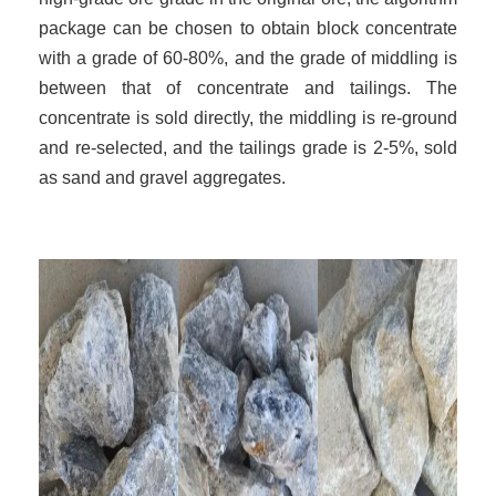
package can be chosen to obtain block concentrate
with a grade of 60-80%, and the grade of middling is
between that of concentrate and tailings. The
concentrate is sold directly, the middling is re-ground
and re-selected, and the tailings grade is 2-5%, sold
as sand and gravel aggregates.