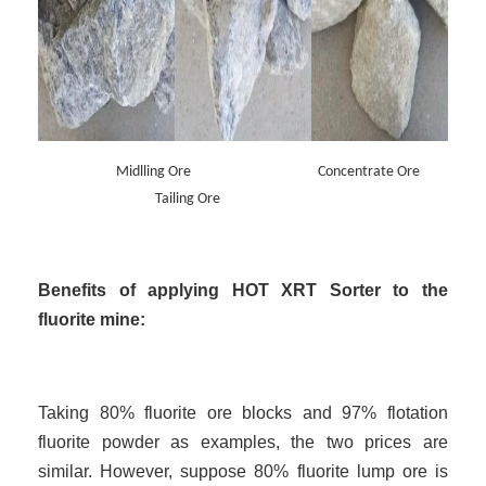
Midlling Ore Concentrate Ore
Tailing Ore
Benefits of applying HOT XRT Sorter to the
fluorite mine:
Taking 80% fluorite ore blocks and 97% flotation
fluorite powder as examples, the two prices are
similar. However, suppose 80% fluorite lump ore is