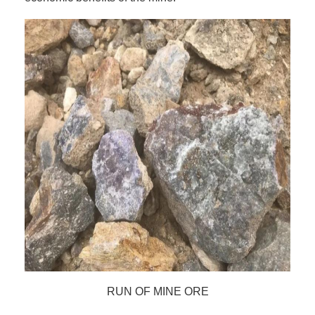
RUN OF MINE ORE