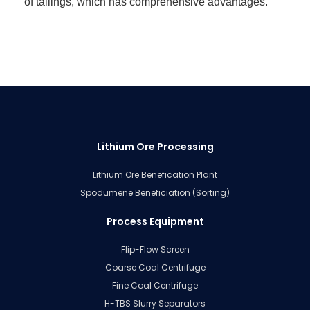
of tailings, which has comprehensive advantages.
Lithium Ore Processing
Lithium Ore Benefication Plant
Spodumene Beneficiation (Sorting)
Process Equipment
Flip-Flow Screen
Coarse Coal Centrifuge
Fine Coal Centrifuge
H-TBS Slurry Separators