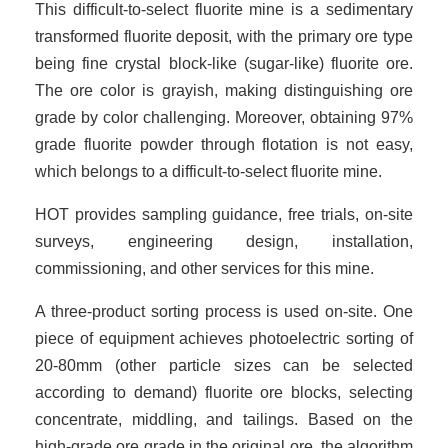
This difficult-to-select fluorite mine is a sedimentary
transformed fluorite deposit, with the primary ore type
being fine crystal block-like (sugar-like) fluorite ore.
The ore color is grayish, making distinguishing ore
grade by color challenging. Moreover, obtaining 97%
grade fluorite powder through flotation is not easy,
which belongs to a difficult-to-select fluorite mine.
HOT provides sampling guidance, free trials, on-site
surveys, engineering design, installation,
commissioning, and other services for this mine.
A three-product sorting process is used on-site. One
piece of equipment achieves photoelectric sorting of
20-80mm (other particle sizes can be selected
according to demand) fluorite ore blocks, selecting
concentrate, middling, and tailings. Based on the
high-grade ore grade in the original ore, the algorithm