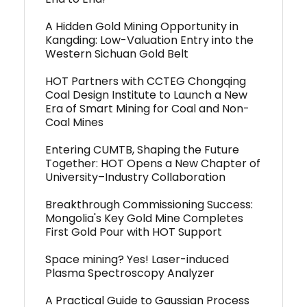
A Hidden Gold Mining Opportunity in
Kangding: Low-Valuation Entry into the
Western Sichuan Gold Belt
HOT Partners with CCTEG Chongqing
Coal Design Institute to Launch a New
Era of Smart Mining for Coal and Non-
Coal Mines
Entering CUMTB, Shaping the Future
Together: HOT Opens a New Chapter of
University–Industry Collaboration
Breakthrough Commissioning Success:
Mongolia's Key Gold Mine Completes
First Gold Pour with HOT Support
Space mining? Yes! Laser-induced
Plasma Spectroscopy Analyzer
A Practical Guide to Gaussian Process