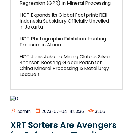
Regression (GPR) in Mineral Processing
HOT Expands Its Global Footprint: REII
Indonesia Subsidiary Officially Unveiled
in Jakarta
HOT Photographic Exhibition: Hunting
Treasure in Africa
HOT Joins Jakarta Mining Club as Silver
Sponsor: Boosting Global Reach for
China Mineral Processing & Metallurgy
League！
Admin
2023-07-04 14:53:36
3266
XRT Sorters Are Avengers