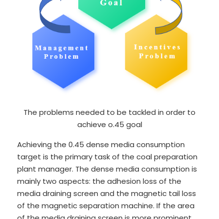
The problems needed to be tackled in order to
achieve o.45 goal
Achieving the 0.45 dense media consumption
target is the primary task of the coal preparation
plant manager. The dense media consumption is
mainly two aspects: the adhesion loss of the
media draining screen and the magnetic tail loss
of the magnetic separation machine. If the area
of the media draining screen is more prominent