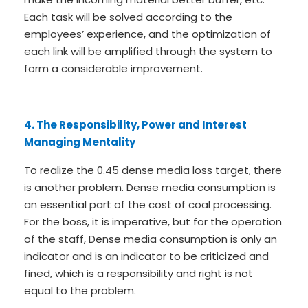
Each task will be solved according to the
employees’ experience, and the optimization of
each link will be amplified through the system to
form a considerable improvement.
4. The Responsibility, Power and Interest
Managing Mentality
To realize the 0.45 dense media loss target, there
is another problem. Dense media consumption is
an essential part of the cost of coal processing.
For the boss, it is imperative, but for the operation
of the staff, Dense media consumption is only an
indicator and is an indicator to be criticized and
fined, which is a responsibility and right is not
equal to the problem.