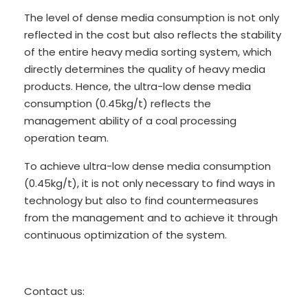
The level of dense media consumption is not only
reflected in the cost but also reflects the stability
of the entire heavy media sorting system, which
directly determines the quality of heavy media
products. Hence, the ultra-low dense media
consumption (0.45kg/t) reflects the
management ability of a coal processing
operation team.
To achieve ultra-low dense media consumption
(0.45kg/t), it is not only necessary to find ways in
technology but also to find countermeasures
from the management and to achieve it through
continuous optimization of the system.
Contact us: