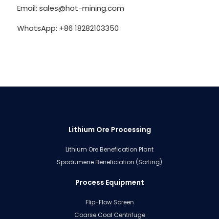
Email: sales@hot-mining.com
WhatsApp: +86 18282103350
Lithium Ore Processing
Lithium Ore Benefication Plant
Spodumene Beneficiation (Sorting)
Process Equipment
Flip-Flow Screen
Coarse Coal Centrifuge