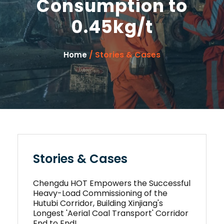
Consumption to
0.45kg/t
/ Stories & Cases
Home
Stories & Cases
Chengdu HOT Empowers the Successful
Heavy-Load Commissioning of the
Hutubi Corridor, Building Xinjiang's
Longest 'Aerial Coal Transport' Corridor
End to End!