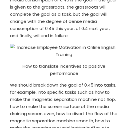
is given to the grassroots, the grassroots will
complete the goal as a task, but the goal will
change with the degree of dense media
consumption of 0.45 this year, of 0.4 next year,
and finally, will end in failure.
How to translate incentives to positive
performance
We should break down the goal of 0.45 into tasks,
for example, into specific tasks such as how to
make the magnetic separation machine not flop,
how to make the screen surface of the media
draining screen even, how to divert the flow of the
magnetic separation machine smooth, how to
make the incoming material better buffer, etc.