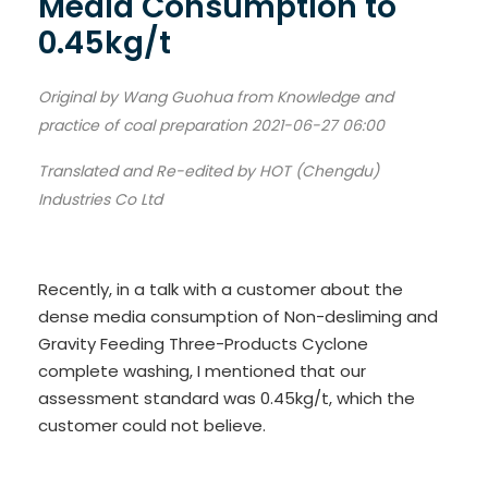
Media Consumption to
0.45kg/t
Original by Wang Guohua from Knowledge and
practice of coal preparation 2021-06-27 06:00
Translated and Re-edited by HOT (Chengdu)
Industries Co Ltd
Recently, in a talk with a customer about the
dense media consumption of Non-desliming and
Gravity Feeding Three-Products Cyclone
complete washing, I mentioned that our
assessment standard was 0.45kg/t, which the
customer could not believe.