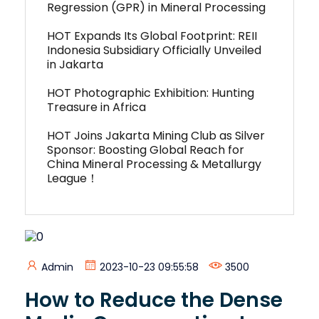
Regression (GPR) in Mineral Processing
HOT Expands Its Global Footprint: REII
Indonesia Subsidiary Officially Unveiled
in Jakarta
HOT Photographic Exhibition: Hunting
Treasure in Africa
HOT Joins Jakarta Mining Club as Silver
Sponsor: Boosting Global Reach for
China Mineral Processing & Metallurgy
League！
Admin
2023-10-23 09:55:58
3500
How to Reduce the Dense