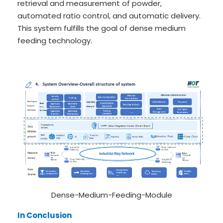
retrieval and measurement of powder,
automated ratio control, and automatic delivery.
This system fulfills the goal of dense medium
feeding technology.
Dense-Medium-Feeding-Module
In Conclusion