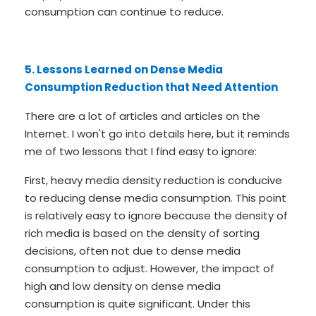
consumption can continue to reduce.
5. Lessons Learned on Dense Media
Consumption Reduction that Need Attention
There are a lot of articles and articles on the
Internet. I won't go into details here, but it reminds
me of two lessons that I find easy to ignore:
First, heavy media density reduction is conducive
to reducing dense media consumption. This point
is relatively easy to ignore because the density of
rich media is based on the density of sorting
decisions, often not due to dense media
consumption to adjust. However, the impact of
high and low density on dense media
consumption is quite significant. Under this