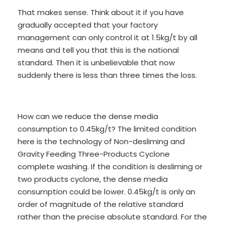
That makes sense. Think about it if you have
gradually accepted that your factory
management can only control it at 1.5kg/t by all
means and tell you that this is the national
standard. Then it is unbelievable that now
suddenly there is less than three times the loss.
How can we reduce the dense media
consumption to 0.45kg/t? The limited condition
here is the technology of Non-desliming and
Gravity Feeding Three-Products Cyclone
complete washing. If the condition is desliming or
two products cyclone, the dense media
consumption could be lower. 0.45kg/t is only an
order of magnitude of the relative standard
rather than the precise absolute standard. For the