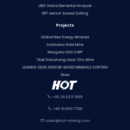
LIBS Online Elemental Analyzer
XRT sensor-based Sorting
Projects
Global New Energy Minerals
Indonesia Gold Mine
Mongolia UHG CHPP
Tibet Siduonong Lead-Zinc Mine
LEADING-EDGE SENSOR-BASED MINERALS SORTING
More
+86 28 8331 1885
+86 15196677188
sales@hot-mining.com