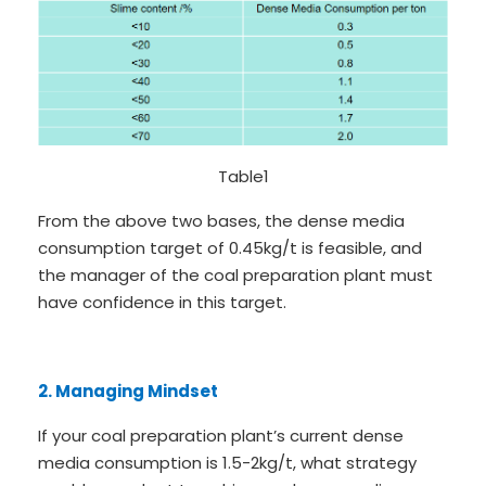
Table1
From the above two bases, the dense media
consumption target of 0.45kg/t is feasible, and
the manager of the coal preparation plant must
have confidence in this target.
2. Managing Mindset
If your coal preparation plant’s current dense
media consumption is 1.5-2kg/t, what strategy