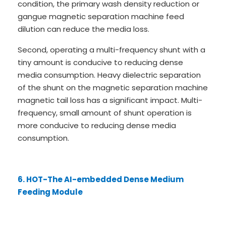
condition, the primary wash density reduction or
gangue magnetic separation machine feed
dilution can reduce the media loss.
Second, operating a multi-frequency shunt with a
tiny amount is conducive to reducing dense
media consumption. Heavy dielectric separation
of the shunt on the magnetic separation machine
magnetic tail loss has a significant impact. Multi-
frequency, small amount of shunt operation is
more conducive to reducing dense media
consumption.
6. HOT-The AI-embedded Dense Medium
Feeding Module