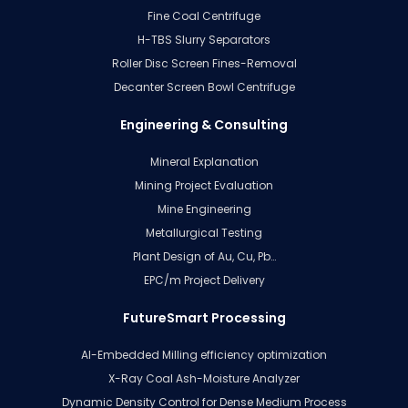
Fine Coal Centrifuge
H-TBS Slurry Separators
Roller Disc Screen Fines-Removal
Decanter Screen Bowl Centrifuge
Engineering & Consulting
Mineral Explanation
Mining Project Evaluation
Mine Engineering
Metallurgical Testing
Plant Design of Au, Cu, Pb…
EPC/m Project Delivery
FutureSmart Processing
AI-Embedded Milling efficiency optimization
X-Ray Coal Ash-Moisture Analyzer
Dynamic Density Control for Dense Medium Process