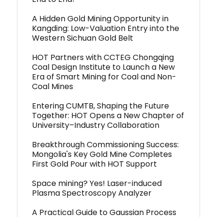
A Hidden Gold Mining Opportunity in
Kangding: Low-Valuation Entry into the
Western Sichuan Gold Belt
HOT Partners with CCTEG Chongqing
Coal Design Institute to Launch a New
Era of Smart Mining for Coal and Non-
Coal Mines
Entering CUMTB, Shaping the Future
Together: HOT Opens a New Chapter of
University–Industry Collaboration
Breakthrough Commissioning Success:
Mongolia's Key Gold Mine Completes
First Gold Pour with HOT Support
Space mining? Yes! Laser-induced
Plasma Spectroscopy Analyzer
A Practical Guide to Gaussian Process