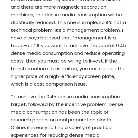
and there are more magnetic separation
machines, the dense media consumption will be
drastically reduced. This one is simple, so it’s not a
technical problem. It’s a management problem. I
have always believed that “management is a
trade-off.” If you want to achieve the goal of 0.45
dense media consumption and reduce operating
costs, then you must be willing to invest. If the
transformation site is limited, you can replace the
higher price of a high-efficiency screen plate,
which is a cost comparison issue.
To achieve the 0.45 dense media consumption
target, followed by the incentive problem. Dense
media consumption has been the topic of
research papers on coal preparation plants.
Online, it is easy to find a variety of practical
experiences for reducing dense media