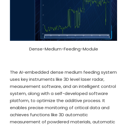
Dense-Medium-Feeding-Module
The AI-embedded dense medium feeding system
uses key instruments like 3D level laser radar,
measurement software, and an intelligent control
system, along with a self-developed software
platform, to optimize the additive process. It
enables precise monitoring of critical data and
achieves functions like 3D automatic
measurement of powdered materials, automatic