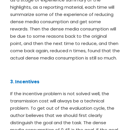
highlights, as a reporting material, each time will
summarize some of the experience of reducing
dense media consumption and get some
rewards. Then the dense media consumption will
be due to some reasons back to the original
point, and then the next time to reduce, and then
come back again, reduced n times, found that the
actual dense media consumption is still so much.
3. Incentives
If the incentive problem is not solved well, the
transmission cost will always be a technical
problem. To get out of the evaluation cycle, the
author believes that we should first clearly
distinguish the goal and the task. The dense
media consumption of 0.45 is the goal. If the goal