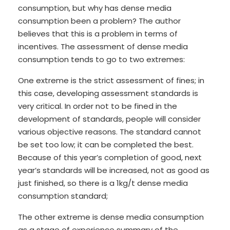
consumption, but why has dense media
consumption been a problem? The author
believes that this is a problem in terms of
incentives. The assessment of dense media
consumption tends to go to two extremes:
One extreme is the strict assessment of fines; in
this case, developing assessment standards is
very critical. In order not to be fined in the
development of standards, people will consider
various objective reasons. The standard cannot
be set too low; it can be completed the best.
Because of this year’s completion of good, next
year’s standards will be increased, not as good as
just finished, so there is a 1kg/t dense media
consumption standard;
The other extreme is dense media consumption
as a stage of experience summary of the