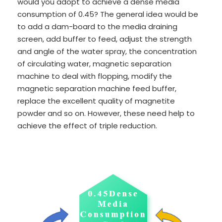
would you adopt to achieve a dense media
consumption of 0.45? The general idea would be
to add a dam-board to the media draining
screen, add buffer to feed, adjust the strength
and angle of the water spray, the concentration
of circulating water, magnetic separation
machine to deal with flopping, modify the
magnetic separation machine feed buffer,
replace the excellent quality of magnetite
powder and so on. However, these need help to
achieve the effect of triple reduction.