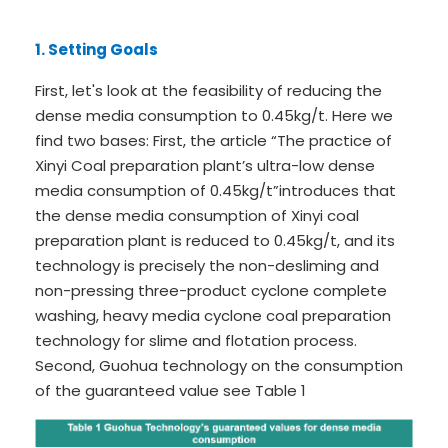
1. Setting Goals
First, let's look at the feasibility of reducing the
dense media consumption to 0.45kg/t. Here we
find two bases: First, the article “
The practice of
Xinyi Coal preparation plant’s ultra-low dense
media consumption of 0.45kg/t
”introduces that
the dense media consumption of Xinyi coal
preparation plant is reduced to 0.45kg/t, and its
technology is precisely the non-desliming and
non-pressing three-product cyclone complete
washing, heavy media cyclone coal preparation
technology for slime and flotation process.
Second, Guohua technology on the consumption
of the guaranteed value see Table 1