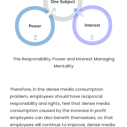
The Responsibility, Power and Interest Managing
Mentality
Therefore, in the dense media consumption
problem, employees should have reciprocal
responsibility and rights, feel that dense media
consumption caused by the increase in profit
employees can also benefit themselves, so that
employees will continue to improve, dense media