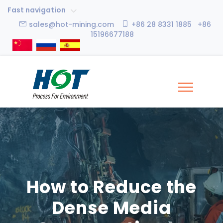
Fast navigation
sales@hot-mining.com
+86 28 8331 1885 +86
15196677188
How to Reduce the
Dense Media