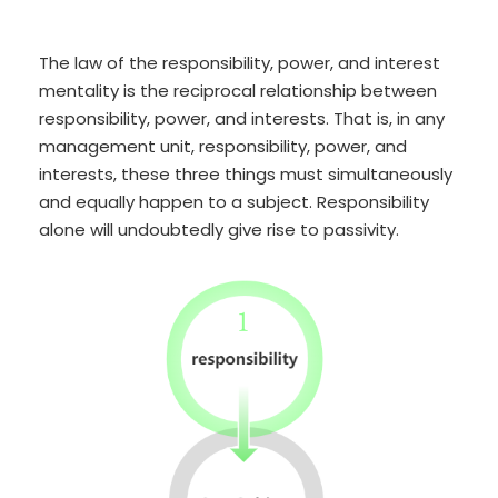
The law of the responsibility, power, and interest
mentality is the reciprocal relationship between
responsibility, power, and interests. That is, in any
management unit, responsibility, power, and
interests, these three things must simultaneously
and equally happen to a subject. Responsibility
alone will undoubtedly give rise to passivity.