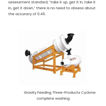
assessment standard, “take it up, get it in, take it
in, get it down,” there is no need to obsess about
the accuracy of 0.45.
Gravity Feeding Three-Products Cyclone
complete washing