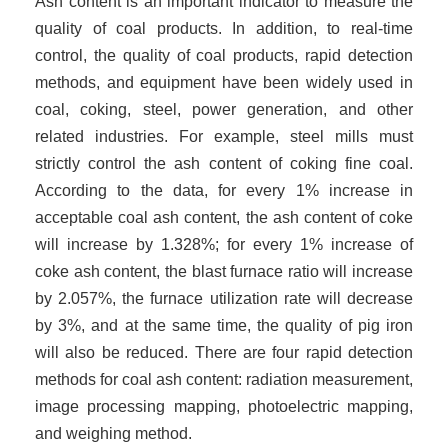
Ash content is an important indicator to measure the
quality of coal products. In addition, to real-time
control, the quality of coal products, rapid detection
methods, and equipment have been widely used in
coal, coking, steel, power generation, and other
related industries. For example, steel mills must
strictly control the ash content of coking fine coal.
According to the data, for every 1% increase in
acceptable coal ash content, the ash content of coke
will increase by 1.3
28
%; for every 1% increase of
coke ash content, the blast furnace ratio will increase
by 2
.057
%, the furnace utilization rate will decrease
by 3%, and at the same time, the quality of pig iron
will also be reduced. There are four rapid detection
methods for coal ash content: radiation measurement,
image processing mapping, photoelectric mapping,
and weighing method.