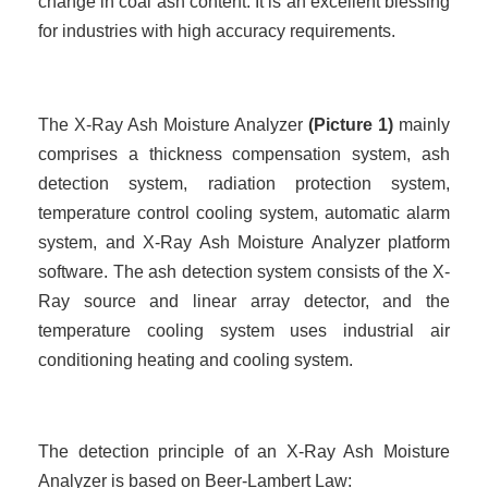
change in coal ash content. It is an excellent blessing
for industries with high accuracy requirements.
The X-Ray Ash Moisture Analyzer
(
Picture
1)
mainly
comprises a thickness compensation system, ash
detection system, radiation protection system,
temperature control cooling system, automatic alarm
system, and X-Ray Ash Moisture Analyzer platform
software. The ash detection system consists of the X-
Ray source and linear array detector, and the
temperature cooling system uses industrial air
conditioning heating and cooling system.
The detection principle of an X-Ray Ash Moisture
Analyzer is based on Beer-Lambert Law: