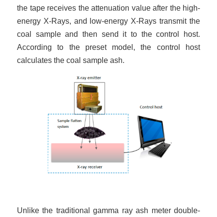
the tape receives the attenuation value after the high-
energy X-Rays, and low-energy X-Rays transmit the
coal sample and then send it to the control host.
According to the preset model, the control host
calculates the coal sample ash.
Unlike the traditional gamma ray ash meter double-