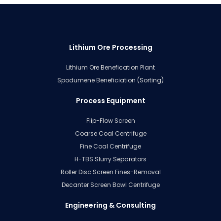
Lithium Ore Processing
Lithium Ore Benefication Plant
Spodumene Beneficiation (Sorting)
Process Equipment
Flip-Flow Screen
Coarse Coal Centrifuge
Fine Coal Centrifuge
H-TBS Slurry Separators
Roller Disc Screen Fines-Removal
Decanter Screen Bowl Centrifuge
Engineering & Consulting