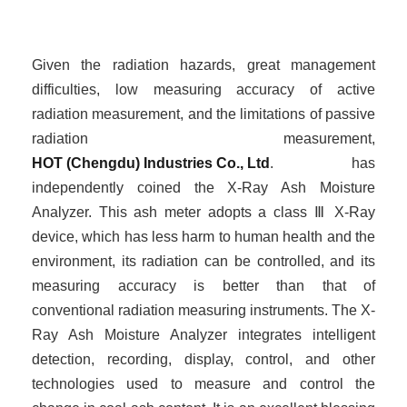
Given the radiation hazards, great management
difficulties, low measuring accuracy of active
radiation measurement, and the limitations of passive
radiation measurement,
HOT (Chengdu) Industries Co., Ltd
. has
independently
coined
the X-Ray Ash Moisture
Analyzer. This ash meter adopts a class
Ⅲ
X-Ray
device, which has less harm to human health and the
environment, its radiation can be controlled, and its
measuring accuracy is better than that of
conventional radiation measuring instruments. The X-
Ray Ash Moisture Analyzer integrates intelligent
detection, recording, display, control, and other
technologies used to measure and control the