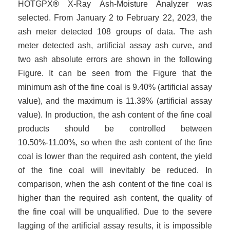
HOTGP
X
®
X-Ray Ash
-
Moisture Analyzer was
selected. From January 2 to February 22, 2023, the
ash meter detected 108 groups of data. The ash
meter detected ash, artificial assay ash curve, and
two ash absolute errors are shown in the following
Figure. It can be seen from the Figure that the
minimum ash of the fine coal is 9.40% (artificial assay
value), and the maximum is 11.39% (artificial assay
value). In production, the ash content of the fine coal
products should be controlled between
10.50%-11.00%, so when the ash content of the fine
coal is lower than the required ash content, the yield
of the fine coal will inevitably be reduced. In
comparison, when the ash content of the fine coal is
higher than the required ash content, the quality of
the fine coal will be unqualified. Due to the severe
lagging of the artificial assay results, it is impossible