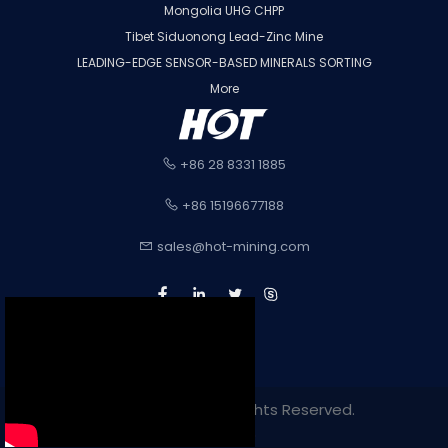
Mongolia UHG CHPP
Tibet Siduonong Lead-Zinc Mine
LEADING-EDGE SENSOR-BASED MINERALS SORTING
More
+86 28 8331 1885
+86 15196677188
sales@hot-mining.com
Copyright 2022. All Rights Reserved.
Sitemap