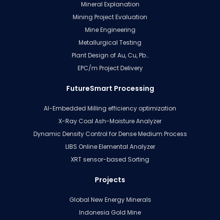
Mineral Explanation
Mining Project Evaluation
Mine Engineering
Metallurgical Testing
Plant Design of Au, Cu, Pb…
EPC/m Project Delivery
FutureSmart Processing
AI-Embedded Milling efficiency optimization
X-Ray Coal Ash-Moisture Analyzer
Dynamic Density Control for Dense Medium Process
LIBS Online Elemental Analyzer
XRT sensor-based Sorting
Projects
Global New Energy Minerals
Indonesia Gold Mine