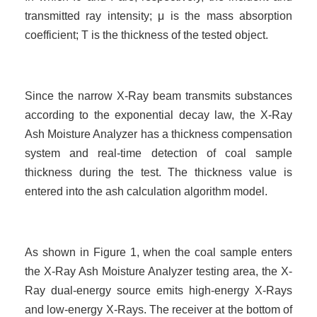
transmitted ray intensity; μ is the mass absorption
coefficient; T is the thickness of the tested object.
Since the narrow X-Ray beam transmits substances
according to the exponential decay law, the X-Ray
Ash Moisture Analyzer has a thickness compensation
system and real-time detection of coal sample
thickness during the test. The thickness value is
entered into the ash calculation
algorithm model.
As shown in Figure 1, when the coal sample enters
the X-Ray Ash Moisture Analyzer testing area, the X-
Ray dual-energy source emits high-energy X-Rays
and low-energy X-Rays. The receiver at the bottom of