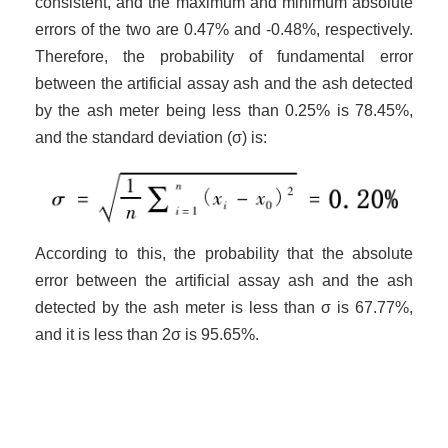
consistent, and the maximum and minimum absolute
errors of the two are 0.47% and -0.48%, respectively.
Therefore, the probability of fundamental error
between the artificial assay ash and the ash detected
by the ash meter being less than 0.25% is 78.45%,
and the standard deviation (σ) is:
According to this, the probability that the absolute
error between the artificial assay ash and the ash
detected by the ash meter is less than σ is 67.77%,
and it is less than 2σ is 95.65%.