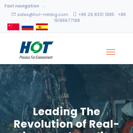
Fast navigation
sales@hot-mining.com
+86 28 8331 1885 +86
15196677188
Leading The
Revolution of Real-