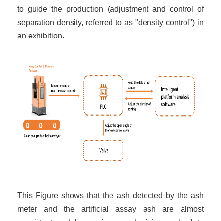
to guide the production (adjustment and control of
separation density, referred to as "density control") in
an exhibition.
This Figure shows that the ash detected by the ash
meter and the artificial assay ash are almost