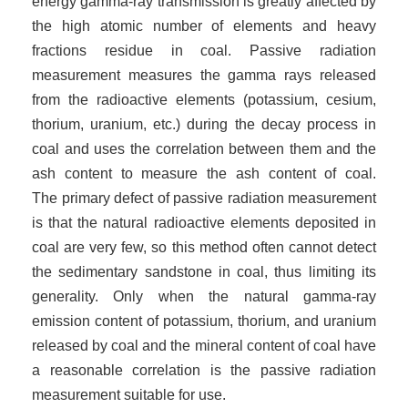
energy gamma-ray transmission is greatly affected by
the high atomic number of elements and heavy
fractions residue in coal. Passive radiation
measurement measures the gamma rays released
from the radioactive elements (potassium, cesium,
thorium, uranium, etc.) during the decay process in
coal and uses the correlation between them and the
ash content to measure the ash content of coal.
The
primary defect of passive radiation measurement
is that the natural radioactive elements deposited in
coal are very few, so this method often cannot detect
the sedimentary sandstone in coal, thus limiting its
generality. Only when the natural gamma-ray
emission content of potassium, thorium, and uranium
released by coal and the mineral content of coal have
a reasonable correlation is the passive radiation
measurement suitable for use.