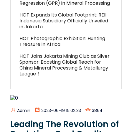
Regression (GPR) in Mineral Processing
HOT Expands Its Global Footprint: REII
Indonesia Subsidiary Officially Unveiled
in Jakarta
HOT Photographic Exhibition: Hunting
Treasure in Africa
HOT Joins Jakarta Mining Club as Silver
Sponsor: Boosting Global Reach for
China Mineral Processing & Metallurgy
League！
Admin
2023-06-19 15:02:33
3864
Leading The Revolution of