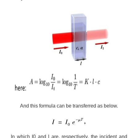
And this formula can be
transfer
red as below.
I
n which I0 and I are, respectively, the incident and