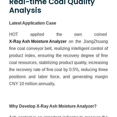
Real-time Coal Quality
Analysis
Latest Application Case
HOT
applied the own coined
X-Ray Ash Moisture Analyzer
on the JiangZhuang
fine coal conveyor belt, realizing intelligent control of
product index, ensuring the recovery degree of fine
coal resources, stabilizing product quality, increasing
the recovery rate of fine coal by 0.5%, reducing three
positions and labor force, and
generating
margin
CNY
10
million
annually
.
Why Develop X-Ray Ash Moisture Analyzer?