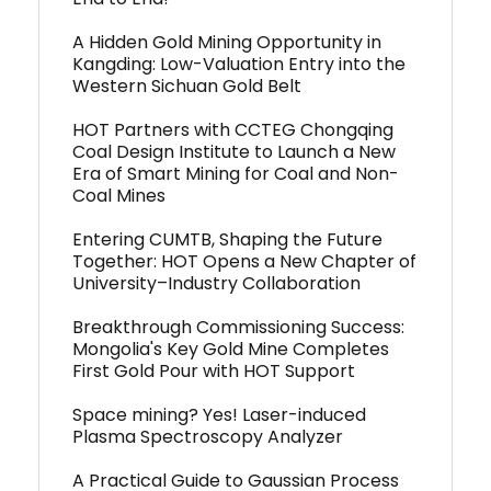
A Hidden Gold Mining Opportunity in
Kangding: Low-Valuation Entry into the
Western Sichuan Gold Belt
HOT Partners with CCTEG Chongqing
Coal Design Institute to Launch a New
Era of Smart Mining for Coal and Non-
Coal Mines
Entering CUMTB, Shaping the Future
Together: HOT Opens a New Chapter of
University–Industry Collaboration
Breakthrough Commissioning Success:
Mongolia's Key Gold Mine Completes
First Gold Pour with HOT Support
Space mining? Yes! Laser-induced
Plasma Spectroscopy Analyzer
A Practical Guide to Gaussian Process