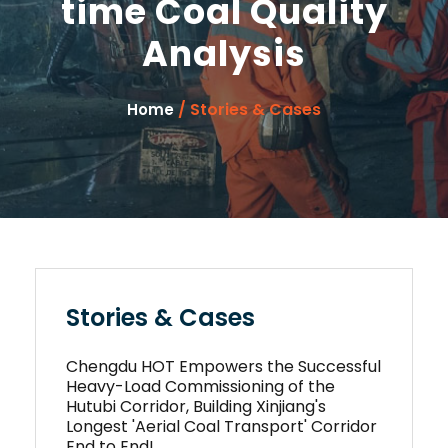
time Coal Quality
Analysis
/ Stories & Cases
Home
Stories & Cases
Chengdu HOT Empowers the Successful
Heavy-Load Commissioning of the
Hutubi Corridor, Building Xinjiang's
Longest 'Aerial Coal Transport' Corridor
End to End!