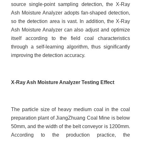
source single-point sampling detection, the X-Ray
Ash Moisture Analyzer adopts fan-shaped detection,
so the detection area is vast. In addition, the X-Ray
Ash Moisture Analyzer can also adjust and optimize
itself according to the field coal characteristics
through a self-learning algorithm, thus significantly
improving the detection accuracy.
X-Ray Ash Moisture Analyzer Testing Effect
The particle size of heavy medium coal in the coal
preparation plant of JiangZhuang Coal Mine is below
50mm, and the width of the belt conveyor is 1200mm.
According to the production practice, the