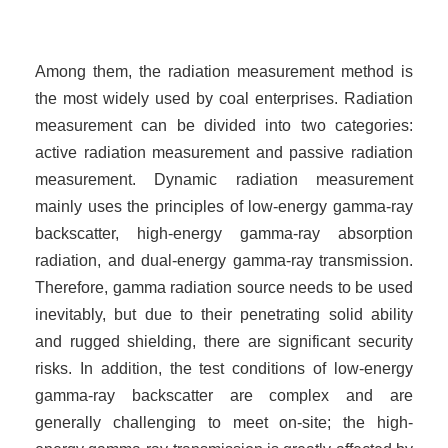
Among them, the radiation measurement method is
the most widely used by coal enterprises. Radiation
measurement can be divided into two categories:
active radiation measurement and passive radiation
measurement. Dynamic radiation measurement
mainly uses the principles of low-energy gamma-ray
backscatter, high-energy gamma-ray absorption
radiation, and dual-energy gamma-ray transmission.
Therefore, gamma radiation source needs to be used
inevitably, but due to their penetrating solid ability
and rugged shielding, there are significant security
risks. In addition, the test conditions of low-energy
gamma-ray backscatter are complex and are
generally challenging to meet on-site; the high-