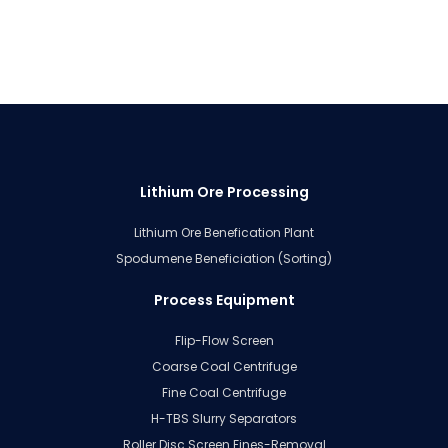
Lithium Ore Processing
Lithium Ore Benefication Plant
Spodumene Beneficiation (Sorting)
Process Equipment
Flip-Flow Screen
Coarse Coal Centrifuge
Fine Coal Centrifuge
H-TBS Slurry Separators
Roller Disc Screen Fines-Removal