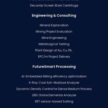
Decanter Screen Bowl Centrifuge
Engineering & Consulting
Mineral Explanation
Mining Project Evaluation
Mine Engineering
Metallurgical Testing
Plant Design of Au, Cu, Pb…
EPC/m Project Delivery
FutureSmart Processing
AI-Embedded Milling efficiency optimization
X-Ray Coal Ash-Moisture Analyzer
Dynamic Density Control for Dense Medium Process
LIBS Online Elemental Analyzer
XRT sensor-based Sorting