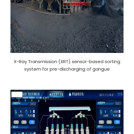
X-Ray Transmission (XRT) sensor-based sorting
system for pre-discharging of gangue