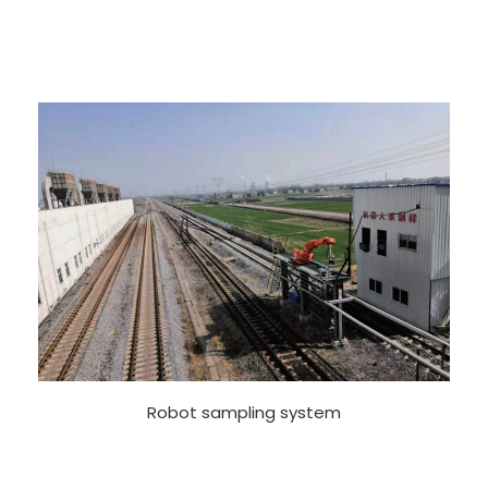
Robot sampling system