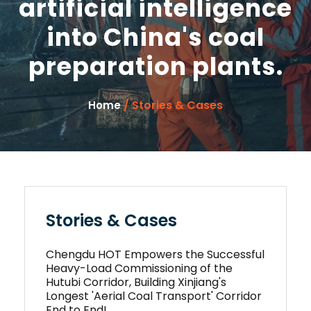
artificial intelligence
into China's coal
preparation plants.
/ Stories & Cases
Home
Stories & Cases
Chengdu HOT Empowers the Successful
Heavy-Load Commissioning of the
Hutubi Corridor, Building Xinjiang's
Longest 'Aerial Coal Transport' Corridor
End to End!