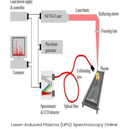
Laser-induced Plasma (LIPS) Spectroscopy Online