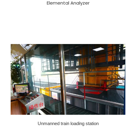
Elemental Analyzer
Unmanned train loading station