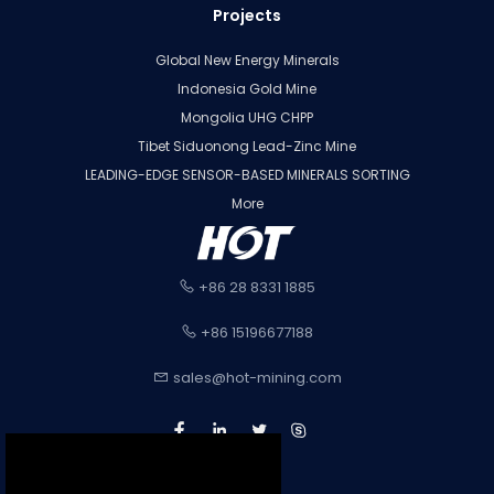
Projects
Global New Energy Minerals
Indonesia Gold Mine
Mongolia UHG CHPP
Tibet Siduonong Lead-Zinc Mine
LEADING-EDGE SENSOR-BASED MINERALS SORTING
More
+86 28 8331 1885
+86 15196677188
sales@hot-mining.com