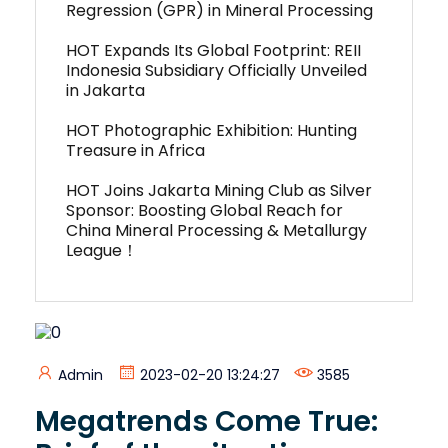
Regression (GPR) in Mineral Processing
HOT Expands Its Global Footprint: REII
Indonesia Subsidiary Officially Unveiled
in Jakarta
HOT Photographic Exhibition: Hunting
Treasure in Africa
HOT Joins Jakarta Mining Club as Silver
Sponsor: Boosting Global Reach for
China Mineral Processing & Metallurgy
League！
Admin
2023-02-20 13:24:27
3585
Megatrends Come True: