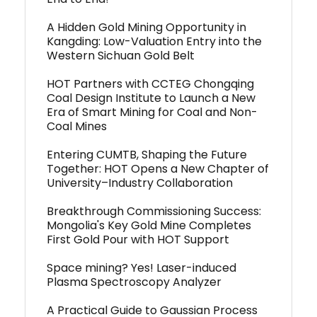
A Hidden Gold Mining Opportunity in
Kangding: Low-Valuation Entry into the
Western Sichuan Gold Belt
HOT Partners with CCTEG Chongqing
Coal Design Institute to Launch a New
Era of Smart Mining for Coal and Non-
Coal Mines
Entering CUMTB, Shaping the Future
Together: HOT Opens a New Chapter of
University–Industry Collaboration
Breakthrough Commissioning Success:
Mongolia's Key Gold Mine Completes
First Gold Pour with HOT Support
Space mining? Yes! Laser-induced
Plasma Spectroscopy Analyzer
A Practical Guide to Gaussian Process