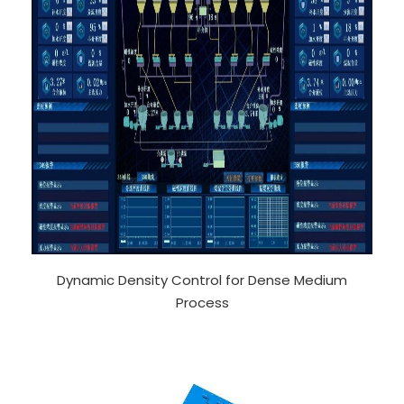
Dynamic Density Control for Dense Medium
Process