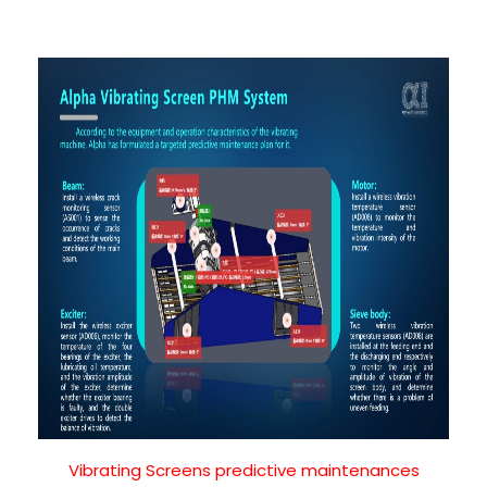
Vibrating Screens predictive maintenances