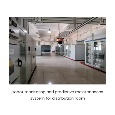
Robot monitoring and predictive maintenances
system for distribution room