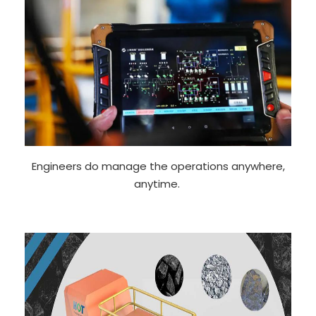
Engineers do manage the operations anywhere,
anytime.