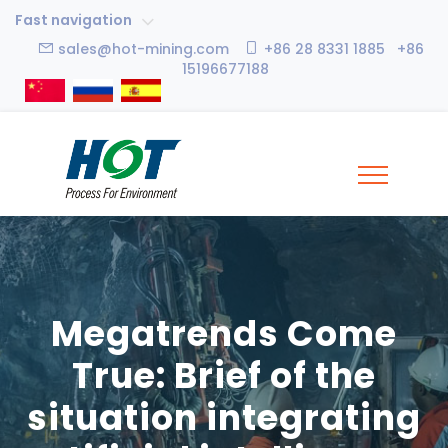
Fast navigation
sales@hot-mining.com
+86 28 8331 1885 +86
15196677188
Megatrends Come
True: Brief of the
situation integrating