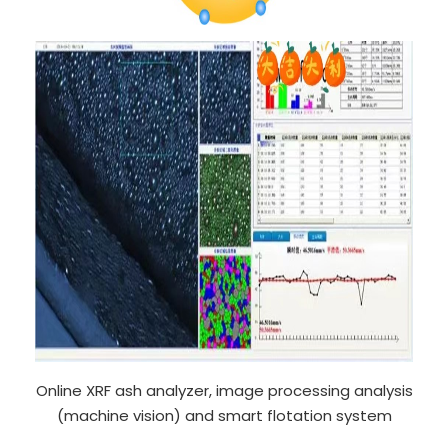
Online XRF ash analyzer, image processing analysis
(machine vision) and smart flotation system