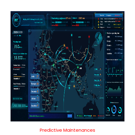
Predictive Maintenances