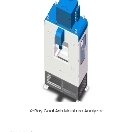
X-Ray Coal Ash Moisture Analyzer