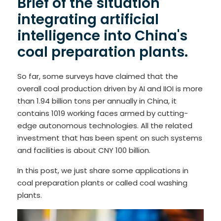
Brief of the situation
integrating artificial
intelligence into China's
coal preparation plants.
So far, some surveys have claimed that the
overall coal production driven by AI and IIOI is more
than 1.94 billion tons per annually in China, it
contains 1019 working faces armed by cutting-
edge autonomous technologies. All the related
investment that has been spent on such systems
and facilities is about CNY 100 billion.
In this post, we just share some applications in
coal preparation plants or called coal washing
plants.