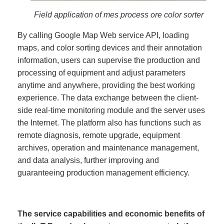
Field application of mes process ore color sorter
By calling Google Map Web service API, loading
maps, and color sorting devices and their annotation
information, users can supervise the production and
processing of equipment and adjust parameters
anytime and anywhere, providing the best working
experience. The data exchange between the client-
side real-time monitoring module and the server uses
the Internet. The platform also has functions such as
remote diagnosis, remote upgrade, equipment
archives, operation and maintenance management,
and data analysis, further improving and
guaranteeing production management efficiency.
The service capabilities and economic benefits of