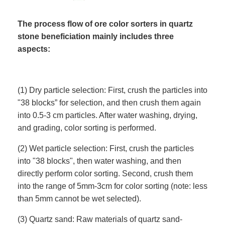
The process flow of ore color sorters in quartz
stone beneficiation mainly includes three
aspects:
(1) Dry particle selection: First, crush the particles into
"38 blocks” for selection, and then crush them again
into 0.5-3 cm particles. After water washing, drying,
and grading, color sorting is performed.
(2) Wet particle selection: First, crush the particles
into "38 blocks", then water washing, and then
directly perform color sorting. Second, crush them
into the range of 5mm-3cm for color sorting (note: less
than 5mm cannot be wet selected).
(3) Quartz sand: Raw materials of quartz sand-