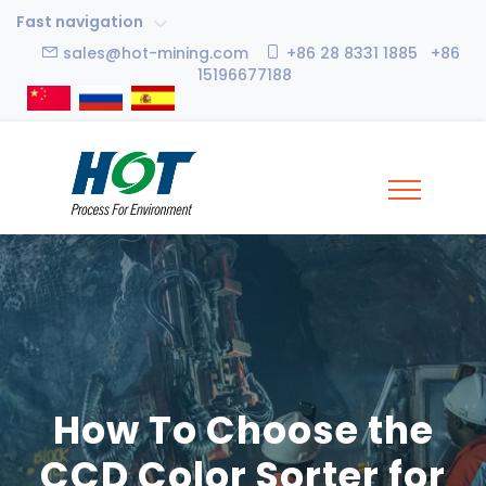
Fast navigation
sales@hot-mining.com
+86 28 8331 1885 +86
15196677188
How To Choose the
CCD Color Sorter for