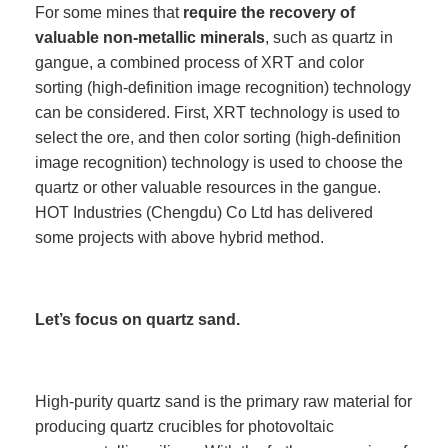
For some mines that
require the recovery of
valuable non-metallic minerals
, such as quartz in
gangue, a combined process of XRT and color
sorting (high-definition image recognition) technology
can be considered. First, XRT technology is used to
select the ore, and then color sorting (high-definition
image recognition) technology is used to choose the
quartz or other valuable resources in the gangue.
HOT Industries (Chengdu) Co Ltd has delivered
some projects with above hybrid method.
Let’s focus on quartz sand.
High-purity quartz sand is the primary raw material for
producing quartz crucibles for photovoltaic