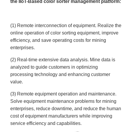
the IIoT-Based color sorter management platform:
(1) Remote interconnection of equipment. Realize the
online operation of color sorting equipment, improve
efficiency, and save operating costs for mining
enterprises.
(2) Real-time extensive data analysis. Mine data is
analyzed to guide customers in optimizing
processing technology and enhancing customer
value.
(3) Remote equipment operation and maintenance.
Solve equipment maintenance problems for mining
enterprises, reduce downtime, and reduce the human
cost of equipment manufacturers while improving
service efficiency and capabilities.