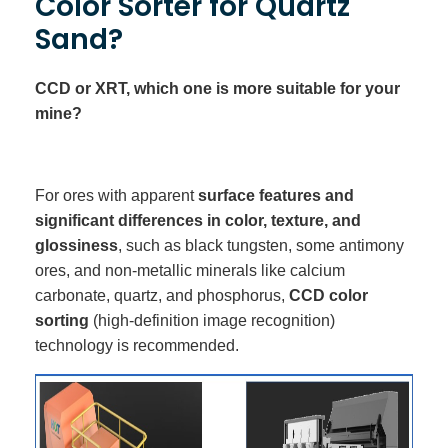
Color Sorter for Quartz
Sand?
CCD or XRT, which one is more suitable for your
mine?
For ores with apparent
surface features and
significant differences in color, texture, and
glossiness
, such as black tungsten, some antimony
ores, and non-metallic minerals like calcium
carbonate, quartz, and phosphorus,
CCD color
sorting
(high-definition image recognition)
technology is recommended.