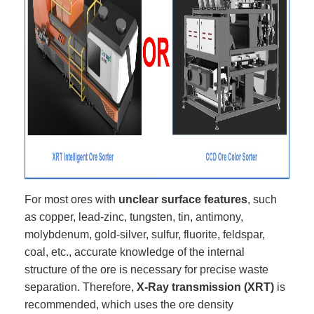
For most ores with
unclear surface features
, such
as copper, lead-zinc, tungsten, tin, antimony,
molybdenum, gold-silver, sulfur, fluorite, feldspar,
coal, etc., accurate knowledge of the internal
structure of the ore is necessary for precise waste
separation. Therefore,
X-Ray transmission (XRT)
is
recommended, which uses the ore density