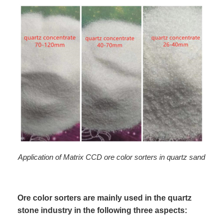
Application of Matrix CCD ore color sorters in quartz sand
Ore color sorters are mainly used in the quartz
stone industry in the following three aspects: