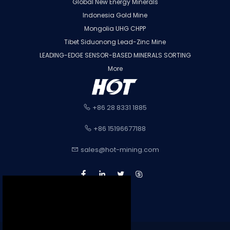
Global New Energy Minerals
Indonesia Gold Mine
Mongolia UHG CHPP
Tibet Siduonong Lead-Zinc Mine
LEADING-EDGE SENSOR-BASED MINERALS SORTING
More
+86 28 8331 1885
+86 15196677188
sales@hot-mining.com