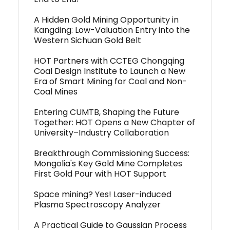
A Hidden Gold Mining Opportunity in
Kangding: Low-Valuation Entry into the
Western Sichuan Gold Belt
HOT Partners with CCTEG Chongqing
Coal Design Institute to Launch a New
Era of Smart Mining for Coal and Non-
Coal Mines
Entering CUMTB, Shaping the Future
Together: HOT Opens a New Chapter of
University–Industry Collaboration
Breakthrough Commissioning Success:
Mongolia's Key Gold Mine Completes
First Gold Pour with HOT Support
Space mining? Yes! Laser-induced
Plasma Spectroscopy Analyzer
A Practical Guide to Gaussian Process