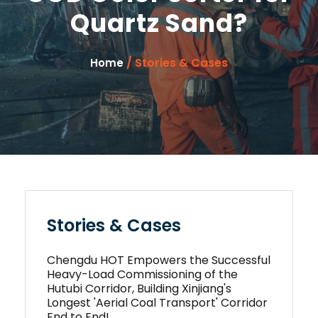
Quartz Sand?
/ Stories & Cases
Home
Stories & Cases
Chengdu HOT Empowers the Successful
Heavy-Load Commissioning of the
Hutubi Corridor, Building Xinjiang's
Longest 'Aerial Coal Transport' Corridor
End to End!