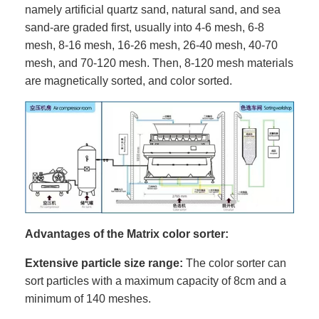
namely artificial quartz sand, natural sand, and sea
sand-are graded first, usually into 4-6 mesh, 6-8
mesh, 8-16 mesh, 16-26 mesh, 26-40 mesh, 40-70
mesh, and 70-120 mesh. Then, 8-120 mesh materials
are magnetically sorted, and color sorted.
Advantages of the Matrix color sorter:
Extensive particle size range:
The color sorter can
sort particles with a maximum capacity of 8cm and a
minimum of 140 meshes.