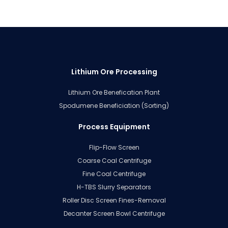
Lithium Ore Processing
Lithium Ore Benefication Plant
Spodumene Beneficiation (Sorting)
Process Equipment
Flip-Flow Screen
Coarse Coal Centrifuge
Fine Coal Centrifuge
H-TBS Slurry Separators
Roller Disc Screen Fines-Removal
Decanter Screen Bowl Centrifuge