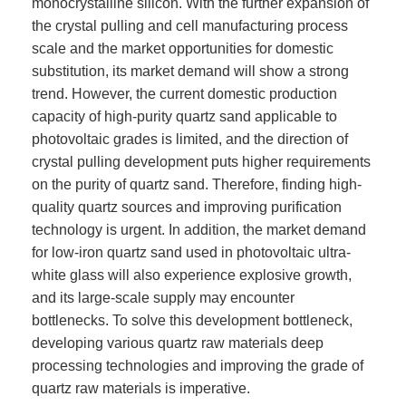
monocrystalline silicon. With the further expansion of
the crystal pulling and cell manufacturing process
scale and the market opportunities for domestic
substitution, its market demand will show a strong
trend. However, the current domestic production
capacity of high-purity quartz sand applicable to
photovoltaic grades is limited, and the direction of
crystal pulling development puts higher requirements
on the purity of quartz sand. Therefore, finding high-
quality quartz sources and improving purification
technology is urgent. In addition, the market demand
for low-iron quartz sand used in photovoltaic ultra-
white glass will also experience explosive growth,
and its large-scale supply may encounter
bottlenecks. To solve this development bottleneck,
developing various quartz raw materials deep
processing technologies and improving the grade of
quartz raw materials is imperative.