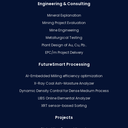
Engineering & Consulting
Mineral Explanation
Mining Project Evaluation
Mine Engineering
Metallurgical Testing
Plant Design of Au, Cu, Pb…
EPC/m Project Delivery
FutureSmart Processing
AI-Embedded Milling efficiency optimization
X-Ray Coal Ash-Moisture Analyzer
Dynamic Density Control for Dense Medium Process
LIBS Online Elemental Analyzer
XRT sensor-based Sorting
Projects