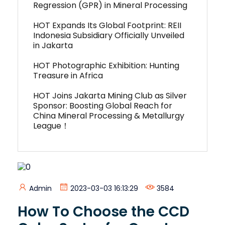
Regression (GPR) in Mineral Processing
HOT Expands Its Global Footprint: REII
Indonesia Subsidiary Officially Unveiled
in Jakarta
HOT Photographic Exhibition: Hunting
Treasure in Africa
HOT Joins Jakarta Mining Club as Silver
Sponsor: Boosting Global Reach for
China Mineral Processing & Metallurgy
League！
Admin
2023-03-03 16:13:29
3584
How To Choose the CCD