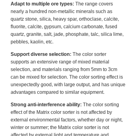
Adapt to multiple ore types:
The range covers
nearly a hundred non-metallic minerals such as
quartz stone, silica, heavy spar, orthoclase, calcite,
fluorite, calcite, gypsum, calcium carbonate, fused
quartz, granite, salt, jade, phosphate, talc, silica lime,
pebbles, kaolin, etc.
Support diverse selection:
The color sorter
supports an extensive range of mixed material
selection, and materials ranging from 5mm to 3cm
can be mixed for selection. The color sorting effect is
unexpectedly good, with large output, and has unique
advantages compared to similar equipment.
Strong anti-interference ability:
The color sorting
effect of the Matrix color sorter is not affected by
external environmental factors, whether day or night,
winter or summer; the Matrix color sorter is not
affected by external light and temperature and