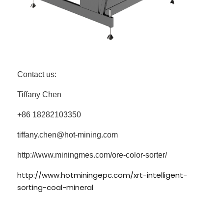
Contact us:
Tiffany Chen
+86 18282103350
tiffany.chen@hot-mining.com
http://www.miningmes.com/ore-color-sorter/
http://www.hotminingepc.com/xrt-intelligent-
sorting-coal-mineral