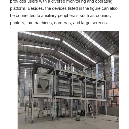
provides users with a diverse monitoring and operating
platform. Besides, the devices listed in the figure can also
be connected to auxiliary peripherals such as copiers,
printers, fax machines, cameras, and large screens.