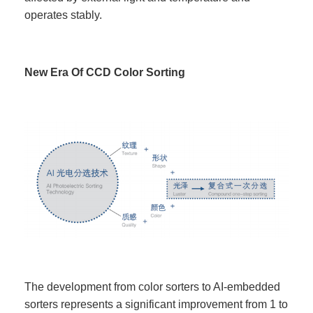
operates stably.
New Era Of CCD Color Sorting
The development from color sorters to AI-embedded
sorters represents a significant improvement from 1 to