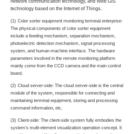
network communication technology, and Web GIS
technology based on the Internet of Things.
(1)
Color sorter equipment monitoring terminal enterprise:
The physical components of color sorter equipment
include a feeding mechanism, separation mechanism,
photoelectric detection mechanism, signal processing
system, and human-machine interface. The hardware
parameters involved in the remote monitoring platform
mainly come from the CCD camera and the main control
board.
(2)
Cloud server-side: The cloud server-side is the central
module of the system, responsible for connecting and
maintaining terminal equipment, storing and processing
command information, etc.
(3)
Client-side: The client-side system fully embodies the
system's multi-element visualization operation concept. It