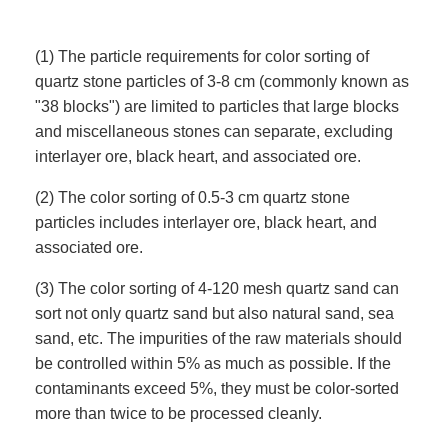
(1) The particle requirements for color sorting of
quartz stone particles of 3-8 cm (commonly known as
"38 blocks") are limited to particles that large blocks
and miscellaneous stones can separate, excluding
interlayer ore, black heart, and associated ore.
(2) The color sorting of 0.5-3 cm quartz stone
particles includes interlayer ore, black heart, and
associated ore.
(3) The color sorting of 4-120 mesh quartz sand can
sort not only quartz sand but also natural sand, sea
sand, etc. The impurities of the raw materials should
be controlled within 5% as much as possible. If the
contaminants exceed 5%, they must be color-sorted
more than twice to be processed cleanly.