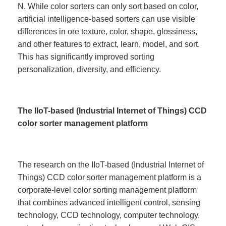
N. While color sorters can only sort based on color,
artificial intelligence-based sorters can use visible
differences in ore texture, color, shape, glossiness,
and other features to extract, learn, model, and sort.
This has significantly improved sorting
personalization, diversity, and efficiency.
The IIoT-based (Industrial Internet of Things) CCD
color sorter management platform
The research on the IIoT-based (Industrial Internet of
Things) CCD color sorter management platform is a
corporate-level color sorting management platform
that combines advanced intelligent control, sensing
technology, CCD technology, computer technology,