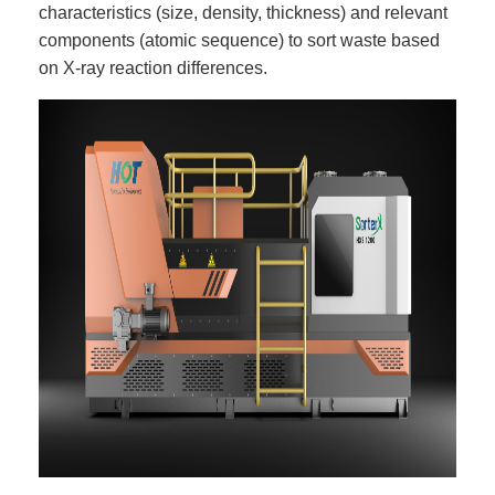
characteristics (size, density, thickness) and relevant
components (atomic sequence) to sort waste based
on X-ray reaction differences.