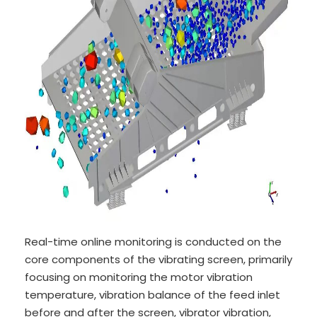
Real-time online monitoring is conducted on the
core components of the vibrating screen, primarily
focusing on monitoring the motor vibration
temperature, vibration balance of the feed inlet
before and after the screen, vibrator vibration,