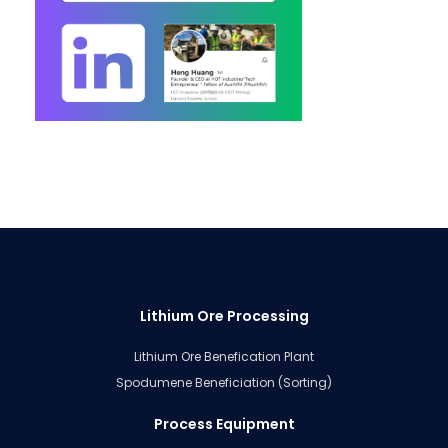
Lithium Ore Processing
Lithium Ore Benefication Plant
Spodumene Beneficiation (Sorting)
Process Equipment