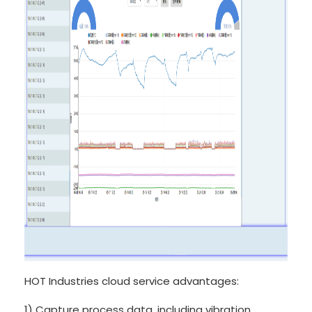
HOT Industries cloud service advantages:
1) Capture process data, including vibration,