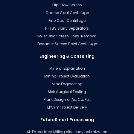
Flip-Flow Screen
Coarse Coal Centrifuge
Fine Coal Centrifuge
H-TBS Slurry Separators
Roller Disc Screen Fines-Removal
Decanter Screen Bowl Centrifuge
Engineering & Consulting
Mineral Explanation
Mining Project Evaluation
Mine Engineering
Metallurgical Testing
Plant Design of Au, Cu, Pb…
EPC/m Project Delivery
FutureSmart Processing
AI-Embedded Milling efficiency optimization