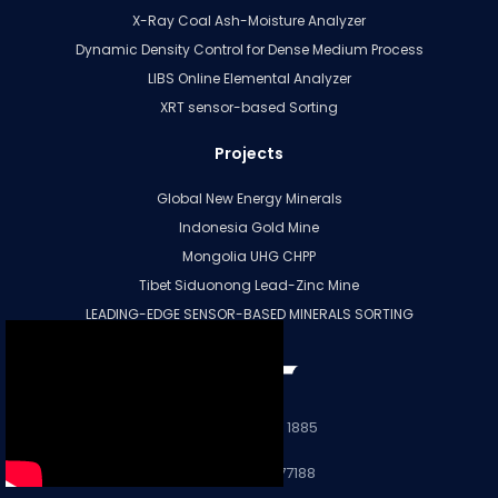
X-Ray Coal Ash-Moisture Analyzer
Dynamic Density Control for Dense Medium Process
LIBS Online Elemental Analyzer
XRT sensor-based Sorting
Projects
Global New Energy Minerals
Indonesia Gold Mine
Mongolia UHG CHPP
Tibet Siduonong Lead-Zinc Mine
LEADING-EDGE SENSOR-BASED MINERALS SORTING
More
+86 28 8331 1885
+86 15196677188