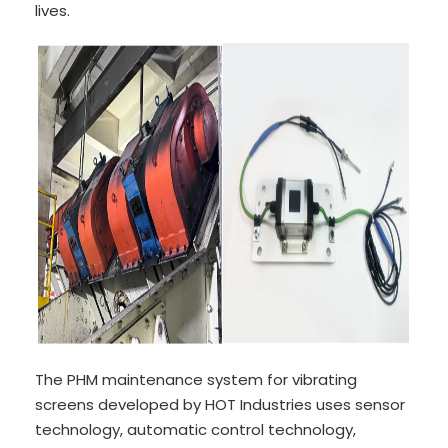
lives.
The PHM maintenance system for vibrating
screens developed by HOT Industries uses sensor
technology, automatic control technology,