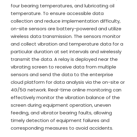
four bearing temperatures, and lubricating oil
temperature. To ensure accessible data
collection and reduce implementation difficulty,
on-site sensors are battery-powered and utilize
wireless data transmission. The sensors monitor
and collect vibration and temperature data for a
particular duration at set intervals and wirelessly
transmit the data. A relay is deployed near the
vibrating screen to receive data from multiple
sensors and send the data to the enterprise
cloud platform for data analysis via the on-site or
4G/5G network. Real-time online monitoring can
effectively monitor the vibration balance of the
screen during equipment operation, uneven
feeding, and vibrator bearing faults, allowing
timely detection of equipment failures and
corresponding measures to avoid accidents.