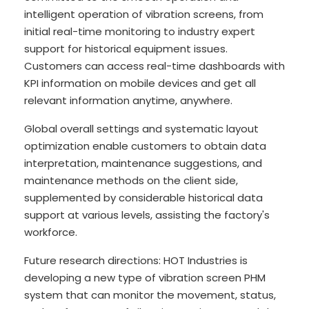
intelligent operation of vibration screens, from
initial real-time monitoring to industry expert
support for historical equipment issues.
Customers can access real-time dashboards with
KPI information on mobile devices and get all
relevant information anytime, anywhere.
Global overall settings and systematic layout
optimization enable customers to obtain data
interpretation, maintenance suggestions, and
maintenance methods on the client side,
supplemented by considerable historical data
support at various levels, assisting the factory's
workforce.
Future research directions: HOT Industries is
developing a new type of vibration screen PHM
system that can monitor the movement, status,