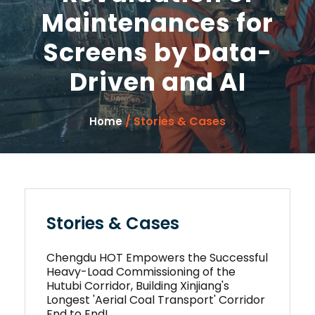
Maintenances for
Screens by Data-
Driven and AI
/ Stories & Cases
Home
Stories & Cases
Chengdu HOT Empowers the Successful
Heavy-Load Commissioning of the
Hutubi Corridor, Building Xinjiang's
Longest 'Aerial Coal Transport' Corridor
End to End!