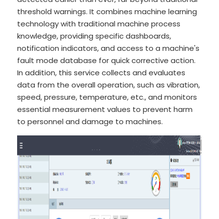
threshold warnings. It combines machine learning
technology with traditional machine process
knowledge, providing specific dashboards,
notification indicators, and access to a machine's
fault mode database for quick corrective action.
In addition, this service collects and evaluates
data from the overall operation, such as vibration,
speed, pressure, temperature, etc., and monitors
essential measurement values to prevent harm
to personnel and damage to machines.