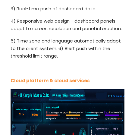
3) Real-time push of dashboard data.
4) Responsive web design - dashboard panels
adapt to screen resolution and panel interaction.
5) Time zone and language automatically adapt
to the client system. 6) Alert push within the
threshold limit range.
Cloud platform & cloud services