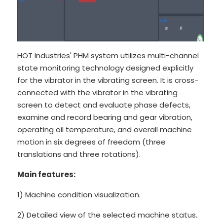
HOT Industries' PHM system utilizes multi-channel
state monitoring technology designed explicitly
for the vibrator in the vibrating screen. It is cross-
connected with the vibrator in the vibrating
screen to detect and evaluate phase defects,
examine and record bearing and gear vibration,
operating oil temperature, and overall machine
motion in six degrees of freedom (three
translations and three rotations).
Main features:
1) Machine condition visualization.
2) Detailed view of the selected machine status.