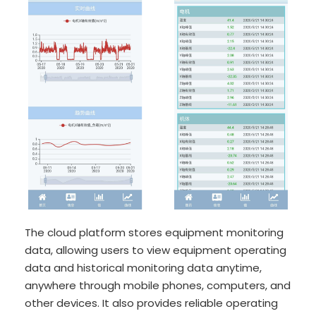
The cloud platform stores equipment monitoring
data, allowing users to view equipment operating
data and historical monitoring data anytime,
anywhere through mobile phones, computers, and
other devices. It also provides reliable operating