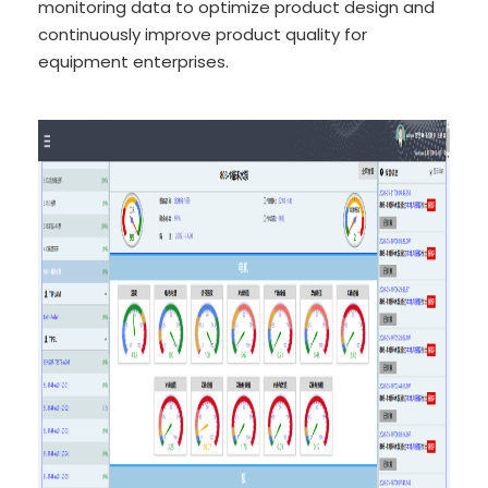
monitoring data to optimize product design and
continuously improve product quality for
equipment enterprises.