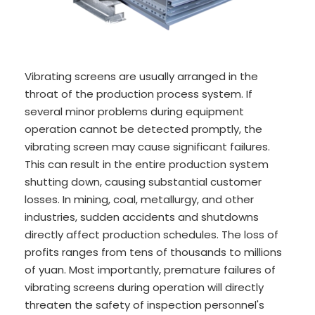
Vibrating screens are usually arranged in the
throat of the production process system. If
several minor problems during equipment
operation cannot be detected promptly, the
vibrating screen may cause significant failures.
This can result in the entire production system
shutting down, causing substantial customer
losses. In mining, coal, metallurgy, and other
industries, sudden accidents and shutdowns
directly affect production schedules. The loss of
profits ranges from tens of thousands to millions
of yuan. Most importantly, premature failures of
vibrating screens during operation will directly
threaten the safety of inspection personnel's