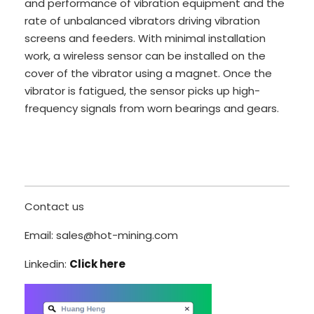
and performance of vibration equipment and the
rate of unbalanced vibrators driving vibration
screens and feeders. With minimal installation
work, a wireless sensor can be installed on the
cover of the vibrator using a magnet. Once the
vibrator is fatigued, the sensor picks up high-
frequency signals from worn bearings and gears.
Contact us
Email: sales@hot-mining.com
Linkedin:
Click here