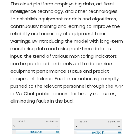
The cloud platform employs big data, artificial
intelligence technology, and other technologies
to establish equipment models and algorithms,
continuously training and learning to improve the
reliability and accuracy of equipment failure
warnings. By introducing the model with long-term
monitoring data and using real-time data as
input, the trend of various monitoring indicators
can be predicted and analyzed to determine
equipment performance status and predict
equipment failures. Fault information is promptly
pushed to the relevant personnel through the APP
or WeChat public account for timely measures,
eliminating faults in the bud.