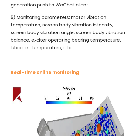
generation push to WeChat client.
6) Monitoring parameters: motor vibration
temperature, screen body vibration intensity,
screen body vibration angle, screen body vibration
balance, exciter operating bearing temperature,
lubricant temperature, etc.
Real-time online monitoring