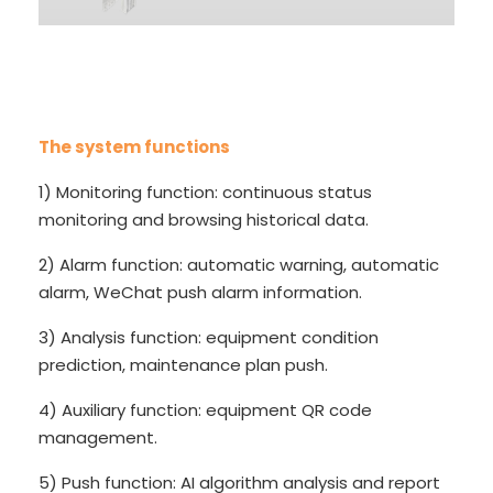
The system functions
1) Monitoring function: continuous status
monitoring and browsing historical data.
2) Alarm function: automatic warning, automatic
alarm, WeChat push alarm information.
3) Analysis function: equipment condition
prediction, maintenance plan push.
4) Auxiliary function: equipment QR code
management.
5) Push function: AI algorithm analysis and report