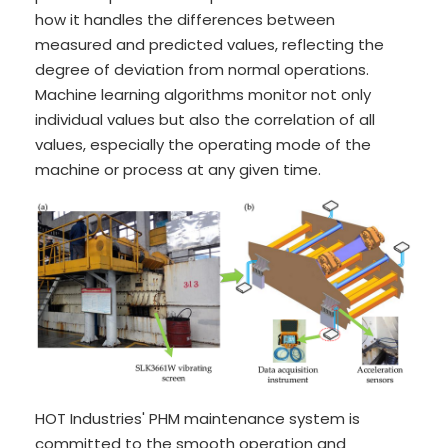
how it handles the differences between
measured and predicted values, reflecting the
degree of deviation from normal operations.
Machine learning algorithms monitor not only
individual values but also the correlation of all
values, especially the operating mode of the
machine or process at any given time.
HOT Industries' PHM maintenance system is
committed to the smooth operation and