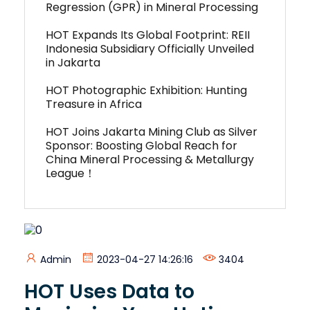
Regression (GPR) in Mineral Processing
HOT Expands Its Global Footprint: REII
Indonesia Subsidiary Officially Unveiled
in Jakarta
HOT Photographic Exhibition: Hunting
Treasure in Africa
HOT Joins Jakarta Mining Club as Silver
Sponsor: Boosting Global Reach for
China Mineral Processing & Metallurgy
League！
Admin
2023-04-27 14:26:16
3404
HOT Uses Data to