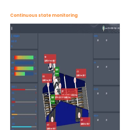
Continuous state monitoring