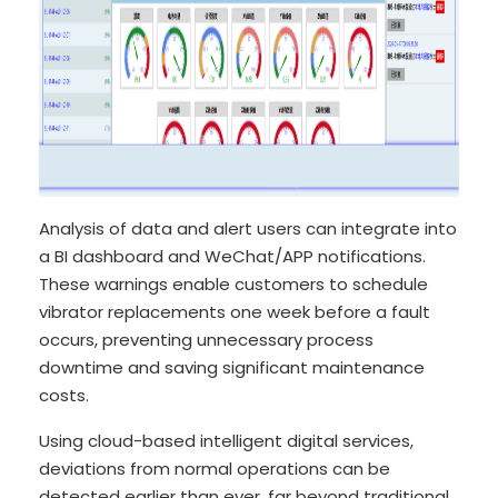
Analysis of data and alert users can integrate into
a BI dashboard and WeChat/APP notifications.
These warnings enable customers to schedule
vibrator replacements one week before a fault
occurs, preventing unnecessary process
downtime and saving significant maintenance
costs.
Using cloud-based intelligent digital services,
deviations from normal operations can be
detected earlier than ever, far beyond traditional