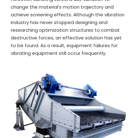
change the material's motion trajectory and
achieve screening effects. Although the vibration
industry has never stopped designing and
researching optimization structures to combat
destructive forces, an effective solution has yet
to be found. As a result, equipment failures for
vibrating equipment still occur frequently.