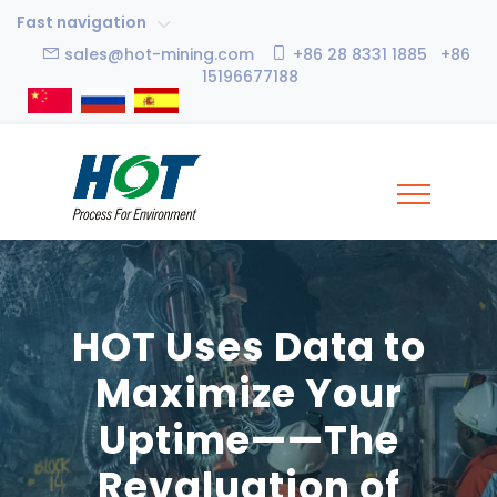
Fast navigation
sales@hot-mining.com
+86 28 8331 1885 +86
15196677188
HOT Uses Data to
Maximize Your
Uptime——The
Revaluation of