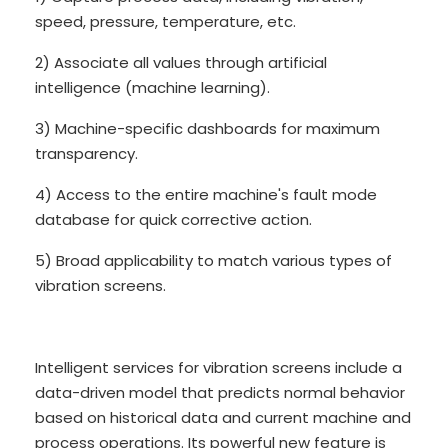
speed, pressure, temperature, etc.
2) Associate all values through artificial
intelligence (machine learning).
3) Machine-specific dashboards for maximum
transparency.
4) Access to the entire machine's fault mode
database for quick corrective action.
5) Broad applicability to match various types of
vibration screens.
Intelligent services for vibration screens include a
data-driven model that predicts normal behavior
based on historical data and current machine and
process operations. Its powerful new feature is