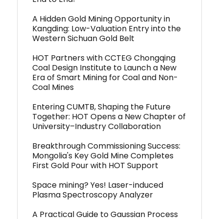
A Hidden Gold Mining Opportunity in
Kangding: Low-Valuation Entry into the
Western Sichuan Gold Belt
HOT Partners with CCTEG Chongqing
Coal Design Institute to Launch a New
Era of Smart Mining for Coal and Non-
Coal Mines
Entering CUMTB, Shaping the Future
Together: HOT Opens a New Chapter of
University–Industry Collaboration
Breakthrough Commissioning Success:
Mongolia's Key Gold Mine Completes
First Gold Pour with HOT Support
Space mining? Yes! Laser-induced
Plasma Spectroscopy Analyzer
A Practical Guide to Gaussian Process