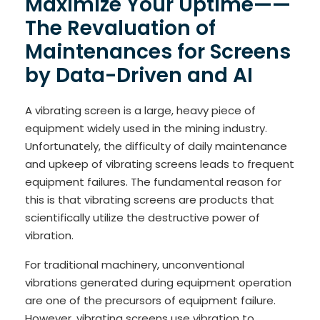
Maximize Your Uptime——
The Revaluation of
Maintenances for Screens
by Data-Driven and AI
A vibrating screen is a large, heavy piece of
equipment widely used in the mining industry.
Unfortunately, the difficulty of daily maintenance
and upkeep of vibrating screens leads to frequent
equipment failures. The fundamental reason for
this is that vibrating screens are products that
scientifically utilize the destructive power of
vibration.
For traditional machinery, unconventional
vibrations generated during equipment operation
are one of the precursors of equipment failure.
However, vibrating screens use vibration to