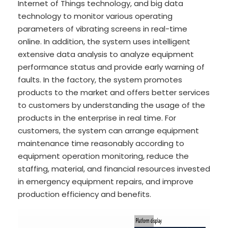
Internet of Things technology, and big data
technology to monitor various operating
parameters of vibrating screens in real-time
online. In addition, the system uses intelligent
extensive data analysis to analyze equipment
performance status and provide early warning of
faults. In the factory, the system promotes
products to the market and offers better services
to customers by understanding the usage of the
products in the enterprise in real time. For
customers, the system can arrange equipment
maintenance time reasonably according to
equipment operation monitoring, reduce the
staffing, material, and financial resources invested
in emergency equipment repairs, and improve
production efficiency and benefits.