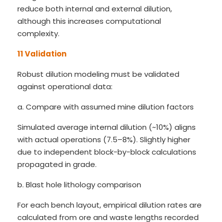
reduce both internal and external dilution,
although this increases computational
complexity.
11 Validation
Robust dilution modeling must be validated
against operational data:
a. Compare with assumed mine dilution factors
Simulated average internal dilution (~10%) aligns
with actual operations (7.5–8%). Slightly higher
due to independent block-by-block calculations
propagated in grade.
b. Blast hole lithology comparison
For each bench layout, empirical dilution rates are
calculated from ore and waste lengths recorded