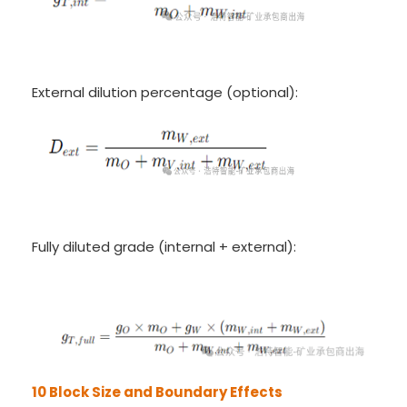
External dilution percentage (optional):
Fully diluted grade (internal + external):
10 Block Size and Boundary Effects