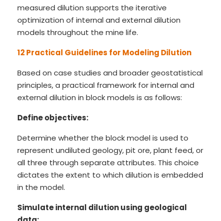
measured dilution supports the iterative
optimization of internal and external dilution
models throughout the mine life.
12 Practical Guidelines for Modeling Dilution
Based on case studies and broader geostatistical
principles, a practical framework for internal and
external dilution in block models is as follows:
Define objectives:
Determine whether the block model is used to
represent undiluted geology, pit ore, plant feed, or
all three through separate attributes. This choice
dictates the extent to which dilution is embedded
in the model.
Simulate internal dilution using geological
data: