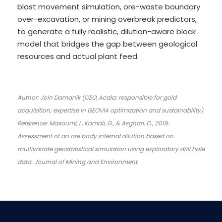
blast movement simulation, ore-waste boundary
over-excavation, or mining overbreak predictors,
to generate a fully realistic, dilution-aware block
model that bridges the gap between geological
resources and actual plant feed.
Author: Join Damanik (CEO, Acala; responsible for gold
acquisition; expertise in GEOVIA optimization and sustainability).
Reference: Masoumi, I., Kamali, G., & Asghari, O., 2019.
Assessment of an ore body internal dilution based on
multivariate geostatistical simulation using exploratory drill hole
data. Journal of Mining and Environment.