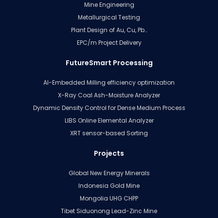
Mine Engineering
Metallurgical Testing
Plant Design of Au, Cu, Pb…
EPC/m Project Delivery
FutureSmart Processing
AI-Embedded Milling efficiency optimization
X-Ray Coal Ash-Moisture Analyzer
Dynamic Density Control for Dense Medium Process
LIBS Online Elemental Analyzer
XRT sensor-based Sorting
Projects
Global New Energy Minerals
Indonesia Gold Mine
Mongolia UHG CHPP
Tibet Siduonong Lead-Zinc Mine