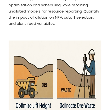
optimization and scheduling while retaining
undiluted models for resource reporting. Quantify
the impact of dilution on NPV, cutoff selection,
and plant feed variability.