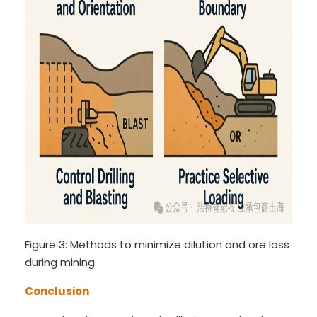
Figure 3: Methods to minimize dilution and ore loss
during mining.
Conclusion