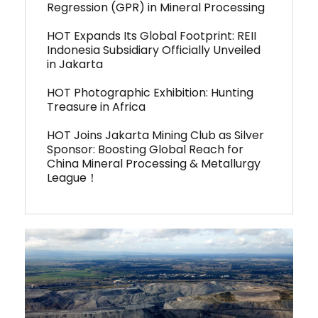
Regression (GPR) in Mineral Processing
HOT Expands Its Global Footprint: REII
Indonesia Subsidiary Officially Unveiled
in Jakarta
HOT Photographic Exhibition: Hunting
Treasure in Africa
HOT Joins Jakarta Mining Club as Silver
Sponsor: Boosting Global Reach for
China Mineral Processing & Metallurgy
League！