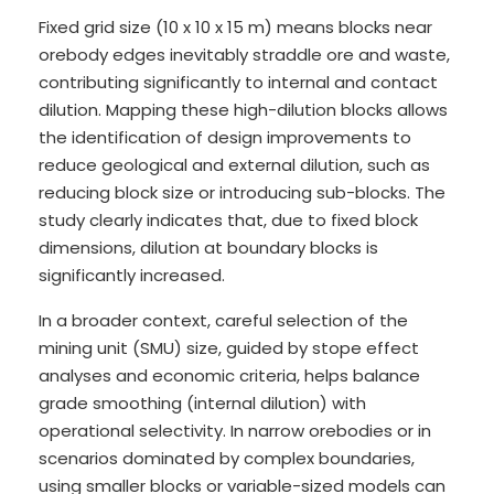
Fixed grid size (10 x 10 x 15 m) means blocks near
orebody edges inevitably straddle ore and waste,
contributing significantly to internal and contact
dilution. Mapping these high-dilution blocks allows
the identification of design improvements to
reduce geological and external dilution, such as
reducing block size or introducing sub-blocks. The
study clearly indicates that, due to fixed block
dimensions, dilution at boundary blocks is
significantly increased.
In a broader context, careful selection of the
mining unit (SMU) size, guided by stope effect
analyses and economic criteria, helps balance
grade smoothing (internal dilution) with
operational selectivity. In narrow orebodies or in
scenarios dominated by complex boundaries,
using smaller blocks or variable-sized models can