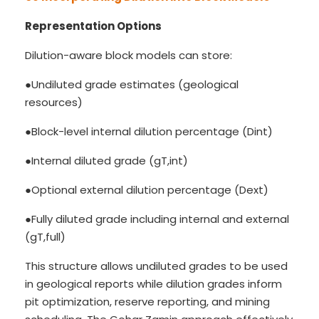
Representation Options
Dilution-aware block models can store:
●Undiluted grade estimates (geological
resources)
●Block-level internal dilution percentage (Dint)
●Internal diluted grade (gT,int)
●Optional external dilution percentage (Dext)
●Fully diluted grade including internal and external
(gT,full)
This structure allows undiluted grades to be used
in geological reports while dilution grades inform
pit optimization, reserve reporting, and mining