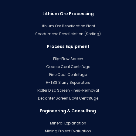
Lithium Ore Processing
Lithium Ore Benefication Plant
Spodumene Beneficiation (Sorting)
Process Equipment
Flip-Flow Screen
Coarse Coal Centrifuge
Fine Coal Centrifuge
H-TBS Slurry Separators
Roller Disc Screen Fines-Removal
Decanter Screen Bowl Centrifuge
Engineering & Consulting
Mineral Explanation
Mining Project Evaluation