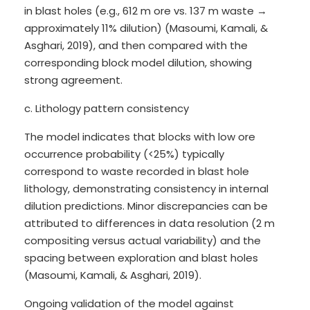
in blast holes (e.g., 612 m ore vs. 137 m waste →
approximately 11% dilution) (Masoumi, Kamali, &
Asghari, 2019), and then compared with the
corresponding block model dilution, showing
strong agreement.
c. Lithology pattern consistency
The model indicates that blocks with low ore
occurrence probability (<25%) typically
correspond to waste recorded in blast hole
lithology, demonstrating consistency in internal
dilution predictions. Minor discrepancies can be
attributed to differences in data resolution (2 m
compositing versus actual variability) and the
spacing between exploration and blast holes
(Masoumi, Kamali, & Asghari, 2019).
Ongoing validation of the model against