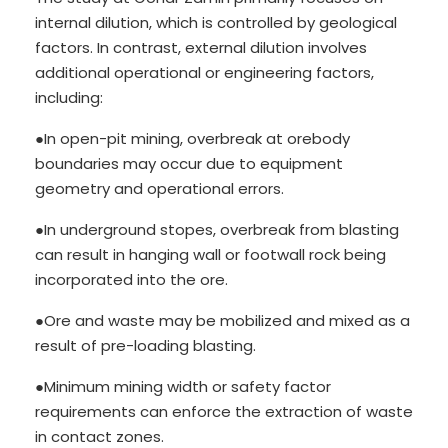
internal dilution, which is controlled by geological
factors. In contrast, external dilution involves
additional operational or engineering factors,
including:
●In open-pit mining, overbreak at orebody
boundaries may occur due to equipment
geometry and operational errors.
●In underground stopes, overbreak from blasting
can result in hanging wall or footwall rock being
incorporated into the ore.
●Ore and waste may be mobilized and mixed as a
result of pre-loading blasting.
●Minimum mining width or safety factor
requirements can enforce the extraction of waste
in contact zones.