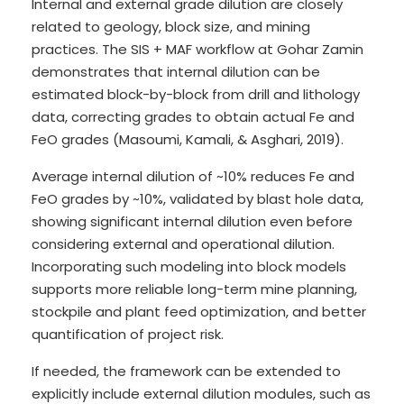
Internal and external grade dilution are closely
related to geology, block size, and mining
practices. The SIS + MAF workflow at Gohar Zamin
demonstrates that internal dilution can be
estimated block-by-block from drill and lithology
data, correcting grades to obtain actual Fe and
FeO grades (Masoumi, Kamali, & Asghari, 2019).
Average internal dilution of ~10% reduces Fe and
FeO grades by ~10%, validated by blast hole data,
showing significant internal dilution even before
considering external and operational dilution.
Incorporating such modeling into block models
supports more reliable long-term mine planning,
stockpile and plant feed optimization, and better
quantification of project risk.
If needed, the framework can be extended to
explicitly include external dilution modules, such as