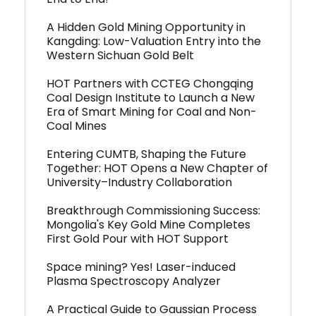
A Hidden Gold Mining Opportunity in
Kangding: Low-Valuation Entry into the
Western Sichuan Gold Belt
HOT Partners with CCTEG Chongqing
Coal Design Institute to Launch a New
Era of Smart Mining for Coal and Non-
Coal Mines
Entering CUMTB, Shaping the Future
Together: HOT Opens a New Chapter of
University–Industry Collaboration
Breakthrough Commissioning Success:
Mongolia's Key Gold Mine Completes
First Gold Pour with HOT Support
Space mining? Yes! Laser-induced
Plasma Spectroscopy Analyzer
A Practical Guide to Gaussian Process