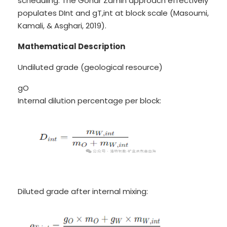
scheduling. The Gohar Zamin approach effectively
populates DInt and gT,int at block scale (Masoumi,
Kamali, & Asghari, 2019).
Mathematical Description
Undiluted grade (geological resource)
gO
Internal dilution percentage per block:
Diluted grade after internal mixing: