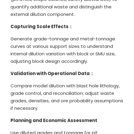
quantify additional waste and distinguish the
external dilution component.
Capturing Scale Effects：
Generate grade-tonnage and metal-tonnage
curves at various support sizes to understand
internal dilution variation with block or SMU size,
adjusting block design accordingly.
Validation with Operational Data：
Compare model dilution with blast hole lithology,
grade control, and reconciliation; adjust waste
grades, densities, and ore probability assumptions
if necessary.
Planning and Economic Assessment
Use diluted grades and tonnage for pit