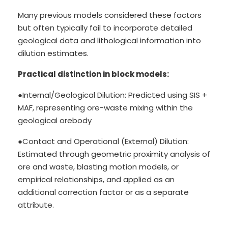
Many previous models considered these factors
but often typically fail to incorporate detailed
geological data and lithological information into
dilution estimates.
Practical distinction in block models:
●Internal/Geological Dilution: Predicted using SIS +
MAF, representing ore-waste mixing within the
geological orebody
●Contact and Operational (External) Dilution:
Estimated through geometric proximity analysis of
ore and waste, blasting motion models, or
empirical relationships, and applied as an
additional correction factor or as a separate
attribute.