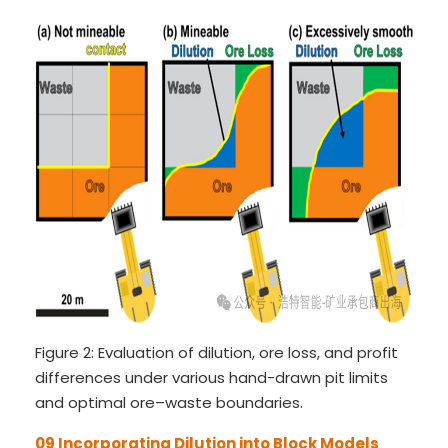
Figure 2: Evaluation of dilution, ore loss, and profit
differences under various hand-drawn pit limits
and optimal ore–waste boundaries.
09 Incorporating Dilution into Block Models