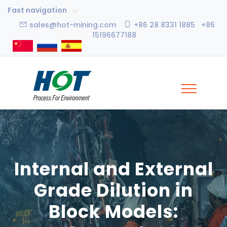
Fast navigation
sales@hot-mining.com
+86 28 8331 1885 +86
15196677188
Internal and External
Grade Dilution in
Block Models: