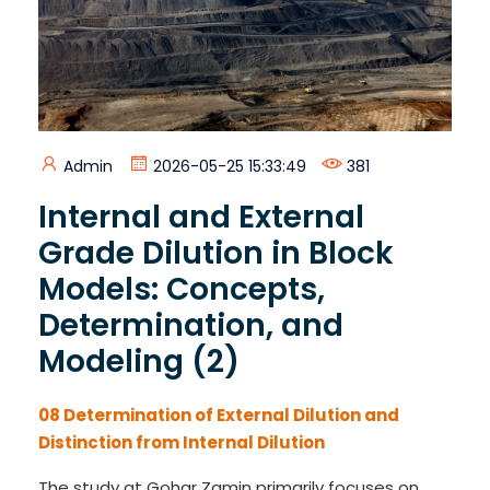
Admin
2026-05-25 15:33:49
381
Internal and External
Grade Dilution in Block
Models: Concepts,
Determination, and
Modeling (2)
08 Determination of External Dilution and
Distinction from Internal Dilution
The study at Gohar Zamin primarily focuses on