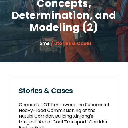
Concepts,
Determination, and
Modeling (2)
/ Stories & Cases
Home
Stories & Cases
Chengdu HOT Empowers the Successful
Heavy-Load Commissioning of the
Hutubi Corridor, Building Xinjiang's
Longest 'Aerial Coal Transport' Corridor
End to End!