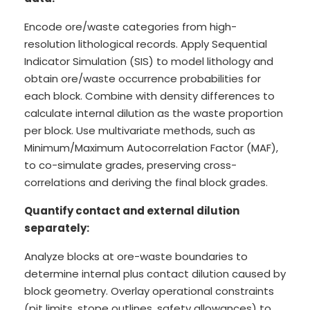
Encode ore/waste categories from high-
resolution lithological records. Apply Sequential
Indicator Simulation (SIS) to model lithology and
obtain ore/waste occurrence probabilities for
each block. Combine with density differences to
calculate internal dilution as the waste proportion
per block. Use multivariate methods, such as
Minimum/Maximum Autocorrelation Factor (MAF),
to co-simulate grades, preserving cross-
correlations and deriving the final block grades.
Quantify contact and external dilution
separately:
Analyze blocks at ore-waste boundaries to
determine internal plus contact dilution caused by
block geometry. Overlay operational constraints
(pit limits, stope outlines, safety allowances) to