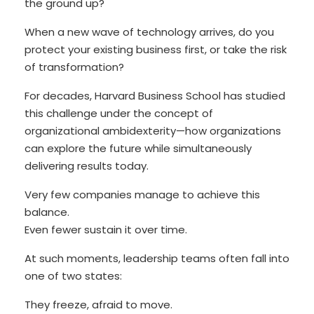
the ground up?
When a new wave of technology arrives, do you
protect your existing business first, or take the risk
of transformation?
For decades, Harvard Business School has studied
this challenge under the concept of
organizational ambidexterity—how organizations
can explore the future while simultaneously
delivering results today.
Very few companies manage to achieve this
balance.
Even fewer sustain it over time.
At such moments, leadership teams often fall into
one of two states:
They freeze, afraid to move.