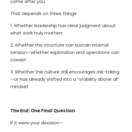
come after you.
That depends on three things:
1. Whether leadership has clear judgment about
what work truly matters
2. Whether the structure can sustain internal
tension—whether exploration and operations can
coexist
3. Whether the culture still encourages risk-taking
—or has already shifted into a “stability above all”
mindset
The End: One Final Question
If it were your decision—