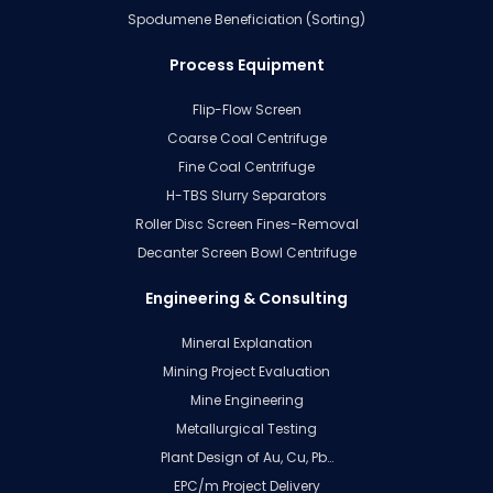
Spodumene Beneficiation (Sorting)
Process Equipment
Flip-Flow Screen
Coarse Coal Centrifuge
Fine Coal Centrifuge
H-TBS Slurry Separators
Roller Disc Screen Fines-Removal
Decanter Screen Bowl Centrifuge
Engineering & Consulting
Mineral Explanation
Mining Project Evaluation
Mine Engineering
Metallurgical Testing
Plant Design of Au, Cu, Pb…
EPC/m Project Delivery