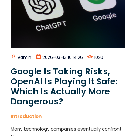
Admin
2026-03-13 16:14:26
1020
Google Is Taking Risks,
OpenAI Is Playing It Safe:
Which Is Actually More
Dangerous?
Introduction
Many technology companies eventually confront