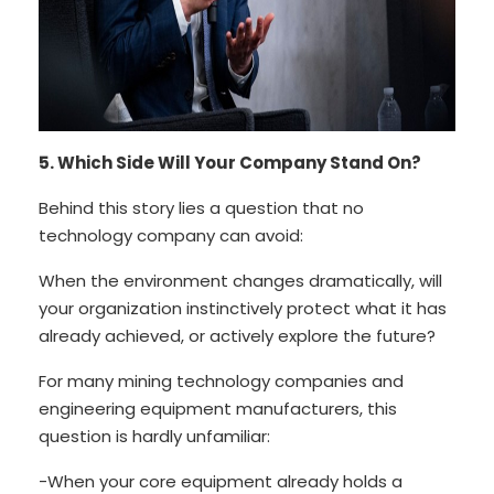
5. Which Side Will Your Company Stand On?
Behind this story lies a question that no
technology company can avoid:
When the environment changes dramatically, will
your organization instinctively protect what it has
already achieved, or actively explore the future?
For many mining technology companies and
engineering equipment manufacturers, this
question is hardly unfamiliar:
-When your core equipment already holds a