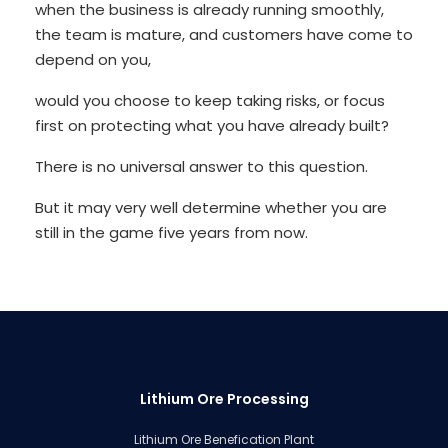
when the business is already running smoothly,
the team is mature, and customers have come to
depend on you,
would you choose to keep taking risks, or focus
first on protecting what you have already built?
There is no universal answer to this question.
But it may very well determine whether you are
still in the game five years from now.
Lithium Ore Processing
Lithium Ore Benefication Plant