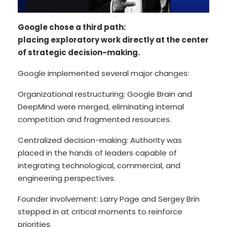
Google chose a third path:
placing exploratory work directly at the center
of strategic decision-making.
Google implemented several major changes:
Organizational restructuring: Google Brain and
DeepMind were merged, eliminating internal
competition and fragmented resources.
Centralized decision-making: Authority was
placed in the hands of leaders capable of
integrating technological, commercial, and
engineering perspectives.
Founder involvement: Larry Page and Sergey Brin
stepped in at critical moments to reinforce
priorities.