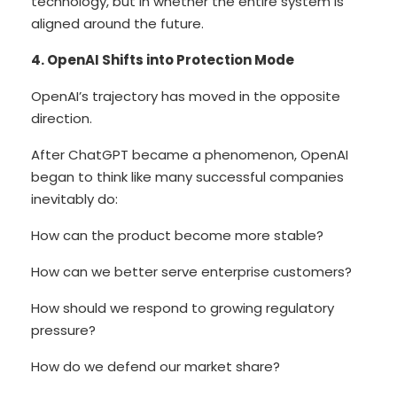
technology, but in whether the entire system is
aligned around the future.
4. OpenAI Shifts into Protection Mode
OpenAI’s trajectory has moved in the opposite
direction.
After ChatGPT became a phenomenon, OpenAI
began to think like many successful companies
inevitably do:
How can the product become more stable?
How can we better serve enterprise customers?
How should we respond to growing regulatory
pressure?
How do we defend our market share?