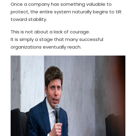
Once a company has something valuable to
protect, the entire system naturally begins to tilt
toward stability.
This is not about a lack of courage.
It is simply a stage that many successful
organizations eventually reach.