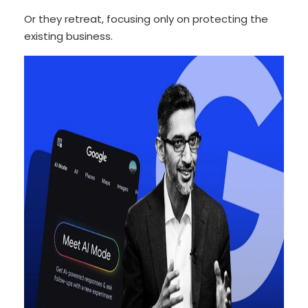
Or they retreat, focusing only on protecting the
existing business.