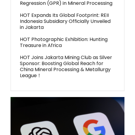
Regression (GPR) in Mineral Processing
HOT Expands Its Global Footprint: REII
Indonesia Subsidiary Officially Unveiled
in Jakarta
HOT Photographic Exhibition: Hunting
Treasure in Africa
HOT Joins Jakarta Mining Club as Silver
Sponsor: Boosting Global Reach for
China Mineral Processing & Metallurgy
League！