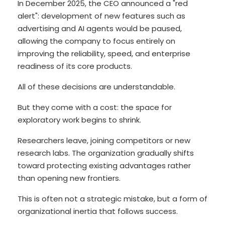
In December 2025, the CEO announced a "red
alert": development of new features such as
advertising and AI agents would be paused,
allowing the company to focus entirely on
improving the reliability, speed, and enterprise
readiness of its core products.
All of these decisions are understandable.
But they come with a cost: the space for
exploratory work begins to shrink.
Researchers leave, joining competitors or new
research labs. The organization gradually shifts
toward protecting existing advantages rather
than opening new frontiers.
This is often not a strategic mistake, but a form of
organizational inertia that follows success.