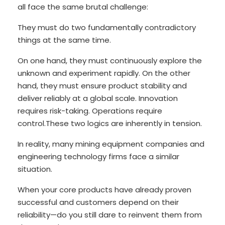
all face the same brutal challenge:
They must do two fundamentally contradictory
things at the same time.
On one hand, they must continuously explore the
unknown and experiment rapidly. On the other
hand, they must ensure product stability and
deliver reliably at a global scale. Innovation
requires risk-taking. Operations require
control.These two logics are inherently in tension.
In reality, many mining equipment companies and
engineering technology firms face a similar
situation.
When your core products have already proven
successful and customers depend on their
reliability—do you still dare to reinvent them from