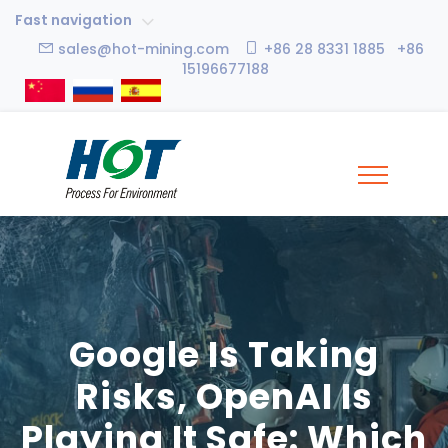
Fast navigation
sales@hot-mining.com
+86 28 8331 1885 +86
15196677188
Google Is Taking
Risks, OpenAI Is
Playing It Safe: Which