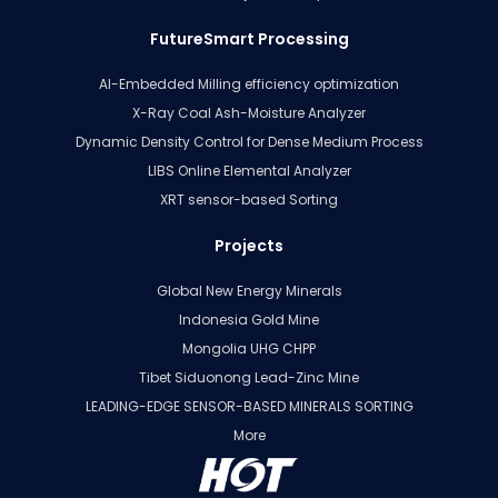
FutureSmart Processing
AI-Embedded Milling efficiency optimization
X-Ray Coal Ash-Moisture Analyzer
Dynamic Density Control for Dense Medium Process
LIBS Online Elemental Analyzer
XRT sensor-based Sorting
Projects
Global New Energy Minerals
Indonesia Gold Mine
Mongolia UHG CHPP
Tibet Siduonong Lead-Zinc Mine
LEADING-EDGE SENSOR-BASED MINERALS SORTING
More