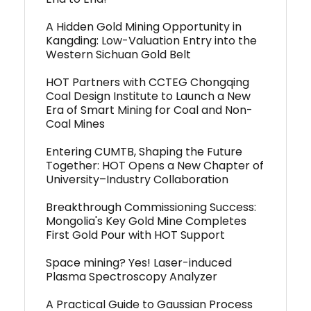
A Hidden Gold Mining Opportunity in
Kangding: Low-Valuation Entry into the
Western Sichuan Gold Belt
HOT Partners with CCTEG Chongqing
Coal Design Institute to Launch a New
Era of Smart Mining for Coal and Non-
Coal Mines
Entering CUMTB, Shaping the Future
Together: HOT Opens a New Chapter of
University–Industry Collaboration
Breakthrough Commissioning Success:
Mongolia's Key Gold Mine Completes
First Gold Pour with HOT Support
Space mining? Yes! Laser-induced
Plasma Spectroscopy Analyzer
A Practical Guide to Gaussian Process