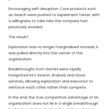
Encouraging self-disruption: Core products such
as Search were pushed to experiment faster, with
a willingness to take risks the company had
previously avoided.
The result?
Exploration was no longer marginalized. Instead, it
was pulled directly into the center of the
organization.
Breakthroughs from Gemini were rapidly
integrated into Search, Android, and cloud
services, allowing exploration and execution to
reinforce each other rather than compete.
In the end, the true competitive advantage of an
organization does not lie in a single breakthrough