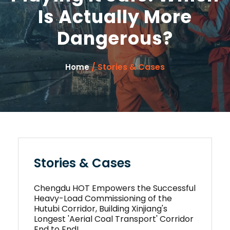
Is Actually More
Dangerous?
/ Stories & Cases
Home
Stories & Cases
Chengdu HOT Empowers the Successful
Heavy-Load Commissioning of the
Hutubi Corridor, Building Xinjiang's
Longest 'Aerial Coal Transport' Corridor
End to End!