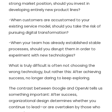
strong market position, should you invest in
developing entirely new product lines?
-When customers are accustomed to your
existing service model, should you take the risk of
pursuing digital transformation?
-When your team has already established stable
processes, should you disrupt them in order to
experiment with new technologies?
What is truly difficult is often not choosing the
wrong technology, but rather this: After achieving
success, no longer daring to keep exploring.
The contrast between Google and OpenAI tells us
something important: After success,
organizational design determines whether you
continue to lead—or are overtaken by those who