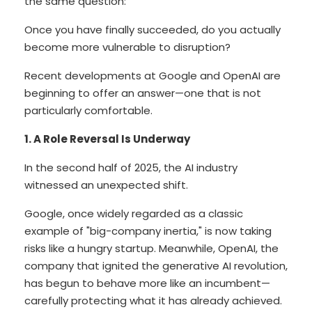
the same question:
Once you have finally succeeded, do you actually
become more vulnerable to disruption?
Recent developments at Google and OpenAI are
beginning to offer an answer—one that is not
particularly comfortable.
1. A Role Reversal Is Underway
In the second half of 2025, the AI industry
witnessed an unexpected shift.
Google, once widely regarded as a classic
example of "big-company inertia," is now taking
risks like a hungry startup. Meanwhile, OpenAI, the
company that ignited the generative AI revolution,
has begun to behave more like an incumbent—
carefully protecting what it has already achieved.