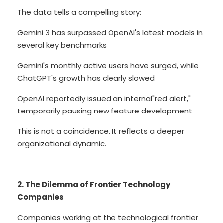
The data tells a compelling story:
Gemini 3 has surpassed OpenAI's latest models in
several key benchmarks
Gemini's monthly active users have surged, while
ChatGPT's growth has clearly slowed
OpenAI reportedly issued an internal"red alert,"
temporarily pausing new feature development
This is not a coincidence. It reflects a deeper
organizational dynamic.
2. The Dilemma of Frontier Technology
Companies
Companies working at the technological frontier