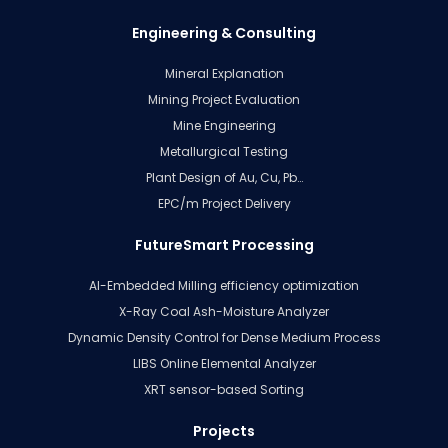
Engineering & Consulting
Mineral Explanation
Mining Project Evaluation
Mine Engineering
Metallurgical Testing
Plant Design of Au, Cu, Pb…
EPC/m Project Delivery
FutureSmart Processing
AI-Embedded Milling efficiency optimization
X-Ray Coal Ash-Moisture Analyzer
Dynamic Density Control for Dense Medium Process
LIBS Online Elemental Analyzer
XRT sensor-based Sorting
Projects