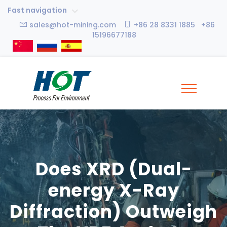
Fast navigation
sales@hot-mining.com
+86 28 8331 1885 +86
15196677188
Does XRD (Dual-
energy X-Ray
Diffraction) Outweigh