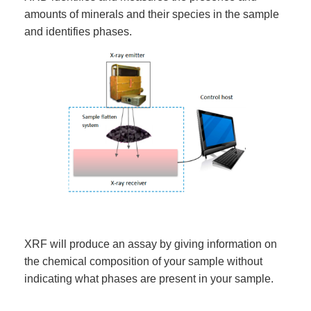
amounts of minerals and their species in the sample
and identifies phases.
XRF will produce an assay by giving information on
the chemical composition of your sample without
indicating what phases are present in your sample.