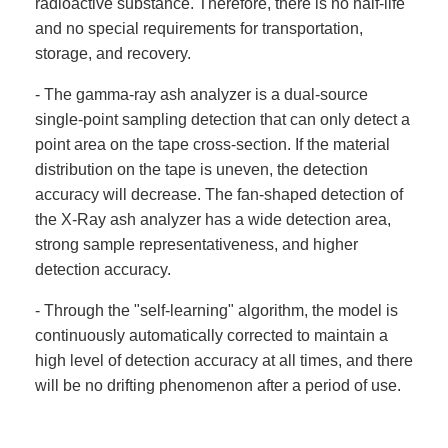
radioactive substance. Therefore, there is no half-life
and no special requirements for transportation,
storage, and recovery.
- The gamma-ray ash analyzer is a dual-source
single-point sampling detection that can only detect a
point area on the tape cross-section. If the material
distribution on the tape is uneven, the detection
accuracy will decrease. The fan-shaped detection of
the X-Ray ash analyzer has a wide detection area,
strong sample representativeness, and higher
detection accuracy.
- Through the "self-learning" algorithm, the model is
continuously automatically corrected to maintain a
high level of detection accuracy at all times, and there
will be no drifting phenomenon after a period of use.