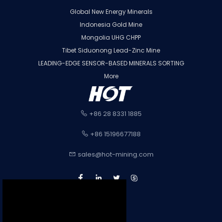
Global New Energy Minerals
Indonesia Gold Mine
Mongolia UHG CHPP
Tibet Siduonong Lead-Zinc Mine
LEADING-EDGE SENSOR-BASED MINERALS SORTING
More
+86 28 8331 1885
+86 15196677188
sales@hot-mining.com