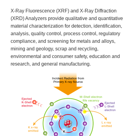
X-Ray Fluorescence (XRF) and X-Ray Diffraction
(XRD) Analyzers provide qualitative and quantitative
material characterization for detection, identification,
analysis, quality control, process control, regulatory
compliance, and screening for metals and alloys,
mining and geology, scrap and recycling,
environmental and consumer safety, education and
research, and general manufacturing.