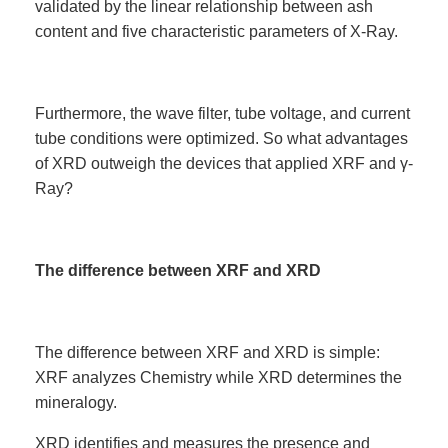
validated by the linear relationship between ash
content and five characteristic parameters of X-Ray.
Furthermore, the wave filter, tube voltage, and current
tube conditions were optimized. So what advantages
of XRD outweigh the devices that applied XRF and γ-
Ray?
The difference between XRF and XRD
The difference between XRF and XRD is simple:
XRF analyzes Chemistry while XRD determines the
mineralogy.
XRD identifies and measures the presence and