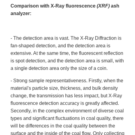
Comparison with X-Ray fluorescence
(XRF)
ash
analyzer:
- The detection area is vast. The X-Ray Diffraction is
fan-shaped detection, and the detection area is
extensive. At the same time, the fluorescent reflection
is spot detection, and the detection area is small, with
a single detection area only the size of a coin.
- Strong sample representativeness. Firstly, when the
material's particle size, thickness, and bulk density
change, the transmission has less impact, but X-Ray
fluorescence detection accuracy is greatly affected.
Secondly, in the complex environment of diverse coal
types and significant fluctuations in coal quality, there
will be differences in the coal quality between the
surface and the inside of the coal flow. Only collecting