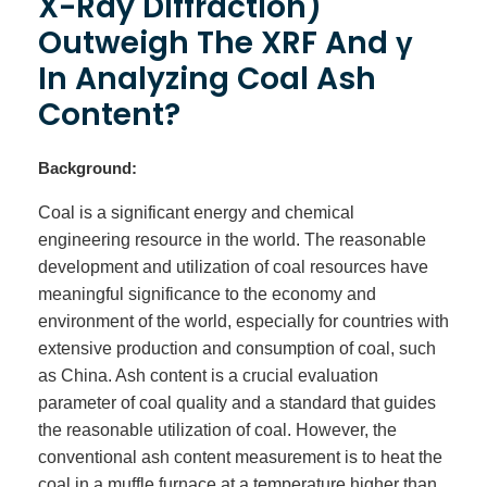
X-Ray Diffraction)
Outweigh The XRF And γ
In Analyzing Coal Ash
Content?
Background:
Coal is a significant energy and chemical
engineering resource in the world. The reasonable
development and utilization of coal resources have
meaningful significance to the economy and
environment of the world, especially for countries with
extensive production and consumption of coal, such
as China. Ash content is a crucial evaluation
parameter of coal quality and a standard that guides
the reasonable utilization of coal. However, the
conventional ash content measurement is to heat the
coal in a muffle furnace at a temperature higher than