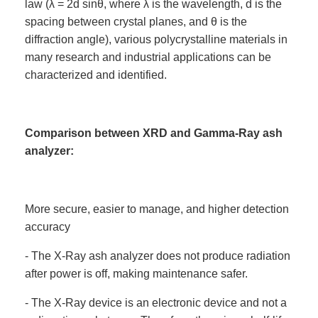
law (λ = 2d sinθ, where λ is the wavelength, d is the
spacing between crystal planes, and θ is the
diffraction angle), various polycrystalline materials in
many research and industrial applications can be
characterized and identified.
Comparison between XRD and Gamma-Ray ash
analyzer:
More secure, easier to manage, and higher detection
accuracy
- The X-Ray ash analyzer does not produce radiation
after power is off, making maintenance safer.
- The X-Ray device is an electronic device and not a