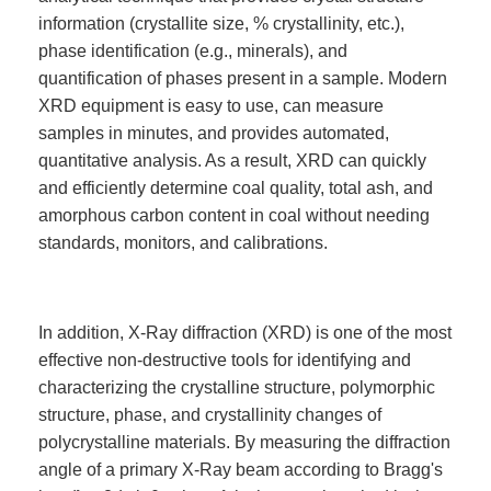
information (crystallite size, % crystallinity, etc.),
phase identification (e.g., minerals), and
quantification of phases present in a sample. Modern
XRD equipment is easy to use, can measure
samples in minutes, and provides automated,
quantitative analysis. As a result, XRD can quickly
and efficiently determine coal quality, total ash, and
amorphous carbon content in coal without needing
standards, monitors, and calibrations.
In addition, X-Ray diffraction (XRD) is one of the most
effective non-destructive tools for identifying and
characterizing the crystalline structure, polymorphic
structure, phase, and crystallinity changes of
polycrystalline materials. By measuring the diffraction
angle of a primary X-Ray beam according to Bragg's