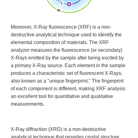
Moreover, X-Ray fluorescence (XRF) is a non-
destructive analytical technique used to identify the
elemental composition of materials. The XRF
analyzer measures the fluorescence (or secondary)
X-Rays emitted by the sample after being excited by
a primary X-Ray source. Each element in the sample
produces a characteristic set of fluorescent X-Rays,
also known as a "unique fingerprint." The fingerprint
of each component is different, making XRF analysis
an excellent tool for quantitative and qualitative
measurements.
X-Ray diffraction (XRD) is a non-destructive
analytical technique that provides crystal structure