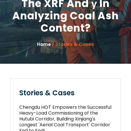
The XRF And γ In
Analyzing Coal Ash
Content?
/ Stories & Cases
Home
Stories & Cases
Chengdu HOT Empowers the Successful
Heavy-Load Commissioning of the
Hutubi Corridor, Building Xinjiang's
Longest 'Aerial Coal Transport' Corridor
End to End!