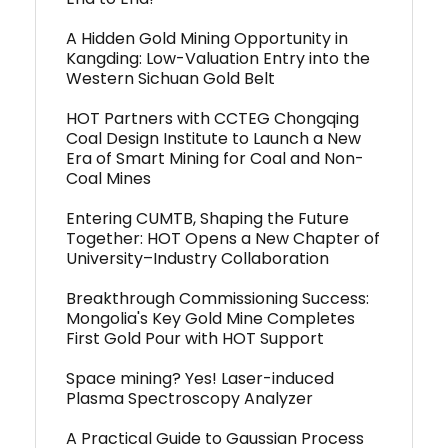
A Hidden Gold Mining Opportunity in
Kangding: Low-Valuation Entry into the
Western Sichuan Gold Belt
HOT Partners with CCTEG Chongqing
Coal Design Institute to Launch a New
Era of Smart Mining for Coal and Non-
Coal Mines
Entering CUMTB, Shaping the Future
Together: HOT Opens a New Chapter of
University–Industry Collaboration
Breakthrough Commissioning Success:
Mongolia's Key Gold Mine Completes
First Gold Pour with HOT Support
Space mining? Yes! Laser-induced
Plasma Spectroscopy Analyzer
A Practical Guide to Gaussian Process