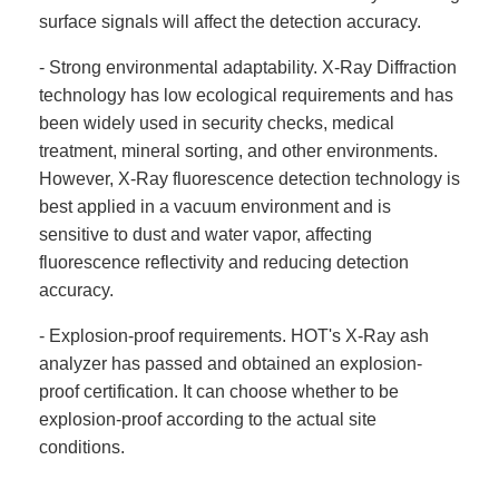
surface signals will affect the detection accuracy.
- Strong environmental adaptability. X-Ray Diffraction
technology has low ecological requirements and has
been widely used in security checks, medical
treatment, mineral sorting, and other environments.
However, X-Ray fluorescence detection technology is
best applied in a vacuum environment and is
sensitive to dust and water vapor, affecting
fluorescence reflectivity and reducing detection
accuracy.
- Explosion-proof requirements. HOT's X-Ray ash
analyzer has passed and obtained an explosion-
proof certification. It can choose whether to be
explosion-proof according to the actual site
conditions.