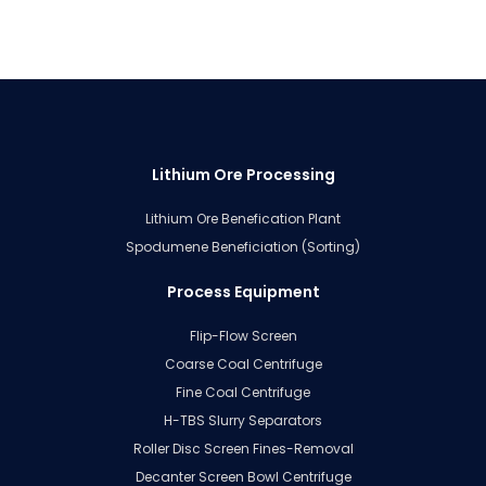
Lithium Ore Processing
Lithium Ore Benefication Plant
Spodumene Beneficiation (Sorting)
Process Equipment
Flip-Flow Screen
Coarse Coal Centrifuge
Fine Coal Centrifuge
H-TBS Slurry Separators
Roller Disc Screen Fines-Removal
Decanter Screen Bowl Centrifuge