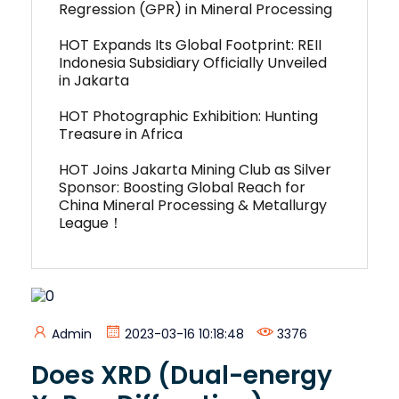
Regression (GPR) in Mineral Processing
HOT Expands Its Global Footprint: REII
Indonesia Subsidiary Officially Unveiled
in Jakarta
HOT Photographic Exhibition: Hunting
Treasure in Africa
HOT Joins Jakarta Mining Club as Silver
Sponsor: Boosting Global Reach for
China Mineral Processing & Metallurgy
League！
Admin
2023-03-16 10:18:48
3376
Does XRD (Dual-energy