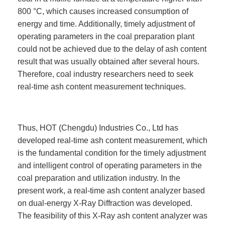
800 °C, which causes increased consumption of
energy and time. Additionally, timely adjustment of
operating parameters in the coal preparation plant
could not be achieved due to the delay of ash content
result that was usually obtained after several hours.
Therefore, coal industry researchers need to seek
real-time ash content measurement techniques.
Thus, HOT (Chengdu) Industries Co., Ltd has
developed real-time ash content measurement, which
is the fundamental condition for the timely adjustment
and intelligent control of operating parameters in the
coal preparation and utilization industry. In the
present work, a real-time ash content analyzer based
on dual-energy X-Ray Diffraction was developed.
The feasibility of this X-Ray ash content analyzer was