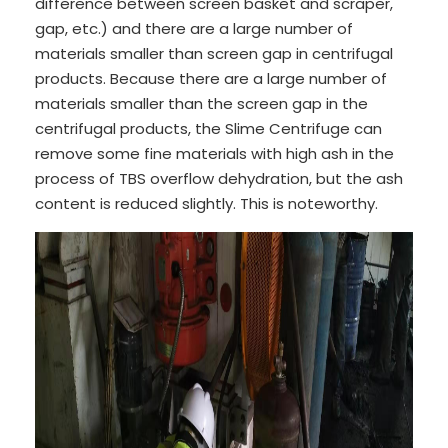
difference between screen basket and scraper,
gap, etc.) and there are a large number of
materials smaller than screen gap in centrifugal
products. Because there are a large number of
materials smaller than the screen gap in the
centrifugal products, the Slime Centrifuge can
remove some fine materials with high ash in the
process of TBS overflow dehydration, but the ash
content is reduced slightly. This is noteworthy.