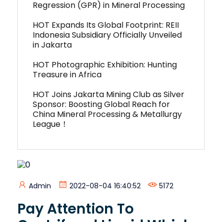
Regression (GPR) in Mineral Processing
HOT Expands Its Global Footprint: REII
Indonesia Subsidiary Officially Unveiled
in Jakarta
HOT Photographic Exhibition: Hunting
Treasure in Africa
HOT Joins Jakarta Mining Club as Silver
Sponsor: Boosting Global Reach for
China Mineral Processing & Metallurgy
League！
Admin
2022-08-04 16:40:52
5172
Pay Attention To