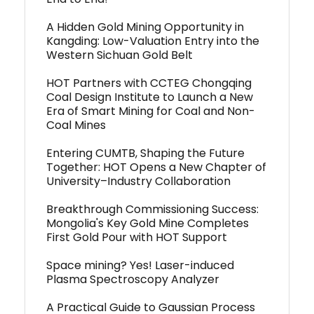
A Hidden Gold Mining Opportunity in
Kangding: Low-Valuation Entry into the
Western Sichuan Gold Belt
HOT Partners with CCTEG Chongqing
Coal Design Institute to Launch a New
Era of Smart Mining for Coal and Non-
Coal Mines
Entering CUMTB, Shaping the Future
Together: HOT Opens a New Chapter of
University–Industry Collaboration
Breakthrough Commissioning Success:
Mongolia's Key Gold Mine Completes
First Gold Pour with HOT Support
Space mining? Yes! Laser-induced
Plasma Spectroscopy Analyzer
A Practical Guide to Gaussian Process