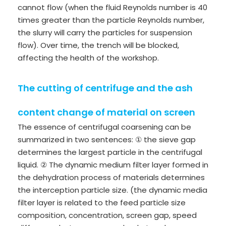
cannot flow (when the fluid Reynolds number is 40
times greater than the particle Reynolds number,
the slurry will carry the particles for suspension
flow). Over time, the trench will be blocked,
affecting the health of the workshop.
The cutting of centrifuge and the ash
content change of material on screen
The essence of centrifugal coarsening can be
summarized in two sentences: ① the sieve gap
determines the largest particle in the centrifugal
liquid. ② The dynamic medium filter layer formed in
the dehydration process of materials determines
the interception particle size. (the dynamic media
filter layer is related to the feed particle size
composition, concentration, screen gap, speed