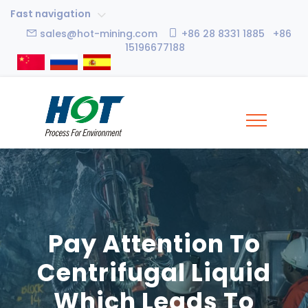
Fast navigation
sales@hot-mining.com
+86 28 8331 1885 +86
15196677188
Pay Attention To
Centrifugal Liquid
Which Leads To