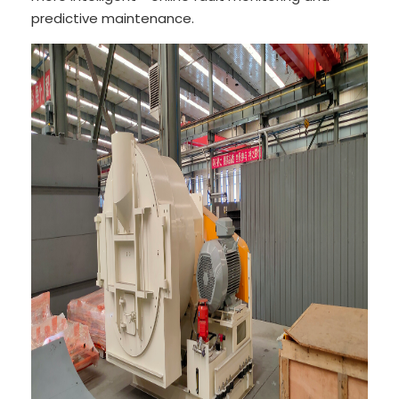
predictive maintenance.