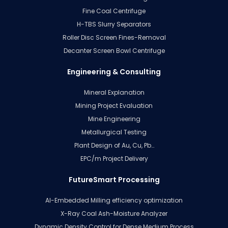
Fine Coal Centrifuge
H-TBS Slurry Separators
Roller Disc Screen Fines-Removal
Decanter Screen Bowl Centrifuge
Engineering & Consulting
Mineral Explanation
Mining Project Evaluation
Mine Engineering
Metallurgical Testing
Plant Design of Au, Cu, Pb…
EPC/m Project Delivery
FutureSmart Processing
AI-Embedded Milling efficiency optimization
X-Ray Coal Ash-Moisture Analyzer
Dynamic Density Control for Dense Medium Process