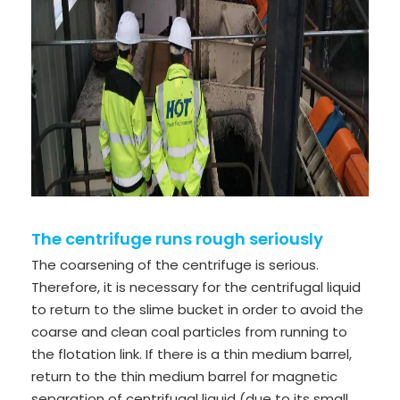
The centrifuge runs rough seriously
The coarsening of the centrifuge is serious.
Therefore, it is necessary for the centrifugal liquid
to return to the slime bucket in order to avoid the
coarse and clean coal particles from running to
the flotation link. If there is a thin medium barrel,
return to the thin medium barrel for magnetic
separation of centrifugal liquid (due to its small