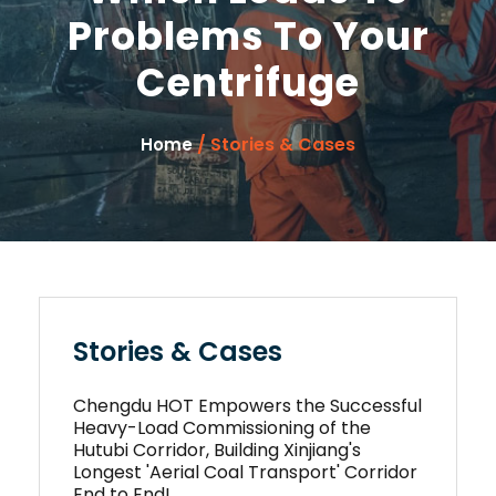
Problems To Your
Centrifuge
/ Stories & Cases
Home
Stories & Cases
Chengdu HOT Empowers the Successful
Heavy-Load Commissioning of the
Hutubi Corridor, Building Xinjiang's
Longest 'Aerial Coal Transport' Corridor
End to End!