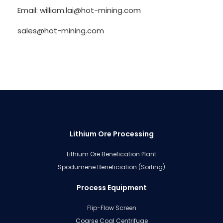
Email: william.lai@hot-mining.com
sales@hot-mining.com
Lithium Ore Processing
Lithium Ore Benefication Plant
Spodumene Beneficiation (Sorting)
Process Equipment
Flip-Flow Screen
Coarse Coal Centrifuge