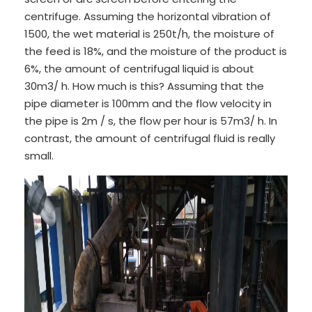
centrifuge. Assuming the horizontal vibration of
1500, the wet material is 250t/h, the moisture of
the feed is 18%, and the moisture of the product is
6%, the amount of centrifugal liquid is about
30m3/ h. How much is this? Assuming that the
pipe diameter is 100mm and the flow velocity in
the pipe is 2m / s, the flow per hour is 57m3/ h. In
contrast, the amount of centrifugal fluid is really
small.