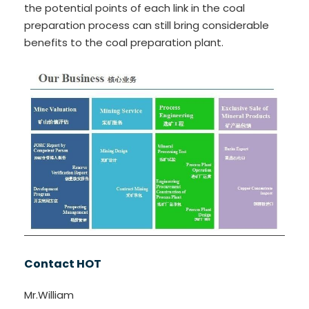
the potential points of each link in the coal
preparation process can still bring considerable
benefits to the coal preparation plant.
Contact HOT
Mr.William