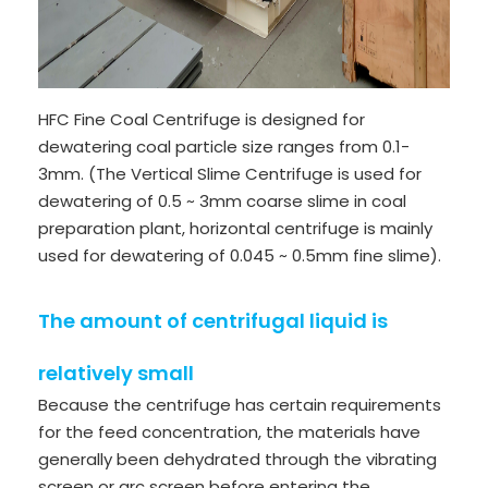
HFC Fine Coal Centrifuge is designed for
dewatering coal particle size ranges from 0.1-
3mm. (The Vertical Slime Centrifuge is used for
dewatering of 0.5 ~ 3mm coarse slime in coal
preparation plant, horizontal centrifuge is mainly
used for dewatering of 0.045 ~ 0.5mm fine slime).
The amount of centrifugal liquid is
relatively small
Because the centrifuge has certain requirements
for the feed concentration, the materials have
generally been dehydrated through the vibrating
screen or arc screen before entering the