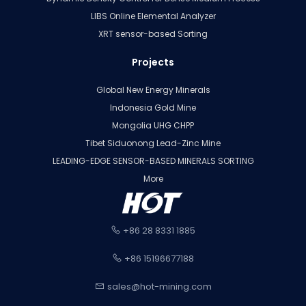
LIBS Online Elemental Analyzer
XRT sensor-based Sorting
Projects
Global New Energy Minerals
Indonesia Gold Mine
Mongolia UHG CHPP
Tibet Siduonong Lead-Zinc Mine
LEADING-EDGE SENSOR-BASED MINERALS SORTING
More
+86 28 8331 1885
+86 15196677188
sales@hot-mining.com