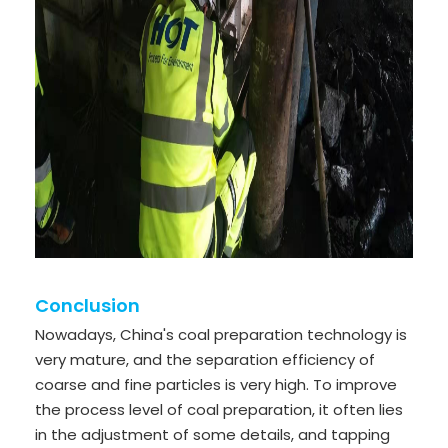
Conclusion
Nowadays, China's coal preparation technology is
very mature, and the separation efficiency of
coarse and fine particles is very high. To improve
the process level of coal preparation, it often lies
in the adjustment of some details, and tapping