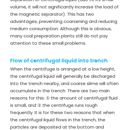
volume, it will not significantly increase the load of
the magnetic separator). This has two
advantages, preventing coarsening and reducing
medium consumption. Although this is obvious,
many coal preparation plants still do not pay
attention to these small problems.
Flow of centrifugal liquid into trench
When the centrifuge is arranged at a low height,
the centrifugal liquid will generally be discharged
into the trench nearby, and coarse slime will often
accumulate in the trench. There are two main
reasons for this: ① the amount of centrifugal fluid
is small, and ② the centrifuge runs rough
frequently. It is for these two reasons that when
the centrifugal liquid flows in the trench, the
particles are deposited at the bottom and