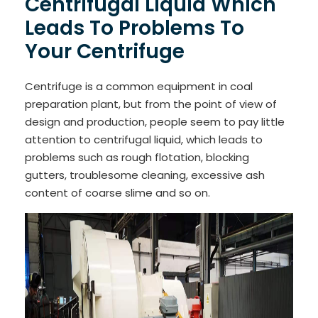
Centrifugal Liquid Which
Leads To Problems To
Your Centrifuge
Centrifuge is a common equipment in coal
preparation plant, but from the point of view of
design and production, people seem to pay little
attention to centrifugal liquid, which leads to
problems such as rough flotation, blocking
gutters, troublesome cleaning, excessive ash
content of coarse slime and so on.