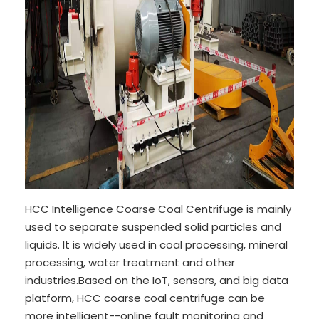
HCC Intelligence Coarse Coal Centrifuge is mainly
used to separate suspended solid particles and
liquids. It is widely used in coal processing, mineral
processing, water treatment and other
industries.Based on the IoT, sensors, and big data
platform, HCC coarse coal centrifuge can be
more intelligent--online fault monitoring and