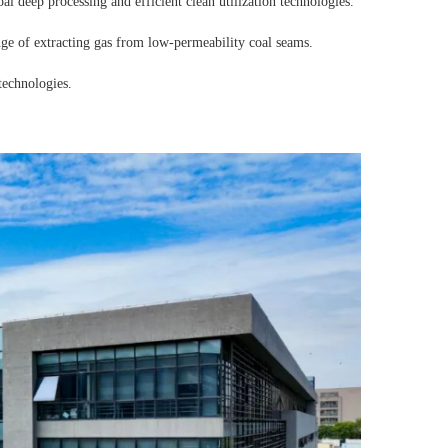
l deep processing and efficient clean utilization technologies.
ge of extracting gas from low-permeability coal seams.
technologies.