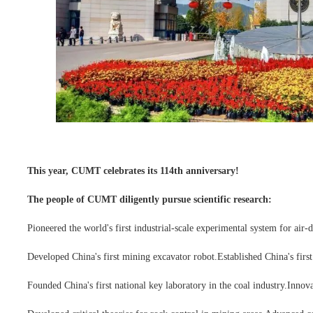
This year, CUMT celebrates its 114th anniversary!
The people of CUMT diligently pursue scientific research:
Pioneered the world's first industrial-scale experimental system for air
Developed China's first mining excavator robot.
Established China's firs
Founded China's first national key laboratory in the coal industry.
Innova