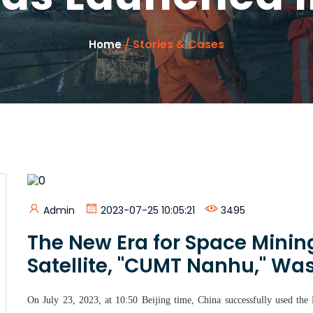
/ Stories & Cases
Home
Admin
2023-07-25 10:05:21
3495
The New Era for Space Mining
Satellite, "CUMT Nanhu," Wa
On July 23, 2023, at 10:50 Beijing time, China successfully used the