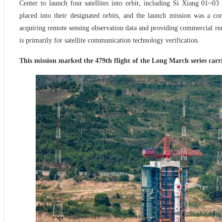
Center to launch four satellites into orbit, including Si Xiang 01~0
placed into their designated orbits, and the launch mission was a co
acquiring remote sensing observation data and providing commercial rem
is primarily for satellite communication technology verification.
This mission marked the 479th flight of the Long March series carri