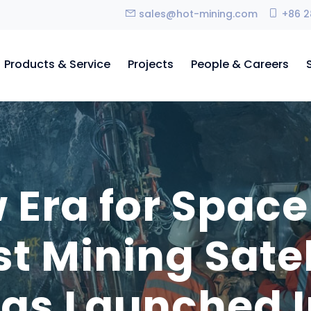
sales@hot-mining.com
+86 2
Products & Service
Projects
People & Careers
 Era for Space
st Mining Sate
as Launched I