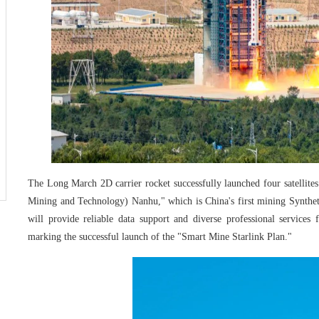
The Long March 2D carrier rocket successfully launched four satellit
Mining and Technology) Nanhu," which is China's first mining Synthetic
will provide reliable data support and diverse professional services
marking the successful launch of the "Smart Mine Starlink Plan."