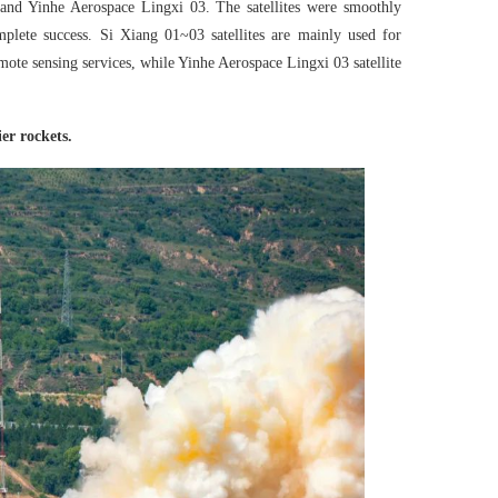
3 and Yinhe Aerospace Lingxi 03. The satellites were smoothly
mplete success. Si Xiang 01~03 satellites are mainly used for
ote sensing services, while Yinhe Aerospace Lingxi 03 satellite
er rockets.