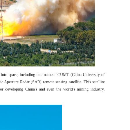
es into space, including one named "CUMT (China University of
 Aperture Radar (SAR) remote sensing satellite. This satellite
 for developing China's and even the world's mining industry,