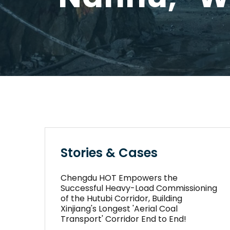
Stories & Cases
Chengdu HOT Empowers the
Successful Heavy-Load Commissioning
of the Hutubi Corridor, Building
Xinjiang's Longest 'Aerial Coal
Transport' Corridor End to End!