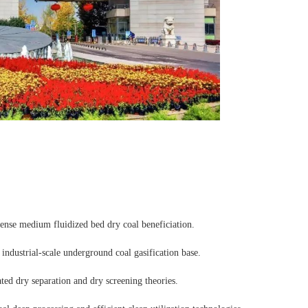
-dense medium fluidized bed dry coal beneficiation.
t industrial-scale underground coal gasification base.
ted dry separation and dry screening theories.