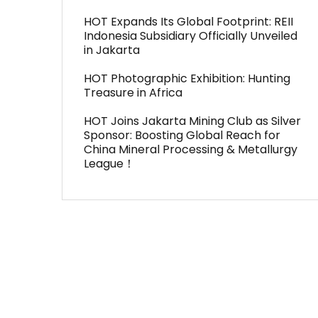
HOT Expands Its Global Footprint: REII
Indonesia Subsidiary Officially Unveiled
in Jakarta
HOT Photographic Exhibition: Hunting
Treasure in Africa
HOT Joins Jakarta Mining Club as Silver
Sponsor: Boosting Global Reach for
China Mineral Processing & Metallurgy
League！