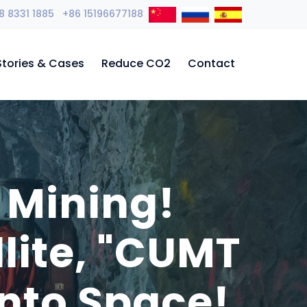
8 8331 1885 +86 15196677188
Stories & Cases
Reduce CO2
Contact
 Mining!
llite, "CUMT
nto Space!