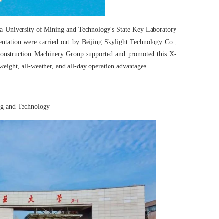
a University of Mining and Technology's State Key Laboratory
entation were carried out by Beijing Skylight Technology Co.,
onstruction Machinery Group supported and promoted this X-
weight, all-weather, and all-day operation advantages.
ng and Technology