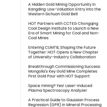
A Hidden Gold Mining Opportunity in
Kangding: Low-Valuation Entry into the
Western Sichuan Gold Belt
HOT Partners with CCTEG Chongqing
Coal Design Institute to Launch a New
Era of Smart Mining for Coal and Non-
Coal Mines
Entering CUMTB, Shaping the Future
Together: HOT Opens a New Chapter
of University–Industry Collaboration
Breakthrough Commissioning Success:
Mongolia's Key Gold Mine Completes
First Gold Pour with HOT Support
Space mining? Yes! Laser-induced
Plasma Spectroscopy Analyzer
A Practical Guide to Gaussian Process
Regression (GPR) in Mineral Processing