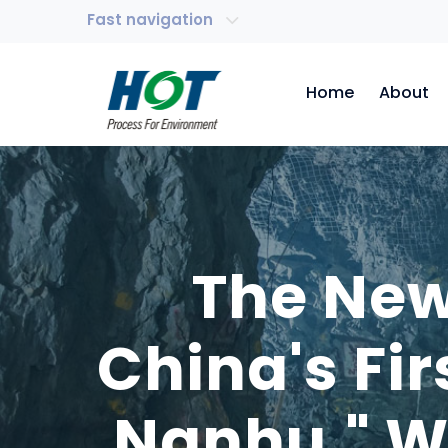
Fast navigation
Home
About
The New
China's Fir
Nanhu," W