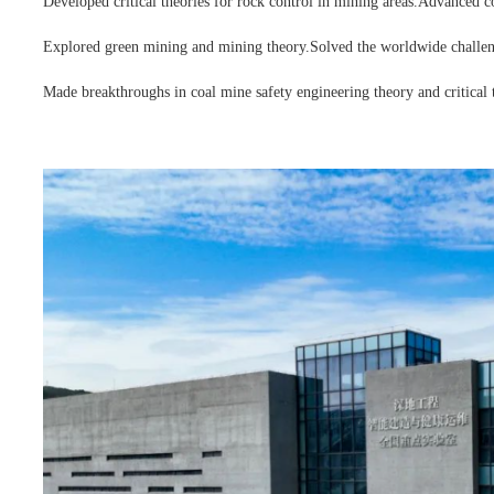
Developed critical theories for rock control in mining areas.
Advanced coa
Explored green mining and mining theory.
Solved the worldwide challen
Made breakthroughs in coal mine safety engineering theory and critical 