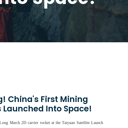
! China's First Mining
s Launched Into Space!
 Long March 2D carrier rocket at the Taiyuan Satellite Launch