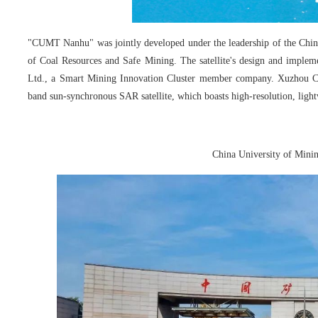
"CUMT Nanhu" was jointly developed under the leadership of the Chin
of Coal Resources and Safe Mining. The satellite's design and implem
Ltd., a Smart Mining Innovation Cluster member company. Xuzhou C
band sun-synchronous SAR satellite, which boasts high-resolution, light
China University of Mini