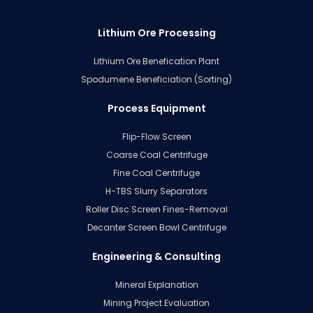
Lithium Ore Processing
Lithium Ore Benefication Plant
Spodumene Beneficiation (Sorting)
Process Equipment
Flip-Flow Screen
Coarse Coal Centrifuge
Fine Coal Centrifuge
H-TBS Slurry Separators
Roller Disc Screen Fines-Removal
Decanter Screen Bowl Centrifuge
Engineering & Consulting
Mineral Explanation
Mining Project Evaluation