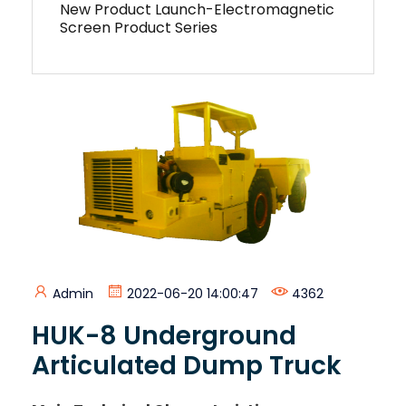
New Product Launch-Electromagnetic
Screen Product Series
Admin
2022-06-20 14:00:47
4362
HUK-8 Underground
Articulated Dump Truck