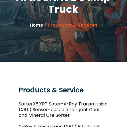
Truck
/ Prouducts & Services
Home
Products & Service
SorterX® XRT Soter-X-Ray Transmission
(XRT) Sensor-based Intelligent Coal
and Mineral Ore Sorter
X-Ray Transmission (XRT) Intelligent