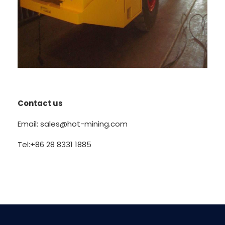
Contact us
Email: sales@hot-mining.com
Tel:+86 28 8331 1885