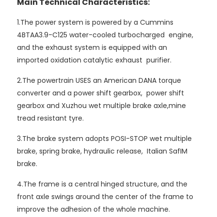
Main Technical Characteristics:
1.The power system is powered by a Cummins
4BTAA3.9-C125 water-cooled turbocharged engine,
and the exhaust system is equipped with an
imported oxidation catalytic exhaust purifier.
2.The powertrain USES an American DANA torque
converter and a power shift gearbox, power shift
gearbox and Xuzhou wet multiple brake axle,mine
tread resistant tyre.
3.The brake system adopts POSI-STOP wet multiple
brake, spring brake, hydraulic release, Italian SafIM
brake.
4.The frame is a central hinged structure, and the
front axle swings around the center of the frame to
improve the adhesion of the whole machine.