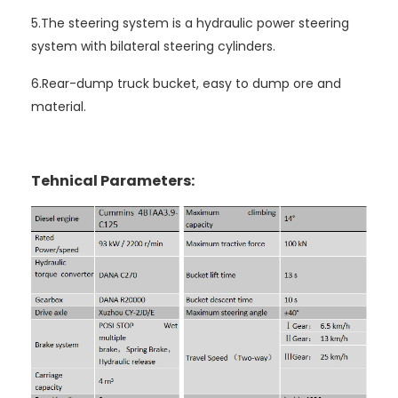
5.The steering system is a hydraulic power steering
system with bilateral steering cylinders.
6.
Rear-dump truck bucket, easy to dump ore and
material.
Tehnical Parameters: