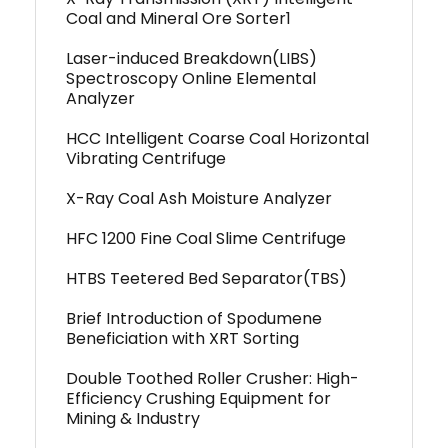
Coal and Mineral Ore Sorter1
Laser-induced Breakdown(LIBS)
Spectroscopy Online Elemental
Analyzer
HCC Intelligent Coarse Coal Horizontal
Vibrating Centrifuge
X-Ray Coal Ash Moisture Analyzer
HFC 1200 Fine Coal Slime Centrifuge
HTBS Teetered Bed Separator(TBS)
Brief Introduction of Spodumene
Beneficiation with XRT Sorting
Double Toothed Roller Crusher: High-
Efficiency Crushing Equipment for
Mining & Industry