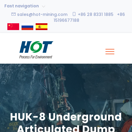
Fast navigation
sales@hot-mining.com
+86 28 8331 1885 +86
15196677188
HUK-8 Underground
Articulated Dump