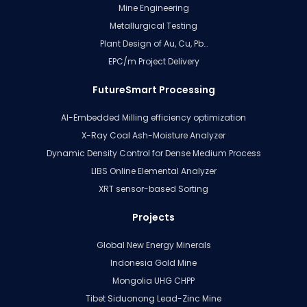
Mine Engineering
Metallurgical Testing
Plant Design of Au, Cu, Pb…
EPC/m Project Delivery
FutureSmart Processing
AI-Embedded Milling efficiency optimization
X-Ray Coal Ash-Moisture Analyzer
Dynamic Density Control for Dense Medium Process
LIBS Online Elemental Analyzer
XRT sensor-based Sorting
Projects
Global New Energy Minerals
Indonesia Gold Mine
Mongolia UHG CHPP
Tibet Siduonong Lead-Zinc Mine