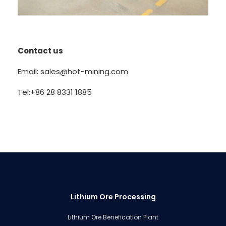
Contact us
Email: sales@hot-mining.com
Tel:+86 28 8331 1885
Lithium Ore Processing
Lithium Ore Benefication Plant