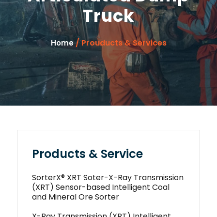
Truck
/ Prouducts & Services
Home
Products & Service
SorterX® XRT Soter-X-Ray Transmission
(XRT) Sensor-based Intelligent Coal
and Mineral Ore Sorter
X-Ray Transmission (XRT) Intelligent