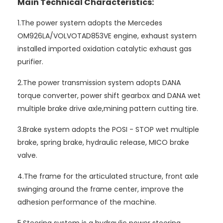
Main Technical Characteristics:
1.The power system adopts the Mercedes
OM926LA/VOLVOTAD853VE engine, exhaust system
installed imported oxidation catalytic exhaust gas
purifier.
2.The power transmission system adopts DANA
torque converter, power shift gearbox and DANA wet
multiple brake drive axle,mining pattern cutting tire.
3.Brake system adopts the POSI - STOP wet multiple
brake, spring brake, hydraulic release, MICO brake
valve.
4.The frame for the articulated structure, front axle
swinging around the frame center, improve the
adhesion performance of the machine.
5.Steering system is a hydraulic power steering