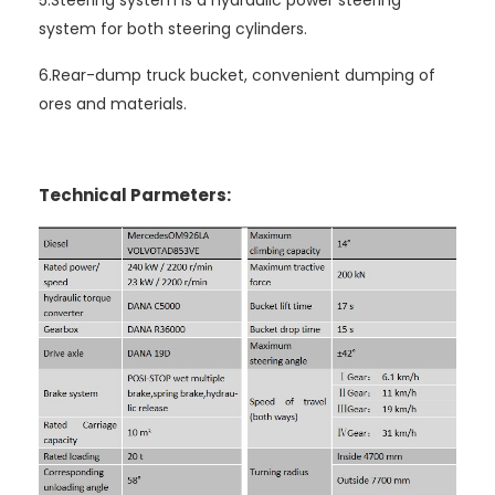
system for both steering cylinders.
6.Rear-dump truck bucket, convenient dumping of
ores and materials.
Technical Parmeters: