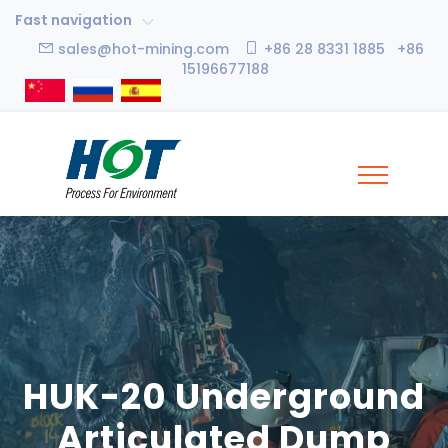
Fast navigation
sales@hot-mining.com
+86 28 8331 1885 +86
15196677188
HUK-20 Underground
Articulated Dump