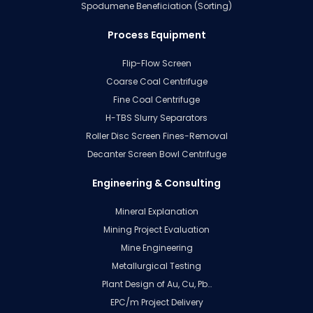
Spodumene Beneficiation (Sorting)
Process Equipment
Flip-Flow Screen
Coarse Coal Centrifuge
Fine Coal Centrifuge
H-TBS Slurry Separators
Roller Disc Screen Fines-Removal
Decanter Screen Bowl Centrifuge
Engineering & Consulting
Mineral Explanation
Mining Project Evaluation
Mine Engineering
Metallurgical Testing
Plant Design of Au, Cu, Pb…
EPC/m Project Delivery