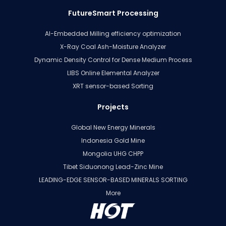
FutureSmart Processing
AI-Embedded Milling efficiency optimization
X-Ray Coal Ash-Moisture Analyzer
Dynamic Density Control for Dense Medium Process
LIBS Online Elemental Analyzer
XRT sensor-based Sorting
Projects
Global New Energy Minerals
Indonesia Gold Mine
Mongolia UHG CHPP
Tibet Siduonong Lead-Zinc Mine
LEADING-EDGE SENSOR-BASED MINERALS SORTING
More