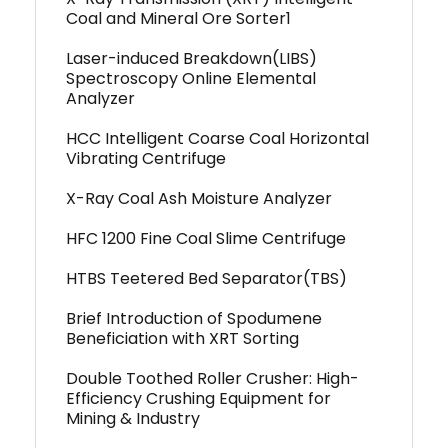
Coal and Mineral Ore Sorter1
Laser-induced Breakdown(LIBS)
Spectroscopy Online Elemental
Analyzer
HCC Intelligent Coarse Coal Horizontal
Vibrating Centrifuge
X-Ray Coal Ash Moisture Analyzer
HFC 1200 Fine Coal Slime Centrifuge
HTBS Teetered Bed Separator(TBS)
Brief Introduction of Spodumene
Beneficiation with XRT Sorting
Double Toothed Roller Crusher: High-
Efficiency Crushing Equipment for
Mining & Industry