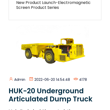
New Product Launch-Electromagnetic
Screen Product Series
Admin
2022-06-20 14:54:48
4178
HUK-20 Underground
Articulated Dump Truck