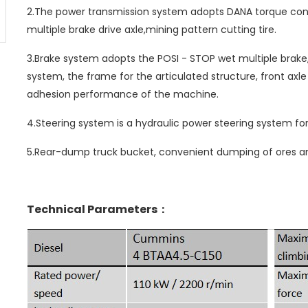
2.The power transmission system adopts DANA torque con
multiple brake drive axle,mining pattern cutting tire.
3.Brake system adopts the POSI - STOP wet multiple brake, s
system, the frame for the articulated structure, front ax
adhesion performance of the machine.
4.Steering system is a hydraulic power steering system for
5.Rear-dump truck bucket, convenient dumping of ores an
Technical Parameters：