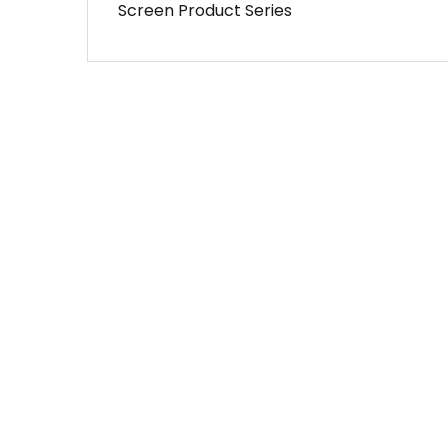
Screen Product Series