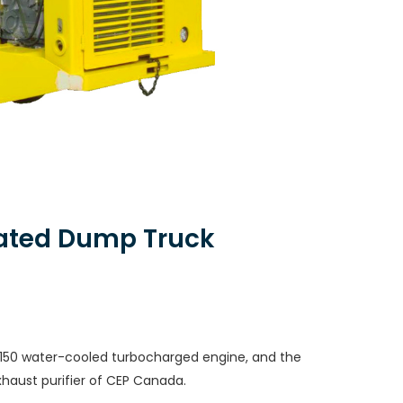
lated Dump Truck
50 water-cooled turbocharged engine, and the
xhaust purifier of CEP Canada.