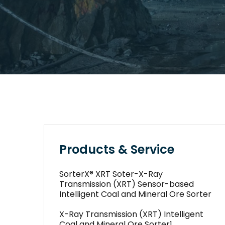
Products & Service
SorterX® XRT Soter-X-Ray
Transmission (XRT) Sensor-based
Intelligent Coal and Mineral Ore Sorter
X-Ray Transmission (XRT) Intelligent
Coal and Mineral Ore Sorter1