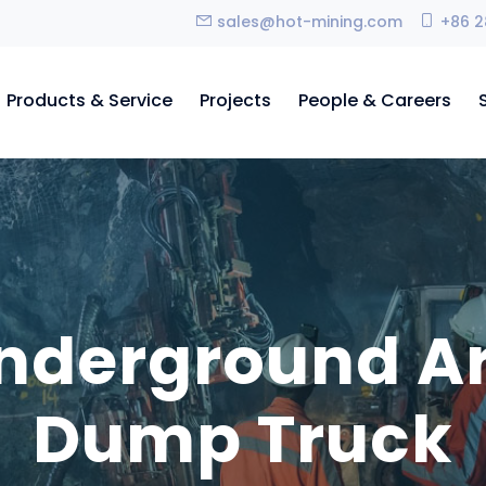
sales@hot-mining.com
+86 2
Products & Service
Projects
People & Careers
nderground Ar
Dump Truck