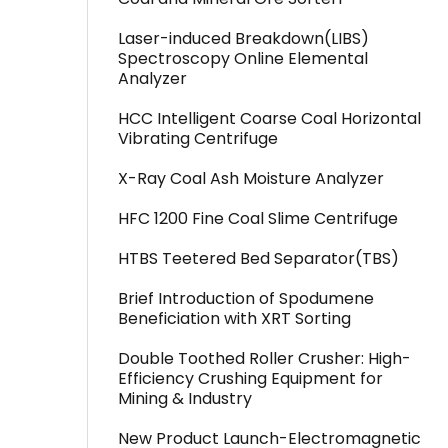
Laser-induced Breakdown(LIBS)
Spectroscopy Online Elemental
Analyzer
HCC Intelligent Coarse Coal Horizontal
Vibrating Centrifuge
X-Ray Coal Ash Moisture Analyzer
HFC 1200 Fine Coal Slime Centrifuge
HTBS Teetered Bed Separator(TBS)
Brief Introduction of Spodumene
Beneficiation with XRT Sorting
Double Toothed Roller Crusher: High-
Efficiency Crushing Equipment for
Mining & Industry
New Product Launch-Electromagnetic