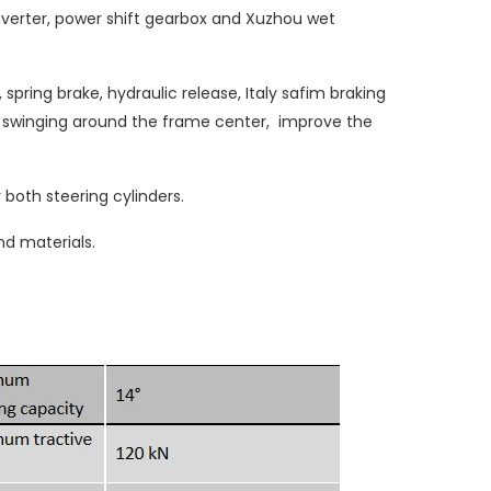
verter, power shift gearbox and Xuzhou wet
pring brake, hydraulic release, Italy safim braking
le swinging around the frame center, improve the
 both steering cylinders.
d materials.