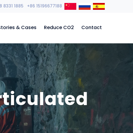
8 8331 1885 +86 15196677188
Stories & Cases
Reduce CO2
Contact
ticulated