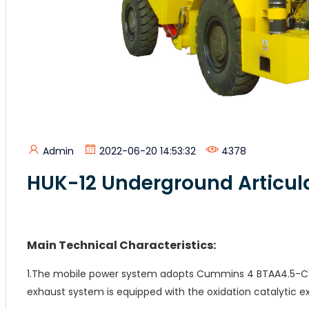
Admin
2022-06-20 14:53:32
4378
HUK-12 Underground Articu
Main Technical Characteristics:
1.The mobile power system adopts Cummins 4 BTAA4.5-C1
exhaust system is equipped with the oxidation catalytic e