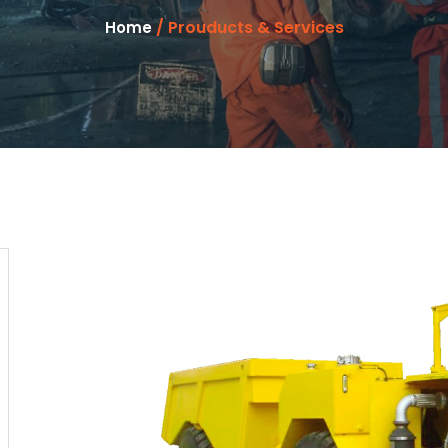
/ Prouducts & Services
Home