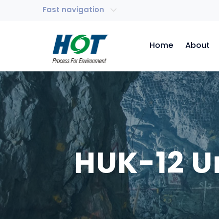
Fast navigation
Home
About
HUK-12 U