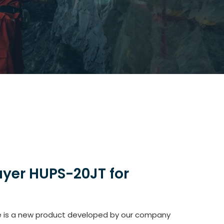
ayer HUPS-20JT for
le is a new product developed by our company