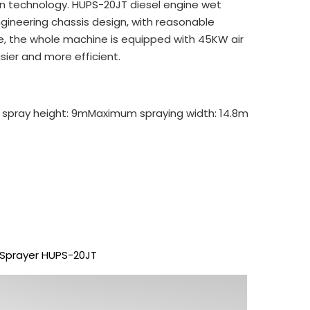
n technology. HUPS-20JT diesel engine wet
gineering chassis design, with reasonable
ime, the whole machine is equipped with 45KW air
ier and more efficient.
 spray height: 9m
Maximum spraying width: 14.8m
 Sprayer HUPS-20JT