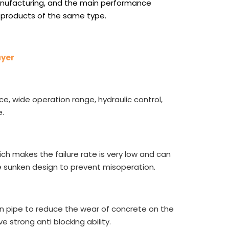
nufacturing, and the main performance
 products of the same type.
ayer
ce, wide operation range, hydraulic control,
.
ch makes the failure rate is very low and can
 sunken design to prevent misoperation.
on pipe to reduce the wear of concrete on the
ve strong anti blocking ability.