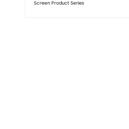
Screen Product Series