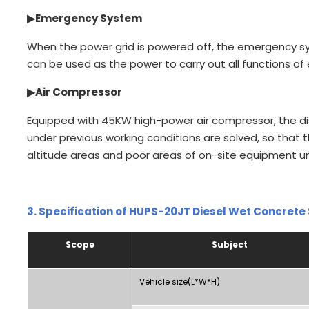
▶
Emergency System
When the power grid is powered off, the emergency s
can be used as the power to carry out all functions o
▶
Air Compressor
Equipped with 45KW high-power air compressor, the d
under previous working conditions are solved, so that 
altitude areas and poor areas of on-site equipment un
3.
Specification of HUPS-20JT Diesel Wet Concrete
Scope
Subject
Vehicle size(L*W*H)