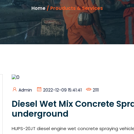
/ Prouducts & Services
Home
Admin
2022-12-09 15:41:41
2111
Diesel Wet Mix Concrete Spr
underground
HUPS-20JT diesel engine wet concrete spraying vehic