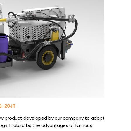
PS-20JT
 new product developed by our company to adapt
logy. It absorbs the advantages of famous