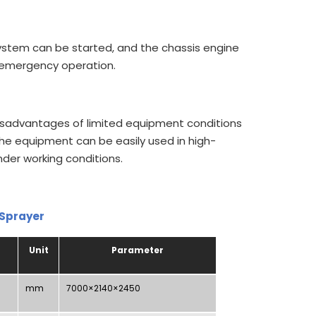
ystem can be started, and the chassis engine
f emergency operation.
isadvantages of limited equipment conditions
the equipment can be easily used in high-
der working conditions.
 Sprayer
Unit
Parameter
mm
7000×2140×2450