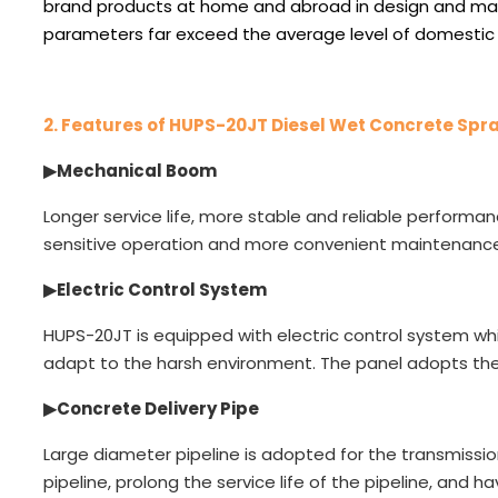
brand products at home and abroad in design and ma
parameters far exceed the average level of domestic
2.
Features of HUPS-20JT Diesel Wet Concrete Spr
▶
Mechanical Boom
Longer service life, more stable and reliable performan
sensitive operation and more convenient maintenance
▶Electric Control System
HUPS-20JT is equipped with electric control system whi
adapt to the harsh environment. The panel adopts the
▶
Concrete Delivery Pipe
Large diameter pipeline is adopted for the transmissi
pipeline, prolong the service life of the pipeline, and ha