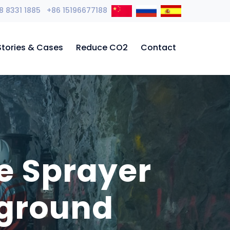
8 8331 1885 +86 15196677188
Stories & Cases
Reduce CO2
Contact
e Sprayer
rground