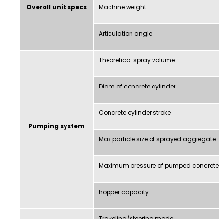
Overall unit specs
Machine weight
Articulation angle
Theoretical spray volume
Diam of concrete cylinder
Concrete cylinder stroke
Pumping system
Max particle size of sprayed aggregate
Maximum pressure of pumped concrete
hopper capacity
Traveling/steering mode