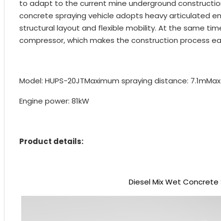
to adapt to the current mine underground constructio
concrete spraying vehicle adopts heavy articulated en
structural layout and flexible mobility. At the same t
compressor, which makes the construction process eas
Model: HUPS-20JT
Maximum spraying distance: 7.1m
Max
Engine power: 81kW
Product details:
Diesel Mix Wet Concrete