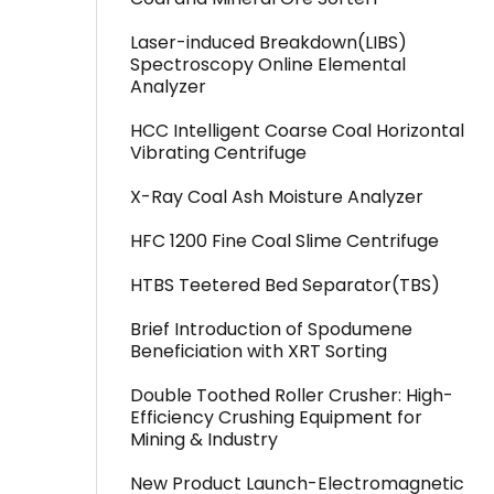
Laser-induced Breakdown(LIBS)
Spectroscopy Online Elemental
Analyzer
HCC Intelligent Coarse Coal Horizontal
Vibrating Centrifuge
X-Ray Coal Ash Moisture Analyzer
HFC 1200 Fine Coal Slime Centrifuge
HTBS Teetered Bed Separator(TBS)
Brief Introduction of Spodumene
Beneficiation with XRT Sorting
Double Toothed Roller Crusher: High-
Efficiency Crushing Equipment for
Mining & Industry
New Product Launch-Electromagnetic