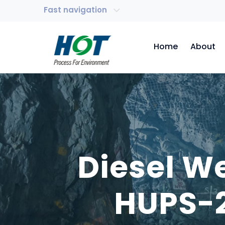
Fast navigation
Home
About
Diesel W
HUPS-2