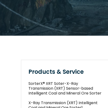
Products & Service
SorterX® XRT Soter-X-Ray
Transmission (XRT) Sensor-based
Intelligent Coal and Mineral Ore Sorter
X-Ray Transmission (XRT) Intelligent
Coal and Mineral Ore Sorter1