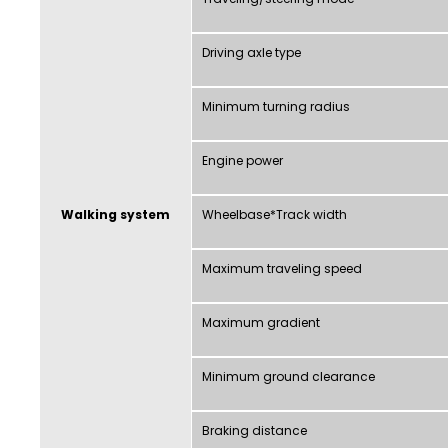
Driving axle type
Minimum turning radius
Engine power
Walking system
Wheelbase*Track width
Maximum traveling speed
Maximum gradient
Minimum ground clearance
Braking distance