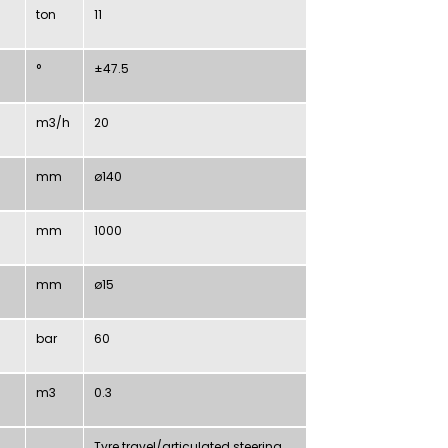
ton
11
°
±
47.5
m3/h
20
mm
ø140
mm
1000
mm
ø15
bar
60
m3
0.3
Tyre travel/articulated steering