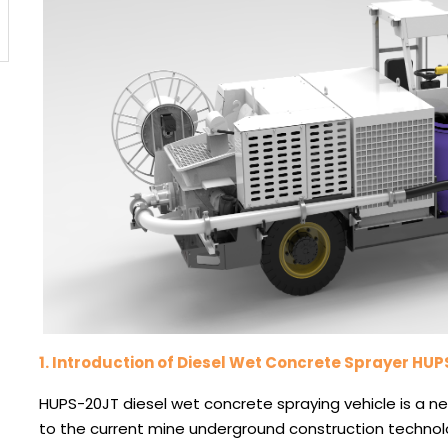
1.
Introduction of Diesel Wet Concrete Sprayer HU
HUPS-20JT diesel wet concrete spraying vehicle is a
to the current mine underground construction techno