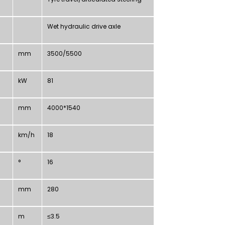
Wet hydraulic drive axle
mm
3500/5500
kW
81
mm
4000*1540
km/h
18
°
16
mm
280
m
≤3.5