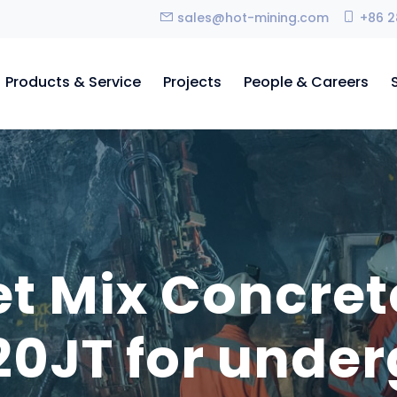
sales@hot-mining.com
+86 2
Products & Service
Projects
People & Careers
et Mix Concret
0JT for unde